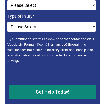
Type of Injury
*
By submitting this form I acknowledge that contacting Wais,
Vogelstein, Forman, Koch & Norman, LLC through this
website does not create an attorney-client relationship, and
any information I send is not protected by attorney-client
privilege.