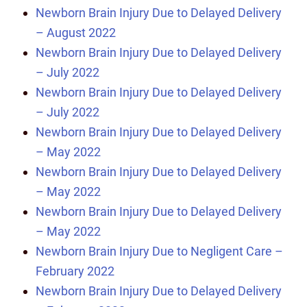
Newborn Brain Injury Due to Delayed Delivery
– August 2022
Newborn Brain Injury Due to Delayed Delivery
– July 2022
Newborn Brain Injury Due to Delayed Delivery
– July 2022
Newborn Brain Injury Due to Delayed Delivery
– May 2022
Newborn Brain Injury Due to Delayed Delivery
– May 2022
Newborn Brain Injury Due to Delayed Delivery
– May 2022
Newborn Brain Injury Due to Negligent Care –
February 2022
Newborn Brain Injury Due to Delayed Delivery