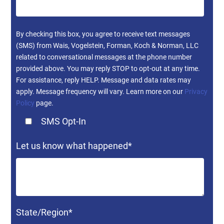
By checking this box, you agree to receive text messages
(SMS) from Wais, Vogelstein, Forman, Koch & Norman, LLC
related to conversational messages at the phone number
provided above. You may reply STOP to opt-out at any time.
For assistance, reply HELP. Message and data rates may
apply. Message frequency will vary. Learn more on our
Privacy
Policy
page.
SMS Opt-In
Let us know what happened
*
State/Region
*