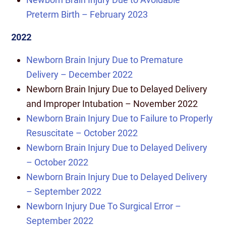
Preterm Birth – February 2023
2022
Newborn Brain Injury Due to Premature
Delivery – December 2022
Newborn Brain Injury Due to Delayed Delivery
and Improper Intubation – November 2022
Newborn Brain Injury Due to Failure to Properly
Resuscitate – October 2022
Newborn Brain Injury Due to Delayed Delivery
– October 2022
Newborn Brain Injury Due to Delayed Delivery
– September 2022
Newborn Injury Due To Surgical Error –
September 2022