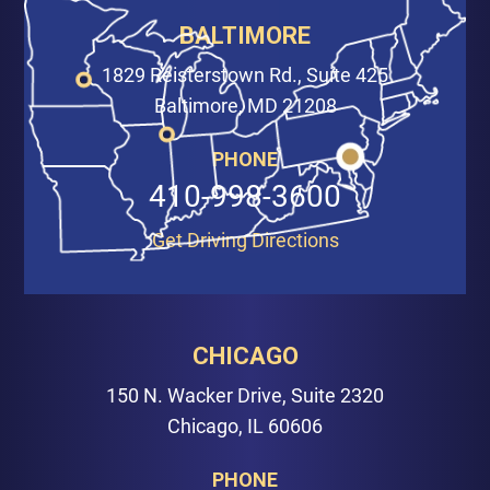
BALTIMORE
1829 Reisterstown Rd., Suite 425
Baltimore, MD 21208
PHONE
410-998-3600
Get Driving Directions
CHICAGO
150 N. Wacker Drive, Suite 2320
Chicago, IL 60606
PHONE