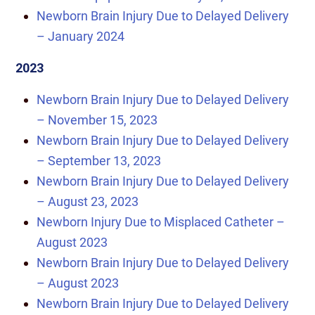
Newborn Brain Injury Due to Delayed Delivery
– January 2024
2023
Newborn Brain Injury Due to Delayed Delivery
– November 15, 2023
Newborn Brain Injury Due to Delayed Delivery
– September 13, 2023
Newborn Brain Injury Due to Delayed Delivery
– August 23, 2023
Newborn Injury Due to Misplaced Catheter –
August 2023
Newborn Brain Injury Due to Delayed Delivery
– August 2023
Newborn Brain Injury Due to Delayed Delivery