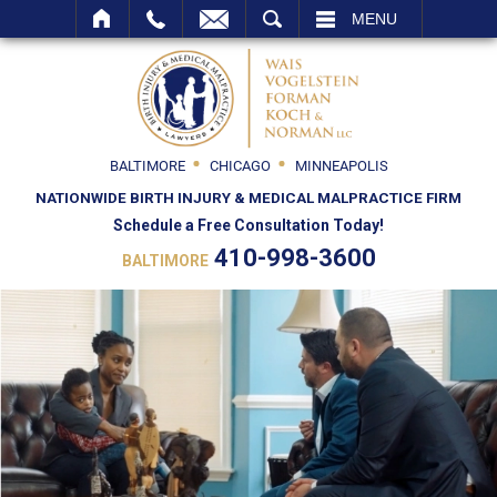
SEARCH
MENU
BALTIMORE
CHICAGO
MINNEAPOLIS
NATIONWIDE BIRTH INJURY & MEDICAL MALPRACTICE FIRM
Schedule a Free Consultation Today!
410-998-3600
BALTIMORE