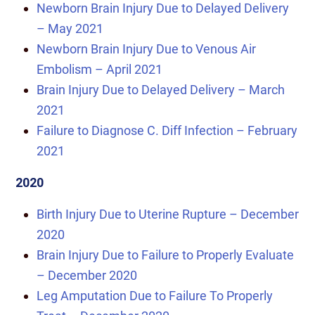
Newborn Brain Injury Due to Delayed Delivery
– May 2021
Newborn Brain Injury Due to Venous Air
Embolism – April 2021
Brain Injury Due to Delayed Delivery – March
2021
Failure to Diagnose C. Diff Infection – February
2021
2020
Birth Injury Due to Uterine Rupture – December
2020
Brain Injury Due to Failure to Properly Evaluate
– December 2020
Leg Amputation Due to Failure To Properly