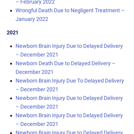
– February 2022
Wrongful Death Due to Negligent Treatment –
January 2022
2021
Newborn Brain Injury Due to Delayed Delivery
– December 2021
Newborn Death Due to Delayed Delivery –
December 2021
Newborn Brain Injury Due To Delayed Delivery
– December 2021
Newborn Brain Injury Due to Delayed Delivery
– December 2021
Newborn Brain Injury Due to Delayed Delivery
– December 2021
Newborn Brain Injury Due to Delayed Delivery