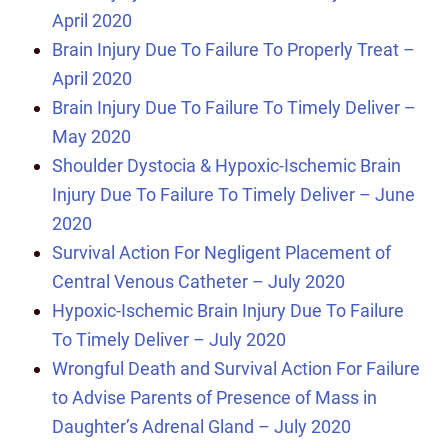
April 2020
Brain Injury Due To Failure To Properly Treat –
April 2020
Brain Injury Due To Failure To Timely Deliver –
May 2020
Shoulder Dystocia & Hypoxic-Ischemic Brain
Injury Due To Failure To Timely Deliver – June
2020
Survival Action For Negligent Placement of
Central Venous Catheter – July 2020
Hypoxic-Ischemic Brain Injury Due To Failure
To Timely Deliver – July 2020
Wrongful Death and Survival Action For Failure
to Advise Parents of Presence of Mass in
Daughter’s Adrenal Gland – July 2020