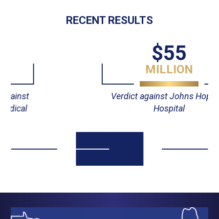
RECENT RESULTS
$55
MILLION
Verdict against Johns Hopkins
Hospital