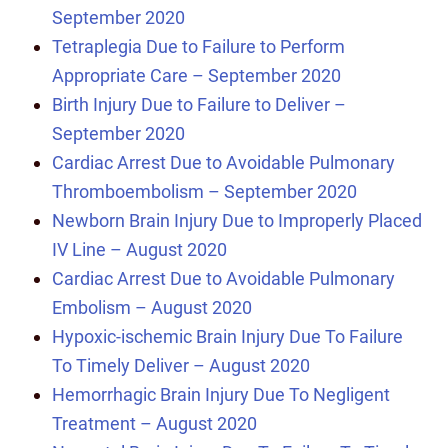
September 2020
Tetraplegia Due to Failure to Perform
Appropriate Care – September 2020
Birth Injury Due to Failure to Deliver –
September 2020
Cardiac Arrest Due to Avoidable Pulmonary
Thromboembolism – September 2020
Newborn Brain Injury Due to Improperly Placed
IV Line – August 2020
Cardiac Arrest Due to Avoidable Pulmonary
Embolism – August 2020
Hypoxic-ischemic Brain Injury Due To Failure
To Timely Deliver – August 2020
Hemorrhagic Brain Injury Due To Negligent
Treatment – August 2020