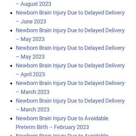
– August 2023
Newborn Brain Injury Due to Delayed Delivery
– June 2023
Newborn Brain Injury Due to Delayed Delivery
– May 2023
Newborn Brain Injury Due to Delayed Delivery
– May 2023
Newborn Brain Injury Due to Delayed Delivery
– April 2023
Newborn Brain Injury Due to Delayed Delivery
– March 2023
Newborn Brain Injury Due to Delayed Delivery
– March 2023
Newborn Brain Injury Due to Avoidable
Preterm Birth – February 2023
Newborn Brain Injury Due to Avoidable