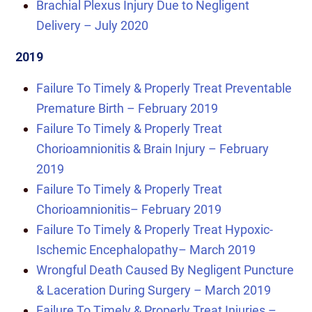
Brachial Plexus Injury Due to Negligent
Delivery – July 2020
2019
Failure To Timely & Properly Treat Preventable
Premature Birth – February 2019
Failure To Timely & Properly Treat
Chorioamnionitis & Brain Injury – February
2019
Failure To Timely & Properly Treat
Chorioamnionitis
– February 2019
Failure To Timely & Properly Treat Hypoxic-
Ischemic Encephalopathy
– March 2019
Wrongful Death Caused By Negligent Puncture
& Laceration During Surgery – March 2019
Failure To Timely & Properly Treat Injuries –