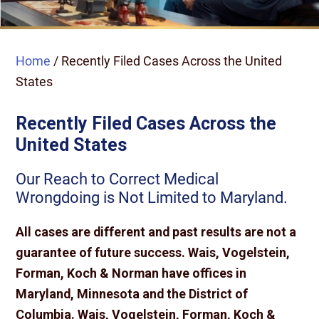
Home
/
Recently Filed Cases Across the United
States
Recently Filed Cases Across the
United States
Our Reach to Correct Medical
Wrongdoing is Not Limited to Maryland.
All cases are different and past results are not a
guarantee of future success. Wais, Vogelstein,
Forman, Koch & Norman have offices in
Maryland, Minnesota and the District of
Columbia. Wais, Vogelstein, Forman, Koch &