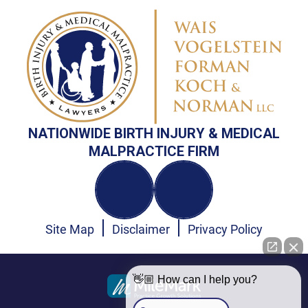
NATIONWIDE BIRTH INJURY & MEDICAL
MALPRACTICE FIRM
Site Map
Disclaimer
Privacy Policy
👋🏼 How can I help you?