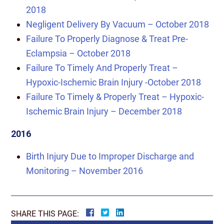
2018
Negligent Delivery By Vacuum – October 2018
Failure To Properly Diagnose & Treat Pre-
Eclampsia – October 2018
Failure To Timely And Properly Treat –
Hypoxic-Ischemic Brain Injury -October 2018
Failure To Timely & Properly Treat – Hypoxic-
Ischemic Brain Injury – December 2018
2016
Birth Injury Due to Improper Discharge and
Monitoring – November 2016
SHARE THIS PAGE: