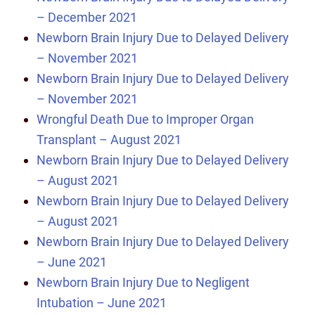
– December 2021
Newborn Brain Injury Due to Delayed Delivery
– November 2021
Newborn Brain Injury Due to Delayed Delivery
– November 2021
Wrongful Death Due to Improper Organ
Transplant – August 2021
Newborn Brain Injury Due to Delayed Delivery
– August 2021
Newborn Brain Injury Due to Delayed Delivery
– August 2021
Newborn Brain Injury Due to Delayed Delivery
– June 2021
Newborn Brain Injury Due to Negligent
Intubation – June 2021