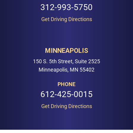
312-993-5750
Get Driving Directions
MINNEAPOLIS
150 S. 5th Street, Suite 2525
Minneapolis, MN 55402
PHONE
612-425-0015
Get Driving Directions