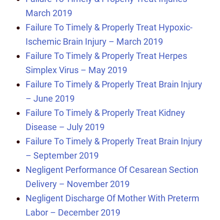
March 2019
Failure To Timely & Properly Treat Hypoxic-
Ischemic Brain Injury – March 2019
Failure To Timely & Properly Treat Herpes
Simplex Virus – May 2019
Failure To Timely & Properly Treat Brain Injury
– June 2019
Failure To Timely & Properly Treat Kidney
Disease – July 2019
Failure To Timely & Properly Treat Brain Injury
– September 2019
Negligent Performance Of Cesarean Section
Delivery – November 2019
Negligent Discharge Of Mother With Preterm
Labor – December 2019