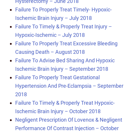
Hysterectomy – June 2018
Failure To Properly Treat Timely- Hypoxic-
Ischemic Brain Injury – July 2018
Failure To Timely & Properly Treat Injury –
Hypoxic-Ischemic – July 2018
Failure To Properly Treat Excessive Bleeding
Causing Death – August 2018
Failure To Advise Bed Sharing And Hypoxic
Ischemic Brain Injury – September 2018
Failure To Properly Treat Gestational
Hypertension And Pre-Eclampsia – September
2018
Failure To Timely & Properly Treat Hypoxic-
Ischemic Brain Injury – October 2018
Negligent Prescription Of Lovenox & Negligent
Performance Of Contrast Injection – October