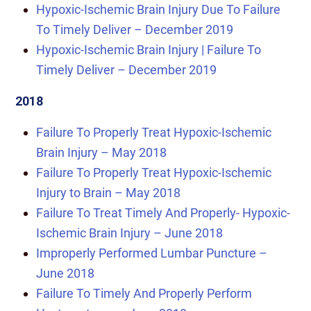
Hypoxic-Ischemic Brain Injury Due To Failure
To Timely Deliver – December 2019
Hypoxic-Ischemic Brain Injury | Failure To
Timely Deliver – December 2019
2018
Failure To Properly Treat Hypoxic-Ischemic
Brain Injury – May 2018
Failure To Properly Treat Hypoxic-Ischemic
Injury to Brain – May 2018
Failure To Treat Timely And Properly- Hypoxic-
Ischemic Brain Injury – June 2018
Improperly Performed Lumbar Puncture –
June 2018
Failure To Timely And Properly Perform