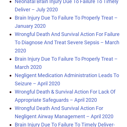
Neonatal Brain Injury Due To Failure To Timely
Deliver – July 2020
Brain Injury Due To Failure To Properly Treat –
January 2020
Wrongful Death And Survival Action For Failure
To Diagnose And Treat Severe Sepsis – March
2020
Brain Injury Due To Failure To Properly Treat –
March 2020
Negligent Medication Administration Leads To
Seizure – April 2020
Wrongful Death & Survival Action For Lack Of
Appropriate Safeguards – April 2020
Wrongful Death And Survival Action For
Negligent Airway Management – April 2020
Brain Injury Due To Failure To Timely Deliver-