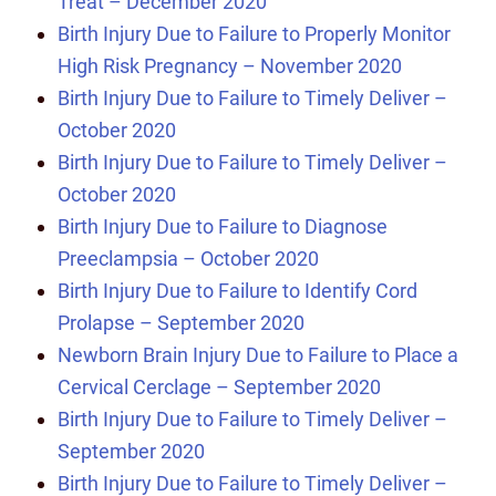
Treat – December 2020
Birth Injury Due to Failure to Properly Monitor
High Risk Pregnancy – November 2020
Birth Injury Due to Failure to Timely Deliver –
October 2020
Birth Injury Due to Failure to Timely Deliver –
October 2020
Birth Injury Due to Failure to Diagnose
Preeclampsia – October 2020
Birth Injury Due to Failure to Identify Cord
Prolapse – September 2020
Newborn Brain Injury Due to Failure to Place a
Cervical Cerclage – September 2020
Birth Injury Due to Failure to Timely Deliver –
September 2020
Birth Injury Due to Failure to Timely Deliver –