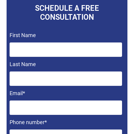
SCHEDULE A FREE
CONSULTATION
First Name
Last Name
Email
*
Phone number
*