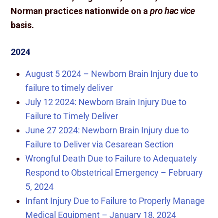
Norman practices nationwide on a
pro hac vice
basis.
2024
August 5 2024 – Newborn Brain Injury due to
failure to timely deliver
July 12 2024: Newborn Brain Injury Due to
Failure to Timely Deliver
June 27 2024: Newborn Brain Injury due to
Failure to Deliver via Cesarean Section
Wrongful Death Due to Failure to Adequately
Respond to Obstetrical Emergency – February
5, 2024
Infant Injury Due to Failure to Properly Manage
Medical Equipment – January 18, 2024