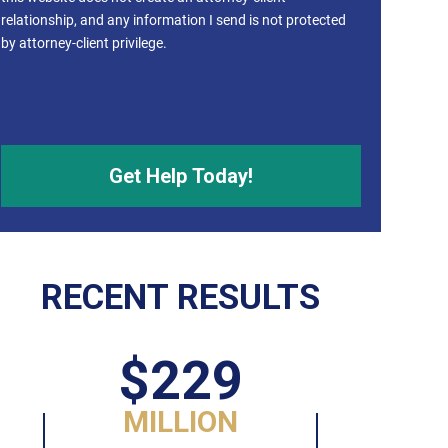
relationship, and any information I send is not protected
by attorney-client privilege.
RECENT RESULTS
$229
MILLION