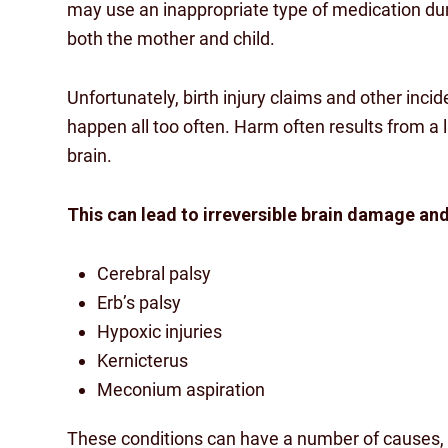
may use an inappropriate type of medication dur
both the mother and child.
Unfortunately, birth injury claims and other incid
happen all too often. Harm often results from a l
brain.
This can lead to irreversible brain damage an
Cerebral palsy
Erb’s palsy
Hypoxic injuries
Kernicterus
Meconium aspiration
These conditions can have a number of causes, 