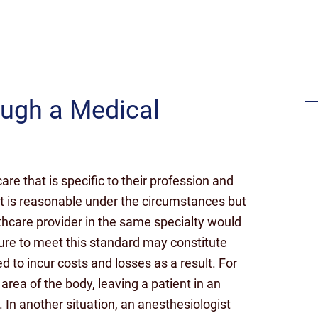
Settlement for failing to timely
diagnose a stroke
ough a Medical
are that is specific to their profession and
at is reasonable under the circumstances but
hcare provider in the same specialty would
lure to meet this standard may constitute
d to incur costs and losses as a result. For
rea of the body, leaving a patient in an
In another situation, an anesthesiologist