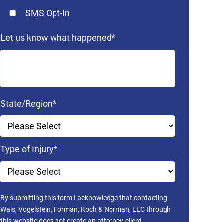
SMS Opt-In
Let us know what happened
*
State/Region
*
Type of Injury
*
By submitting this form I acknowledge that contacting
Wais, Vogelstein, Forman, Koch & Norman, LLC through
this website does not create an attorney-client