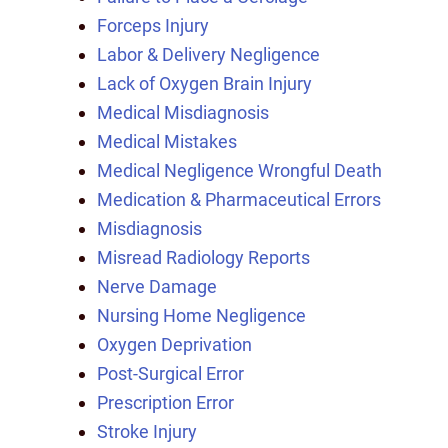
Forceps Injury
Labor & Delivery Negligence
Lack of Oxygen Brain Injury
Medical Misdiagnosis
Medical Mistakes
Medical Negligence Wrongful Death
Medication & Pharmaceutical Errors
Misdiagnosis
Misread Radiology Reports
Nerve Damage
Nursing Home Negligence
Oxygen Deprivation
Post-Surgical Error
Prescription Error
Stroke Injury