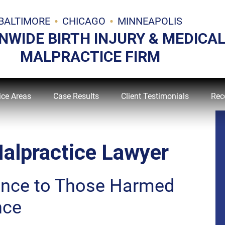
BALTIMORE
CHICAGO
MINNEAPOLIS
NWIDE BIRTH INJURY & MEDICA
MALPRACTICE FIRM
ice Areas
Case Results
Client Testimonials
Rec
alpractice Lawyer
ance to Those Harmed
nce