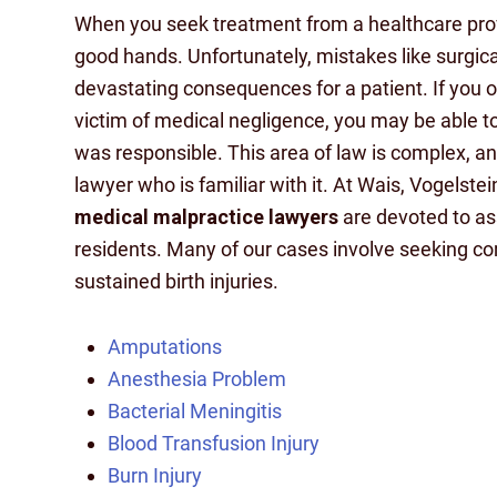
When you seek treatment from a healthcare provi
good hands. Unfortunately, mistakes like surgica
devastating consequences for a patient. If you 
victim of medical negligence, you may be able to
was responsible. This area of law is complex, and
lawyer who is familiar with it. At Wais, Vogelst
medical malpractice lawyers
are devoted to ass
residents. Many of our cases involve seeking c
sustained birth injuries.
Amputations
Anesthesia Problem
Bacterial Meningitis
Blood Transfusion Injury
Burn Injury