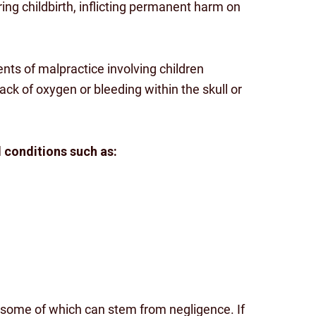
ing childbirth, inflicting permanent harm on
ents of malpractice involving children
ack of oxygen or bleeding within the skull or
d conditions such as:
some of which can stem from negligence. If