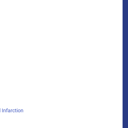
 Infarction