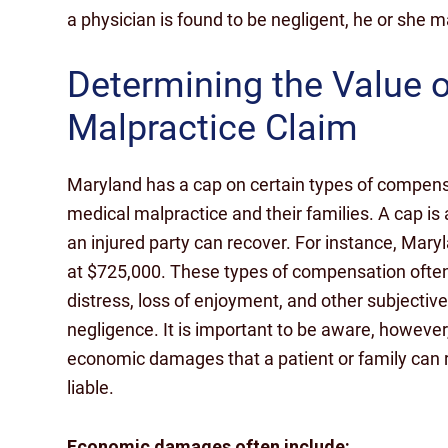
a physician is found to be negligent, he or she 
Determining the Value 
Malpractice Claim
Maryland has a cap on certain types of compensat
medical malpractice and their families. A cap is
an injured party can recover. For instance, Ma
at $725,000. These types of compensation often
distress, loss of enjoyment, and other subjectiv
negligence. It is important to be aware, however
economic damages that a patient or family can r
liable.
Economic damages often include: