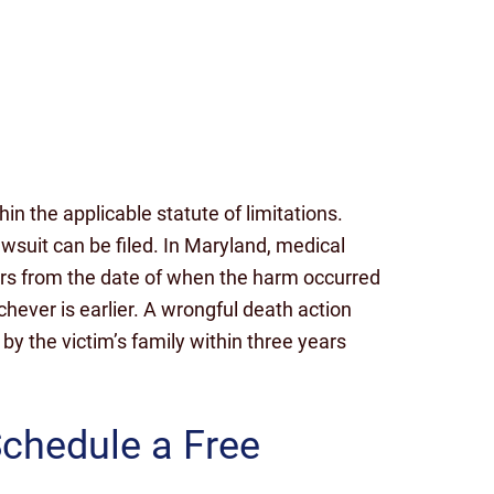
n the applicable statute of limitations.
lawsuit can be filed. In Maryland, medical
ears from the date of when the harm occurred
hever is earlier. A wrongful death action
d by the victim’s family within three years
Schedule a Free