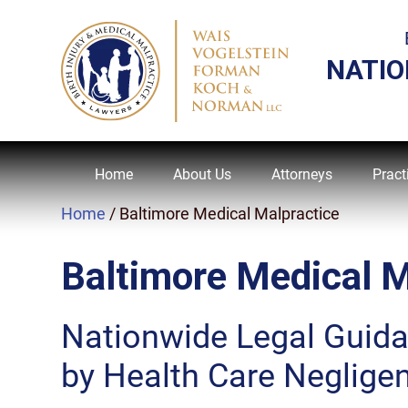
NATIO
Home
About Us
Attorneys
Pract
Home
/
Baltimore Medical Malpractice
Baltimore Medical M
Nationwide Legal Guid
by Health Care Neglige