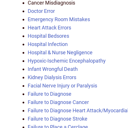
Cancer Misdiagnosis
Doctor Error
Emergency Room Mistakes
Heart Attack Errors
Hospital Bedsores
Hospital Infection
Hospital & Nurse Negligence
Hypoxic-Ischemic Encephalopathy
Infant Wrongful Death
Kidney Dialysis Errors
Facial Nerve Injury or Paralysis
Failure to Diagnose
Failure to Diagnose Cancer
Failure to Diagnose Heart Attack/Myocardial
Failure to Diagnose Stroke
Failure to Place a Cerclage