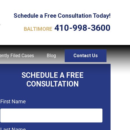
Schedule a Free Consultation Today!
L
410-998-3600
BALTIMORE
ently Filed Cases
Blog
Contact Us
SCHEDULE A FREE
CONSULTATION
First Name
Last Name