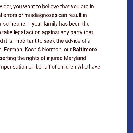
der, you want to believe that you are in
l errors or misdiagnoses can result in
or someone in your family has been the
 take legal action against any party that
 it is important to seek the advice of a
ein, Forman, Koch & Norman, our
Baltimore
erting the rights of injured Maryland
ompensation on behalf of children who have