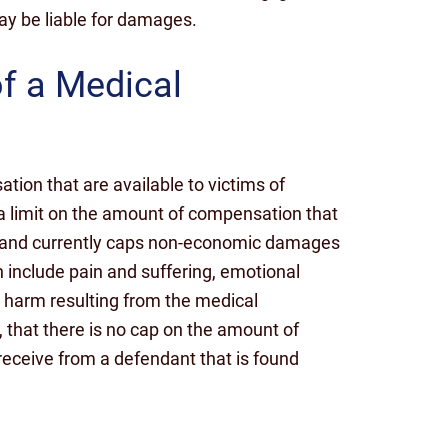
may be liable for damages.
of a Medical
ion that are available to victims of
 a limit on the amount of compensation that
ryland currently caps non-economic damages
 include pain and suffering, emotional
e harm resulting from the medical
, that there is no cap on the amount of
eceive from a defendant that is found