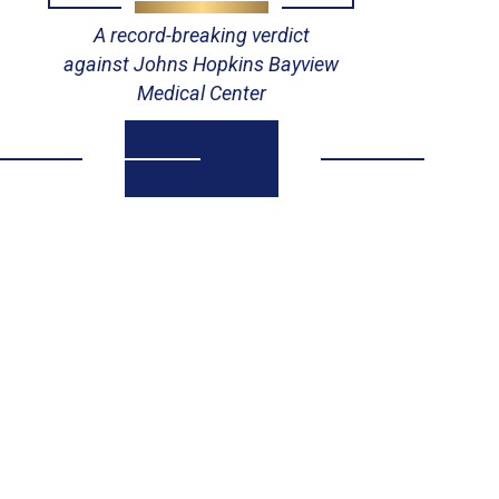
A record-breaking verdict
V
against Johns Hopkins Bayview
Medical Center