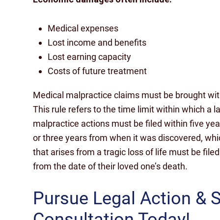
Medical expenses
Lost income and benefits
Lost earning capacity
Costs of future treatment
Medical malpractice claims must be brought withi
This rule refers to the time limit within which a 
malpractice actions must be filed within five y
or three years from when it was discovered, whic
that arises from a tragic loss of life must be file
from the date of their loved one’s death.
Pursue Legal Action & 
Consultation Today!