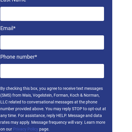
Email
*
Phone number
*
By checking this box, you agree to receive text messages
(SMS) from Wais, Vogelstein, Forman, Koch & Norman,
LLC related to conversational messages at the phone
number provided above. You may reply STOP to opt-out at
any time. For assistance, reply HELP. Message and data
rates may apply. Message frequency will vary. Learn more
on our
Privacy Policy
page.