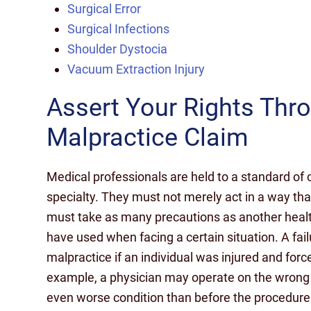
Surgical Error
Surgical Infections
Shoulder Dystocia
Vacuum Extraction Injury
Assert Your Rights Thr
Malpractice Claim
Medical professionals are held to a standard of c
specialty. They must not merely act in a way th
must take as many precautions as another healt
have used when facing a certain situation. A fai
malpractice if an individual was injured and force
example, a physician may operate on the wrong a
even worse condition than before the procedure. 