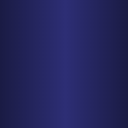
CHICAGO
150 N. Wacker Drive, Suite 2320
Chicago, IL 60606
PHONE
312-993-5750
Get Driving Directions
MINNEAPOLIS
150 S. 5th Street, Suite 2525
Minneapolis, MN 55402
PHONE