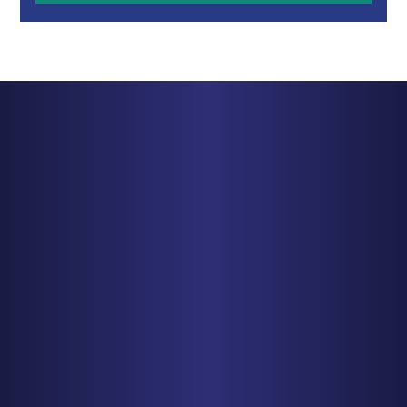
BALTIMORE
1829 Reisterstown Rd., Suite 425
Baltimore, MD 21208
PHONE
410-998-3600
Get Driving Directions