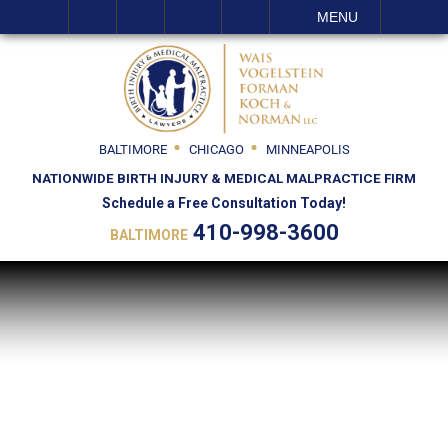
SEARCH
MENU
BALTIMORE
CHICAGO
MINNEAPOLIS
NATIONWIDE BIRTH INJURY & MEDICAL MALPRACTICE FIRM
Schedule a Free Consultation Today!
410-998-3600
BALTIMORE