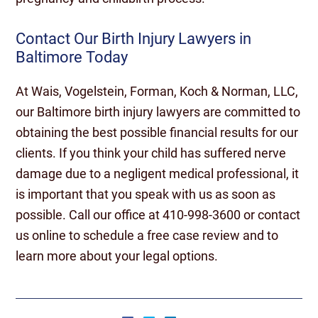
Contact Our Birth Injury Lawyers in
Baltimore Today
At Wais, Vogelstein, Forman, Koch & Norman, LLC,
our Baltimore birth injury lawyers are committed to
obtaining the best possible financial results for our
clients. If you think your child has suffered nerve
damage due to a negligent medical professional, it
is important that you speak with us as soon as
possible. Call our office at 410-998-3600 or contact
us online to schedule a free case review and to
learn more about your legal options.