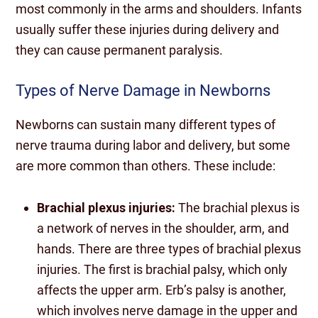
most commonly in the arms and shoulders. Infants
usually suffer these injuries during delivery and
they can cause permanent paralysis.
Types of Nerve Damage in Newborns
Newborns can sustain many different types of
nerve trauma during labor and delivery, but some
are more common than others. These include:
Brachial plexus injuries:
The brachial plexus is
a network of nerves in the shoulder, arm, and
hands. There are three types of brachial plexus
injuries. The first is brachial palsy, which only
affects the upper arm. Erb’s palsy is another,
which involves nerve damage in the upper and