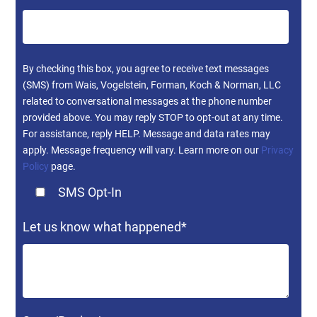
By checking this box, you agree to receive text messages
(SMS) from Wais, Vogelstein, Forman, Koch & Norman, LLC
related to conversational messages at the phone number
provided above. You may reply STOP to opt-out at any time.
For assistance, reply HELP. Message and data rates may
apply. Message frequency will vary. Learn more on our
Privacy
Policy
page.
SMS Opt-In
Let us know what happened
*