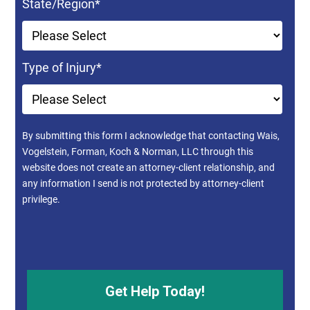
State/Region
*
Type of Injury
*
By submitting this form I acknowledge that contacting Wais,
Vogelstein, Forman, Koch & Norman, LLC through this
website does not create an attorney-client relationship, and
any information I send is not protected by attorney-client
privilege.