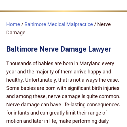
Home
/
Baltimore Medical Malpractice
/
Nerve
Damage
Baltimore Nerve Damage Lawyer
Thousands of babies are born in Maryland every
year and the majority of them arrive happy and
healthy. Unfortunately, that is not always the case.
Some babies are born with significant birth injuries
and among these, nerve damage is quite common.
Nerve damage can have life-lasting consequences
for infants and can greatly limit their range of
motion and later in life, make performing daily