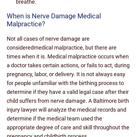
breathe.
When is Nerve Damage Medical
Malpractice?
Not all cases of nerve damage are
consideredmedical malpractice, but there are
times when it is. Medical malpractice occurs when
a doctor takes certain actions, or fails to act, during
pregnancy, labor, or delivery. It is not always easy
for people unfamiliar with the birthing process to
determine if they have a valid legal case after their
child suffers from nerve damage. A Baltimore birth
injury lawyer will analyze the medical records and
determine if the medical team used the
appropriate degree of care and skill throughout the
pregnancy and childbirth process.