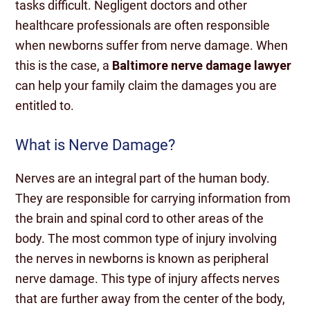
tasks difficult. Negligent doctors and other
healthcare professionals are often responsible
when newborns suffer from nerve damage. When
this is the case, a
Baltimore nerve damage lawyer
can help your family claim the damages you are
entitled to.
What is Nerve Damage?
Nerves are an integral part of the human body.
They are responsible for carrying information from
the brain and spinal cord to other areas of the
body. The most common type of injury involving
the nerves in newborns is known as peripheral
nerve damage. This type of injury affects nerves
that are further away from the center of the body,