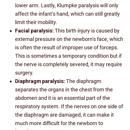
lower arm. Lastly, Klumpke paralysis will only
affect the infant’s hand, which can still greatly
limit their mobility.
Facial paralysis:
This birth injury is caused by
external pressure on the newborn’s face, which
is often the result of improper use of forceps.
This is sometimes a temporary condition but if
the nerve is completely severed, it may require
surgery.
Diaphragm paralysis:
The diaphragm
separates the organs in the chest from the
abdomen and it is an essential part of the
respiratory system. If the nerves on one side of
the diaphragm are damaged, it can make it
much more difficult for the newborn to