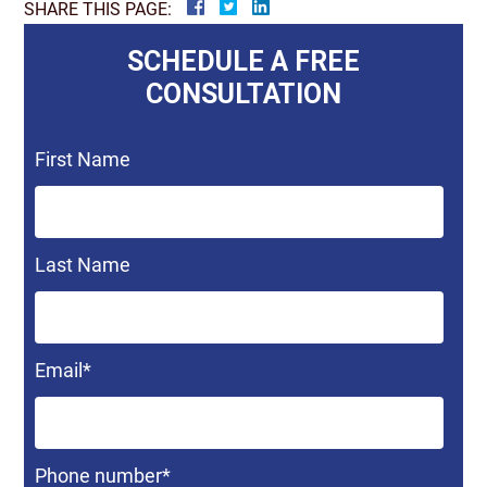
SHARE THIS PAGE:
SCHEDULE A FREE
CONSULTATION
First Name
Last Name
Email
*
Phone number
*