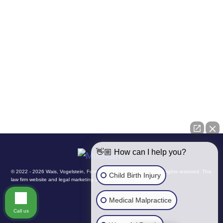
Site Map
Disclaimer
Privacy Policy
👋🏼 How can I help you?
© 2022 - 2026 Wais, Vogelstein, Forman, Koch & Norman, LLC. All rights reserved.
This
Child Birth Injury
law firm website and
legal marketing
are managed by MileMark.
Medical Malpractice
Call us