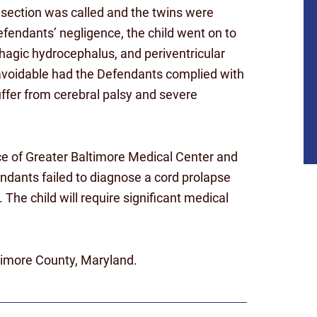
section was called and the twins were
Defendants’ negligence, the child went on to
hagic hydrocephalus, and periventricular
 avoidable had the Defendants complied with
uffer from cerebral palsy and severe
ence of Greater Baltimore Medical Center and
endants failed to diagnose a cord prolapse
The child will require significant medical
ltimore County, Maryland.