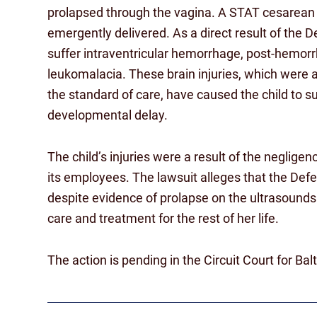
prolapsed through the vagina. A STAT cesarean 
emergently delivered. As a direct result of the 
suffer intraventricular hemorrhage, post-hemorr
leukomalacia. These brain injuries, which were
the standard of care, have caused the child to s
developmental delay.
The child’s injuries were a result of the neglig
its employees. The lawsuit alleges that the Def
despite evidence of prolapse on the ultrasounds. 
care and treatment for the rest of her life.
The action is pending in the Circuit Court for Ba