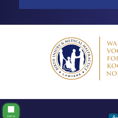
Call us