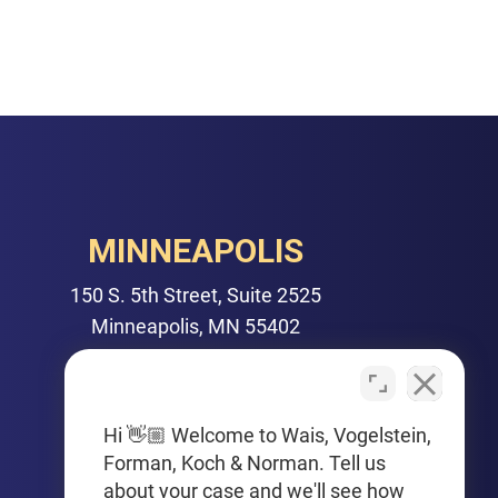
MINNEAPOLIS
150 S. 5th Street, Suite 2525
Minneapolis, MN 55402
PHONE
612-425-0015
Hi 👋🏼 Welcome to Wais, Vogelstein,
Forman, Koch & Norman. Tell us
Get Driving Directions
about your case and we'll see how