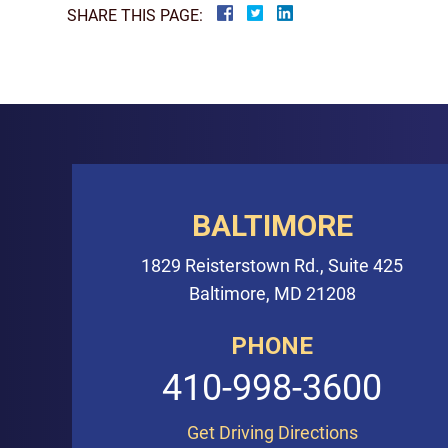
SHARE THIS PAGE:
BALTIMORE
1829 Reisterstown Rd., Suite 425
Baltimore, MD 21208
PHONE
410-998-3600
Get Driving Directions