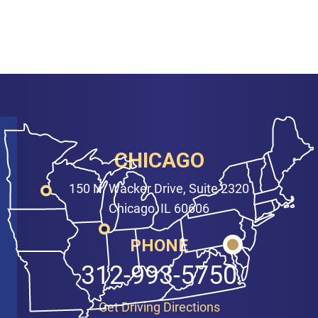
CHICAGO
150 N. Wacker Drive, Suite 2320
Chicago, IL 60606
PHONE
312-993-5750
Get Driving Directions