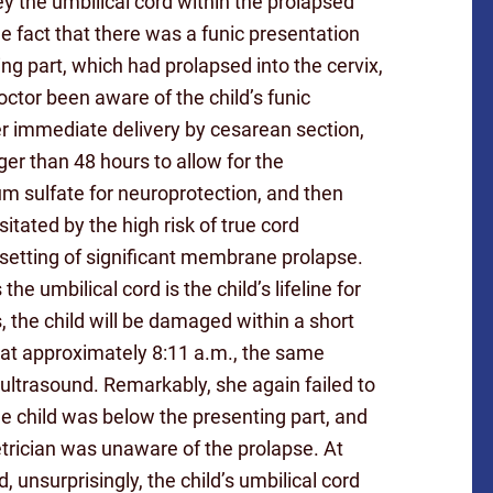
vey the umbilical cord within the prolapsed
 fact that there was a funic presentation
ing part, which had prolapsed into the cervix,
octor been aware of the child’s funic
er immediate delivery by cesarean section,
er than 48 hours to allow for the
 sulfate for neuroprotection, and then
ated by the high risk of true cord
 setting of significant membrane prolapse.
e umbilical cord is the child’s lifeline for
, the child will be damaged within a short
, at approximately 8:11 a.m., the same
ultrasound. Remarkably, she again failed to
he child was below the presenting part, and
etrician was unaware of the prolapse. At
unsurprisingly, the child’s umbilical cord