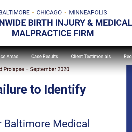
BALTIMORE
CHICAGO
MINNEAPOLIS
NWIDE BIRTH INJURY & MEDICA
MALPRACTICE FIRM
ice Areas
Case Results
Client Testimonials
Rec
Cord Prolapse – September 2020
ilure to Identify
r Baltimore Medical