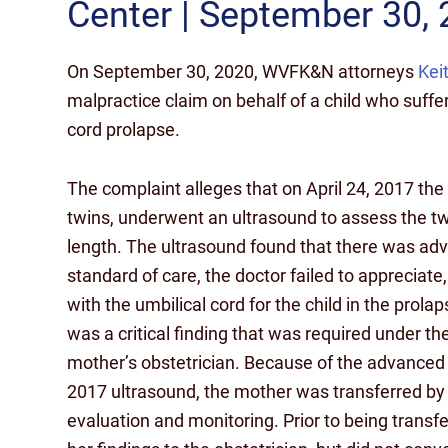
Center | September 30,
On September 30, 2020, WVFK&N attorneys
Kei
malpractice claim on behalf of a child who suffere
cord prolapse.
The complaint alleges that on April 24, 2017 th
twins, underwent an ultrasound to assess the t
length. The ultrasound found that there was advan
standard of care, the doctor failed to appreciate
with the umbilical cord for the child in the pro
was a critical finding that was required under th
mother’s obstetrician. Because of the advanced c
2017 ultrasound, the mother was transferred by 
evaluation and monitoring. Prior to being trans