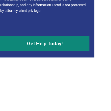
relationship, and any information I send is not protected
by attorney-client privilege.