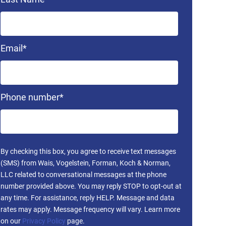
Email
*
Phone number
*
By checking this box, you agree to receive text messages
(SMS) from Wais, Vogelstein, Forman, Koch & Norman,
LLC related to conversational messages at the phone
number provided above. You may reply STOP to opt-out at
any time. For assistance, reply HELP. Message and data
rates may apply. Message frequency will vary. Learn more
on our
Privacy Policy
page.