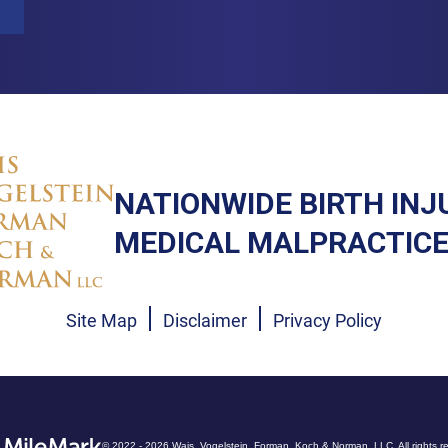
NATIONWIDE BIRTH INJ
MEDICAL MALPRACTICE
Site Map
Disclaimer
Privacy Policy
© 2022 - 2026 Wais, Vogelstein, Forman, Koch & Norman, LLC. All rights r