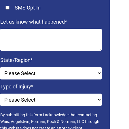
SMS Opt-In
Let us know what happened
*
State/Region
*
Type of Injury
*
By submitting this form I acknowledge that contacting
Wais, Vogelstein, Forman, Koch & Norman, LLC through
this website does not create an attorney-client