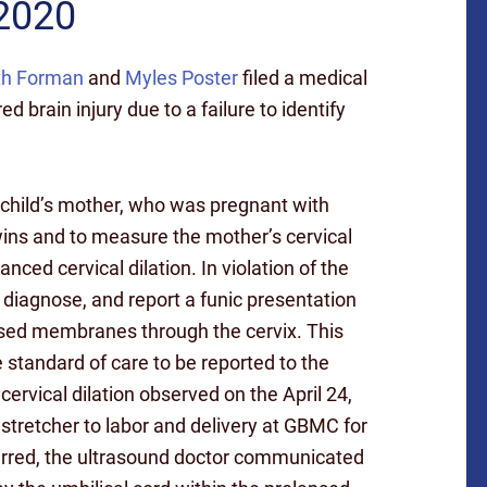
 2020
th Forman
and
Myles Poster
filed a medical
d brain injury due to a failure to identify
e child’s mother, who was pregnant with
wins and to measure the mother’s cervical
ced cervical dilation. In violation of the
, diagnose, and report a funic presentation
lapsed membranes through the cervix. This
e standard of care to be reported to the
ervical dilation observed on the April 24,
stretcher to labor and delivery at GBMC for
ferred, the ultrasound doctor communicated