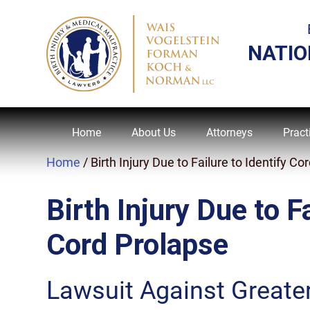
NATIO
Home
About Us
Attorneys
Pract
Home
/
Birth Injury Due to Failure to Identify 
Birth Injury Due to Fa
Cord Prolapse
Lawsuit Against Greate