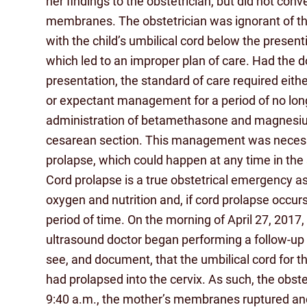
her findings to the obstetrician, but did not con
membranes. The obstetrician was ignorant of the
with the child’s umbilical cord below the present
which led to an improper plan of care. Had the d
presentation, the standard of care required eith
or expectant management for a period of no long
administration of betamethasone and magnesium
cesarean section. This management was necessit
prolapse, which could happen at any time in the
Cord prolapse is a true obstetrical emergency as th
oxygen and nutrition and, if cord prolapse occurs
period of time. On the morning of April 27, 2017
ultrasound doctor began performing a follow-up 
see, and document, that the umbilical cord for t
had prolapsed into the cervix. As such, the obst
9:40 a.m., the mother’s membranes ruptured and, 