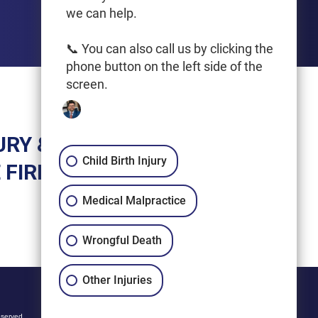
we can help.
📞 You can also call us by clicking the
phone button on the left side of the
screen.
URY &
Child Birth Injury
 FIRM
Medical Malpractice
Wrongful Death
Other Injuries
eserved.