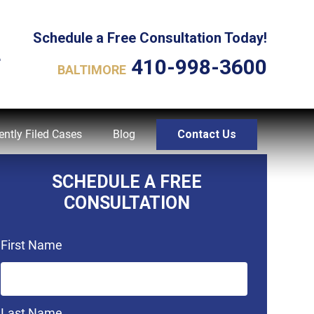
Schedule a Free Consultation Today!
L
410-998-3600
BALTIMORE
ently Filed Cases
Blog
Contact Us
SCHEDULE A FREE
CONSULTATION
First Name
Last Name