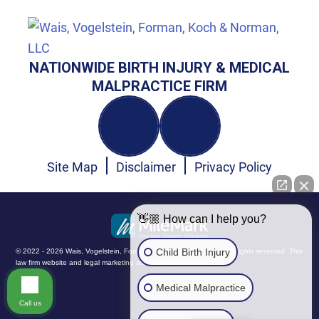
NATIONWIDE BIRTH INJURY & MEDICAL
MALPRACTICE FIRM
Site Map
Disclaimer
Privacy Policy
👋🏼 How can I help you?
Child Birth Injury
© 2022 - 2026 Wais, Vogelstein, Forman, Koch & Norman, LLC. All rights reserved.
This
law firm website and
legal marketing
are managed by MileMark.
Medical Malpractice
Call us