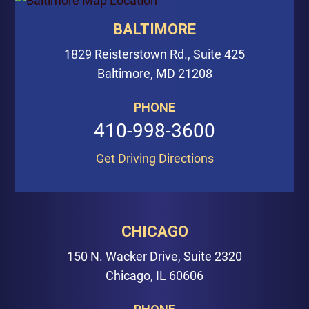
BALTIMORE
1829 Reisterstown Rd., Suite 425
Baltimore, MD 21208
PHONE
410-998-3600
Get Driving Directions
CHICAGO
150 N. Wacker Drive, Suite 2320
Chicago, IL 60606