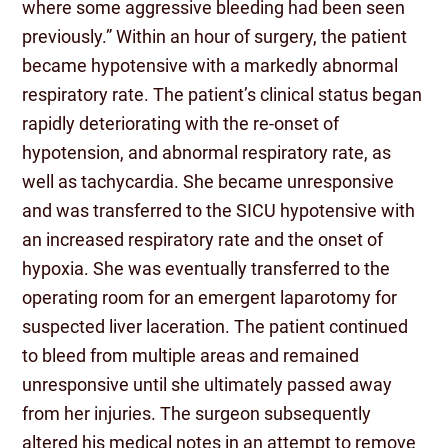
where some aggressive bleeding had been seen
previously.” Within an hour of surgery, the patient
became hypotensive with a markedly abnormal
respiratory rate. The patient’s clinical status began
rapidly deteriorating with the re-onset of
hypotension, and abnormal respiratory rate, as
well as tachycardia. She became unresponsive
and was transferred to the SICU hypotensive with
an increased respiratory rate and the onset of
hypoxia. She was eventually transferred to the
operating room for an emergent laparotomy for
suspected liver laceration. The patient continued
to bleed from multiple areas and remained
unresponsive until she ultimately passed away
from her injuries. The surgeon subsequently
altered his medical notes in an attempt to remove