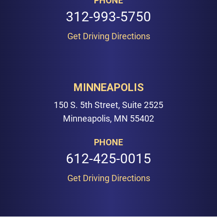
PHONE
312-993-5750
Get Driving Directions
MINNEAPOLIS
150 S. 5th Street, Suite 2525
Minneapolis, MN 55402
PHONE
612-425-0015
Get Driving Directions