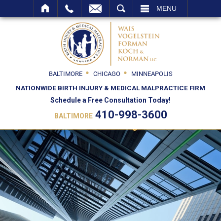
SEARCH
MENU
BALTIMORE
CHICAGO
MINNEAPOLIS
NATIONWIDE BIRTH INJURY & MEDICAL MALPRACTICE FIRM
Schedule a Free Consultation Today!
410-998-3600
BALTIMORE