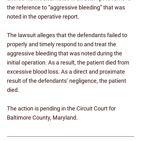
the reference to “aggressive bleeding” that was
noted in the operative report.
The lawsuit alleges that the defendants failed to
properly and timely respond to and treat the
aggressive bleeding that was noted during the
initial operation. As a result, the patient died from
excessive blood loss. As a direct and proximate
result of the defendants’ negligence, the patient
died.
The action is pending in the Circuit Court for
Baltimore County, Maryland.