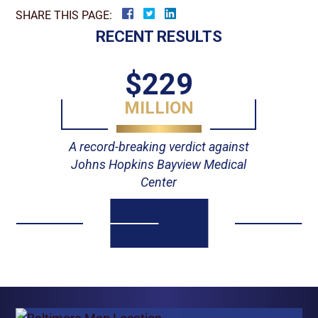
SHARE THIS PAGE:
RECENT RESULTS
$229
MILLION
A record-breaking verdict against
Johns Hopkins Bayview Medical
Center