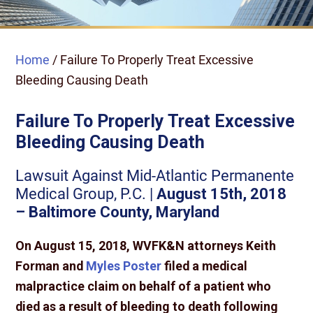
Home
/
Failure To Properly Treat Excessive
Bleeding Causing Death
Failure To Properly Treat Excessive
Bleeding Causing Death
Lawsuit Against Mid-Atlantic Permanente
Medical Group, P.C. |
August 15th, 2018
– Baltimore County, Maryland
On August 15, 2018, WVFK&N attorneys Keith
Forman and
Myles Poster
filed a medical
malpractice claim on behalf of a patient who
died as a result of bleeding to death following