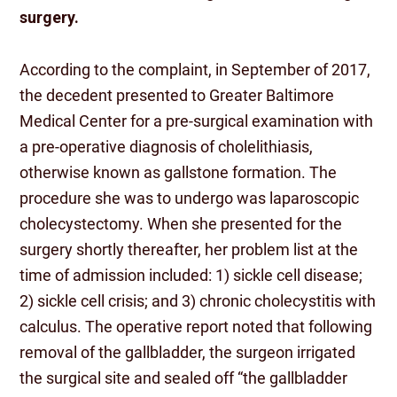
surgery.
According to the complaint, in September of 2017,
the decedent presented to Greater Baltimore
Medical Center for a pre-surgical examination with
a pre-operative diagnosis of cholelithiasis,
otherwise known as gallstone formation. The
procedure she was to undergo was laparoscopic
cholecystectomy. When she presented for the
surgery shortly thereafter, her problem list at the
time of admission included: 1) sickle cell disease;
2) sickle cell crisis; and 3) chronic cholecystitis with
calculus. The operative report noted that following
removal of the gallbladder, the surgeon irrigated
the surgical site and sealed off “the gallbladder