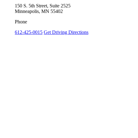
150 S. 5th Street, Suite 2525
Minneapolis, MN 55402
Phone
612-425-0015
Get Driving Directions