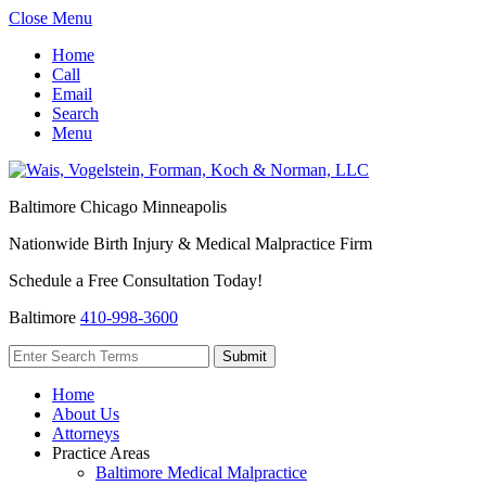
Close Menu
Home
Call
Email
Search
Menu
Baltimore
Chicago
Minneapolis
Nationwide Birth Injury & Medical Malpractice Firm
Schedule a Free Consultation Today!
Baltimore
410-998-3600
Home
About Us
Attorneys
Practice Areas
Baltimore Medical Malpractice