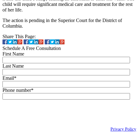
child will require significant medical care and treatment for the rest
of her life.
The action is pending in the Superior Court for the District of
Columbia.
Share This Page:
Schedule A Free Consultation
First Name
Last Name
Email
*
Phone number
*
By checking this box, you agree to receive text messages (SMS) from Wais,
Vogelstein, Forman, Koch & Norman, LLC related to conversational
messages at the phone number provided above. You may reply STOP to
opt-out at any time. For assistance, reply HELP. Message and data rates
may apply. Message frequency will vary. Learn more on our
Privacy Policy
page.