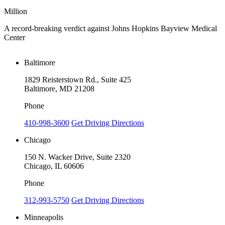
Million
M
A record-breaking verdict against Johns Hopkins Bayview Medical
V
Center
Baltimore
1829 Reisterstown Rd., Suite 425
Baltimore, MD 21208
Phone
410-998-3600
Get Driving Directions
Chicago
150 N. Wacker Drive, Suite 2320
Chicago, IL 60606
Phone
312-993-5750
Get Driving Directions
Minneapolis