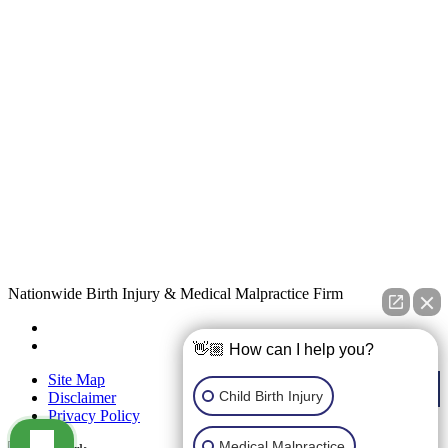
Nationwide Birth Injury & Medical Malpractice Firm
👋🏼 How can I help you?
Site Map
Child Birth Injury
Disclaimer
Privacy Policy
Medical Malpractice