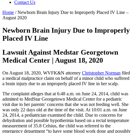
Contact Us
Home
/
Newborn Brain Injury Due to Improperly Placed IV Line –
August 2020
Newborn Brain Injury Due to Improperly
Placed IV Line
Lawsuit Against Medstar Georgetown
Medical Center | August 18, 2020
On August 18, 2020, WVFK&N attorney
Christopher Norman
filed
a medical malpractice claim on behalf of a minor child who suffered
a brain injury due to an improperly placed IV line in her scalp.
The complaint alleges that at 6:48 a.m. on June 24, 2014, child was
admitted to MedStar Georgetown Medical Center for a pediatric
visit due to her parents’ concerns that she was not feeding well. She
was only 22 days old at the time of the visit. At 10:01 a.m. on June
24, 2014, a pediatrician examined the child. Due to concerns for
dehydration and possible hypothermia based on a rectal temperature
measurement of 35.8 Celsius, the child was referred to the
emergency department “to have some blood work done and possibly