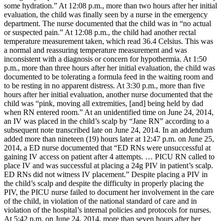
some hydration.” At 12:08 p.m., more than two hours after her initial
evaluation, the child was finally seen by a nurse in the emergency
department. The nurse documented that the child was in “no actual
or suspected pain.” At 12:08 p.m., the child had another rectal
temperature measurement taken, which read 36.4 Celsius. This was
a normal and reassuring temperature measurement and was
inconsistent with a diagnosis or concern for hypothermia. At 1:50
p.m., more than three hours after her initial evaluation, the child was
documented to be tolerating a formula feed in the waiting room and
to be resting in no apparent distress. At 3:30 p.m., more than five
hours after her initial evaluation, another nurse documented that the
child was “pink, moving all extremities, [and] being held by dad
when RN entered room.” At an unidentified time on June 24, 2014,
an IV was placed in the child’s scalp by “Jane RN” according to a
subsequent note transcribed late on June 24, 2014. In an addendum
added more than nineteen (19) hours later at 12:47 p.m. on June 25,
2014, a ED nurse documented that “ED RNs were unsuccessful at
gaining IV access on patient after 4 attempts. … PICU RN called to
place IV and was successful at placing a 24g PIV in patient’s scalp.
ED RNs did not witness IV placement.” Despite placing a PIV in
the child’s scalp and despite the difficulty in properly placing the
PIV, the PICU nurse failed to document her involvement in the care
of the child, in violation of the national standard of care and in
violation of the hospital’s internal policies and protocols for nurses.
At 5:42 p.m. on June 24, 2014, more than seven hours after her