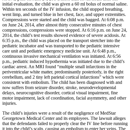
initial evaluation, the child was given a 60 ml bolus of normal saline.
Within ten seconds of the IV infusion, the child stopped breathing,
went limp, and turned blue in her chest, face, and upper extremities.
Compressions were started and the child was bagged. At 6:08 p.m.
on June 24, 2014, after almost thirty consecutive minutes of chest
compressions, compressions were stopped. At 6:16 p.m. on June 24,
2014, the child’s test results showed evidence of severe acidosis. At
6:35 p.m., the child was placed on the transport stretcher into the
pediatric incubator and was transported to the pediatric intensive
care unit and pediatric emergency medicine unit. At 6:48 p.m.,
continuous invasive mechanical ventilation was initiated. At 6:56
p.m., pediatric induced hypothermia was initiated due to the child’s
cardiac arrest. An MRI found “multiple small infarctions in the
periventricular white matter, predominantly posteriorly, in the right
cerebellum, and 2 tiny left parietal cortical infarctions” which were
consistent with embolism. The child has been diagnosed with and
now suffers from seizure disorder, stroke, neurodevelopmental
delays, neurocognitive disorder, cortical visual impairment, fine
motor impairment, lack of coordination, facial asymmetry, and other
injuries.
The child’s injuries were a result of the negligence of MedStar
Georgetown Medical Center and its employees. The lawsuit alleges
that the defendants failed to properly clear the IV line before running
it into the child’s scalp, causing an embolism to enter her veins. The