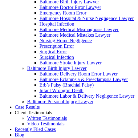
Baltimore Birth Injury Lawyer
Baltimore Doctor Error Lawyer
Emergency Room Error
Baltimore Hospital & Nurse Negligence Lawyer
Hospital Infection
Baltimore Medical Misdiagnosis Lawyer
Baltimore Medical Mistakes Lawyer
Nursing Home Negligence
Prescription Error
Surgical Error
Surgical Infection
Baltimore Stroke Injury Lawyer
Baltimore Birth Injury Lawyer
Baltimore Delivery Room Error Lawyer
Baltimore Eclampsia & Preeclampsia Lawyer
Erb’s Palsy (Brachial Palsy)
Infant Wrongful Death
Baltimore Labor & Delivery Negligence Lawyer
Baltimore Personal Injury Lawyer
Case Results
Client Testimonials
Written Testimonials
Video Testimonials
Recently Filed Cases
Blog