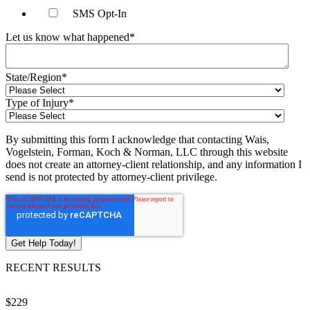
SMS Opt-In
Let us know what happened
*
State/Region
*
Type of Injury
*
By submitting this form I acknowledge that contacting Wais,
Vogelstein, Forman, Koch & Norman, LLC through this website
does not create an attorney-client relationship, and any information I
send is not protected by attorney-client privilege.
RECENT RESULTS
$229
$