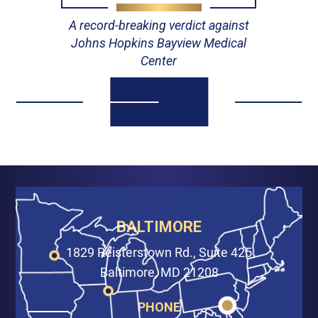
A record-breaking verdict against
Johns Hopkins Bayview Medical
Center
BALTIMORE
1829 Reisterstown Rd., Suite 425
Baltimore, MD 21208
PHONE