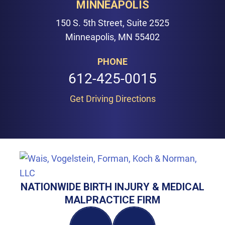
MINNEAPOLIS
150 S. 5th Street, Suite 2525
Minneapolis, MN 55402
PHONE
612-425-0015
Get Driving Directions
NATIONWIDE BIRTH INJURY & MEDICAL
MALPRACTICE FIRM