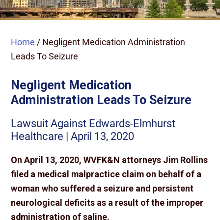
Home
/
Negligent Medication Administration
Leads To Seizure
Negligent Medication
Administration Leads To Seizure
Lawsuit Against Edwards-Elmhurst
Healthcare | April 13, 2020
On April 13, 2020, WVFK&N attorneys Jim Rollins
filed a medical malpractice claim on behalf of a
woman who suffered a seizure and persistent
neurological deficits as a result of the improper
administration of saline.