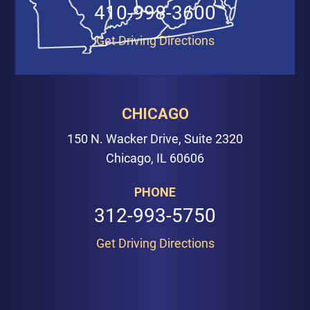
410-998-3600
Get Driving Directions
CHICAGO
150 N. Wacker Drive, Suite 2320
Chicago, IL 60606
PHONE
312-993-5750
Get Driving Directions