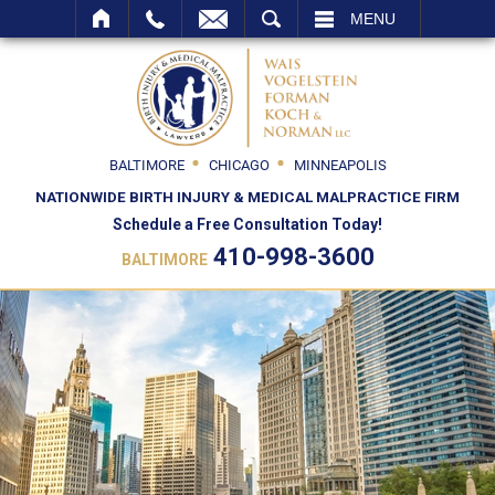
SEARCH
MENU
BALTIMORE
CHICAGO
MINNEAPOLIS
NATIONWIDE BIRTH INJURY & MEDICAL MALPRACTICE FIRM
Schedule a Free Consultation Today!
410-998-3600
BALTIMORE