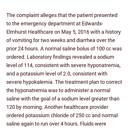
The complaint alleges that the patient presented
to the emergency department at Edwards-
Elmhurst Healthcare on May 5, 2016 with a history
of vomiting for two weeks and diarrhea over the
prior 24 hours. A normal saline bolus of 100 cc was
ordered. Laboratory findings revealed a sodium
level of 114, consistent with severe hyponatremia,
and a potassium level of 2.0, consistent with
severe hypokalemia. The treatment plan to correct
the hyponatremia was to administer a normal
saline with the goal of a sodium level greater than
120 by morning. Another healthcare provider
ordered potassium chloride of 250 cc and normal
saline again to run over 4 hours. Fluids were