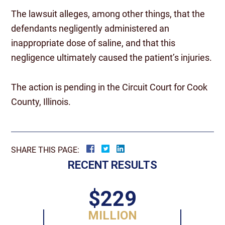
The lawsuit alleges, among other things, that the
defendants negligently administered an
inappropriate dose of saline, and that this
negligence ultimately caused the patient’s injuries.
The action is pending in the Circuit Court for Cook
County, Illinois.
SHARE THIS PAGE:
RECENT RESULTS
$229
MILLION