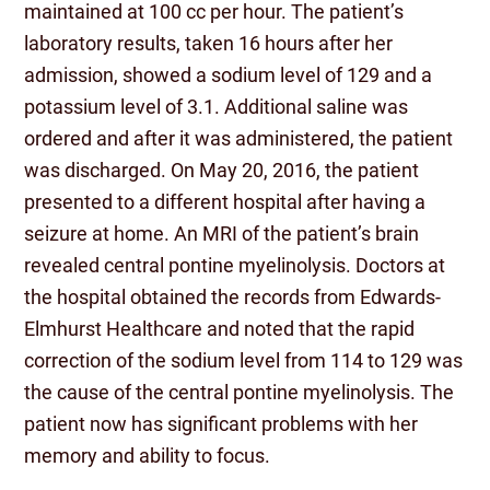
maintained at 100 cc per hour. The patient’s
laboratory results, taken 16 hours after her
admission, showed a sodium level of 129 and a
potassium level of 3.1. Additional saline was
ordered and after it was administered, the patient
was discharged. On May 20, 2016, the patient
presented to a different hospital after having a
seizure at home. An MRI of the patient’s brain
revealed central pontine myelinolysis. Doctors at
the hospital obtained the records from Edwards-
Elmhurst Healthcare and noted that the rapid
correction of the sodium level from 114 to 129 was
the cause of the central pontine myelinolysis. The
patient now has significant problems with her
memory and ability to focus.