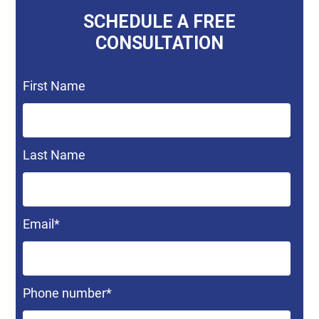
SCHEDULE A FREE
CONSULTATION
First Name
Last Name
Email
*
Phone number
*