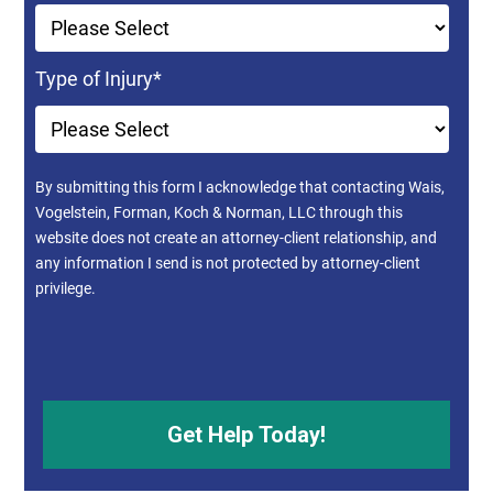
Type of Injury
*
By submitting this form I acknowledge that contacting Wais,
Vogelstein, Forman, Koch & Norman, LLC through this
website does not create an attorney-client relationship, and
any information I send is not protected by attorney-client
privilege.