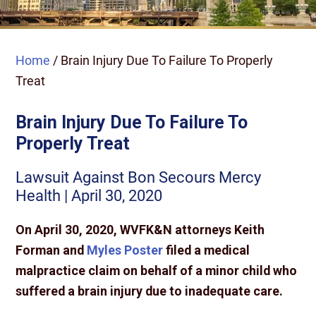
Home
/
Brain Injury Due To Failure To Properly
Treat
Brain Injury Due To Failure To
Properly Treat
Lawsuit Against Bon Secours Mercy
Health | April 30, 2020
On April 30, 2020, WVFK&N attorneys Keith
Forman and
Myles Poster
filed a medical
malpractice claim on behalf of a minor child who
suffered a brain injury due to inadequate care.