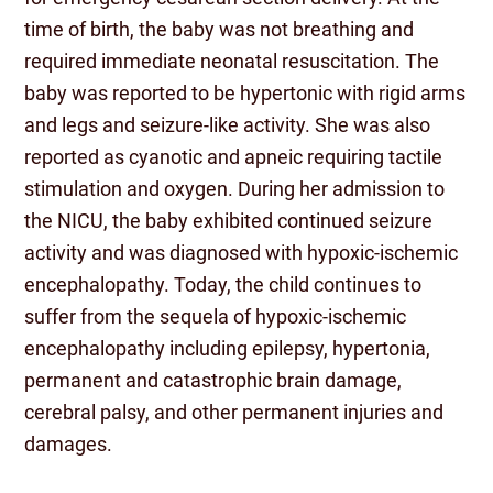
time of birth, the baby was not breathing and
required immediate neonatal resuscitation. The
baby was reported to be hypertonic with rigid arms
and legs and seizure-like activity. She was also
reported as cyanotic and apneic requiring tactile
stimulation and oxygen. During her admission to
the NICU, the baby exhibited continued seizure
activity and was diagnosed with hypoxic-ischemic
encephalopathy. Today, the child continues to
suffer from the sequela of hypoxic-ischemic
encephalopathy including epilepsy, hypertonia,
permanent and catastrophic brain damage,
cerebral palsy, and other permanent injuries and
damages.