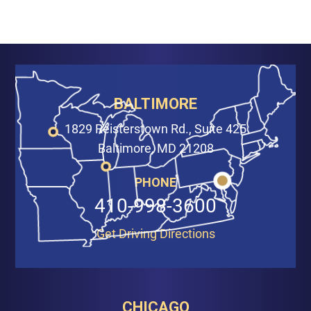
BALTIMORE
1829 Reisterstown Rd., Suite 425
Baltimore, MD 21208
PHONE
410-998-3600
Get Driving Directions
CHICAGO