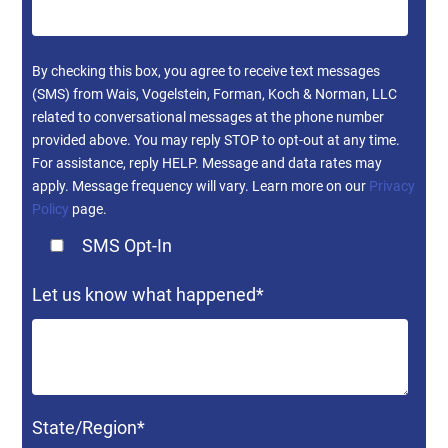
By checking this box, you agree to receive text messages
(SMS) from Wais, Vogelstein, Forman, Koch & Norman, LLC
related to conversational messages at the phone number
provided above. You may reply STOP to opt-out at any time.
For assistance, reply HELP. Message and data rates may
apply. Message frequency will vary. Learn more on our
Privacy
Policy
page.
SMS Opt-In
Let us know what happened
*
State/Region
*