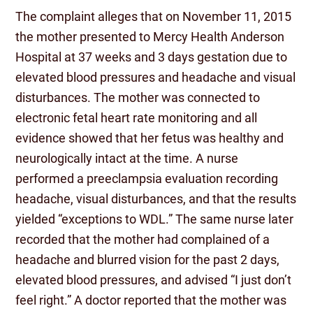
The complaint alleges that on November 11, 2015
the mother presented to Mercy Health Anderson
Hospital at 37 weeks and 3 days gestation due to
elevated blood pressures and headache and visual
disturbances. The mother was connected to
electronic fetal heart rate monitoring and all
evidence showed that her fetus was healthy and
neurologically intact at the time. A nurse
performed a preeclampsia evaluation recording
headache, visual disturbances, and that the results
yielded “exceptions to WDL.” The same nurse later
recorded that the mother had complained of a
headache and blurred vision for the past 2 days,
elevated blood pressures, and advised “I just don’t
feel right.” A doctor reported that the mother was