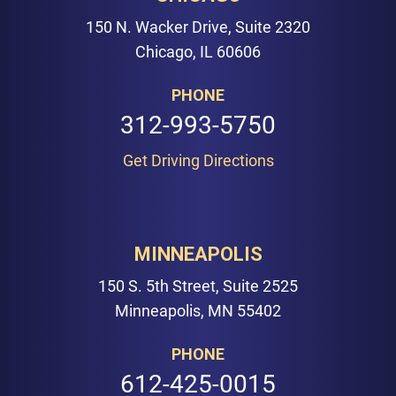
150 N. Wacker Drive, Suite 2320
Chicago, IL 60606
PHONE
312-993-5750
Get Driving Directions
MINNEAPOLIS
150 S. 5th Street, Suite 2525
Minneapolis, MN 55402
PHONE
612-425-0015