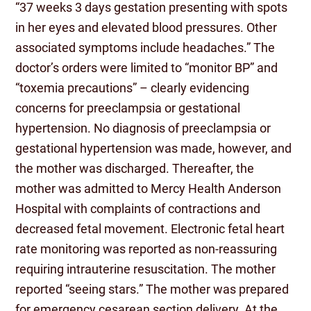
“37 weeks 3 days gestation presenting with spots
in her eyes and elevated blood pressures. Other
associated symptoms include headaches.” The
doctor’s orders were limited to “monitor BP” and
“toxemia precautions” – clearly evidencing
concerns for preeclampsia or gestational
hypertension. No diagnosis of preeclampsia or
gestational hypertension was made, however, and
the mother was discharged. Thereafter, the
mother was admitted to Mercy Health Anderson
Hospital with complaints of contractions and
decreased fetal movement. Electronic fetal heart
rate monitoring was reported as non-reassuring
requiring intrauterine resuscitation. The mother
reported “seeing stars.” The mother was prepared
for emergency cesarean section delivery. At the