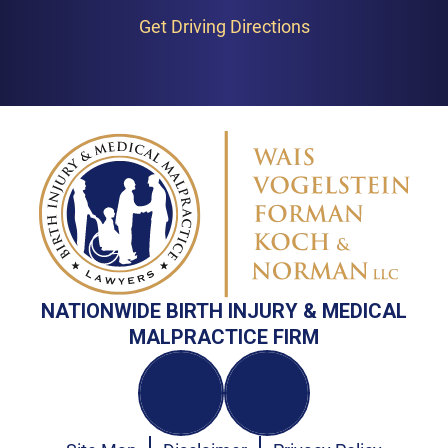
Get Driving Directions
NATIONWIDE BIRTH INJURY & MEDICAL
MALPRACTICE FIRM