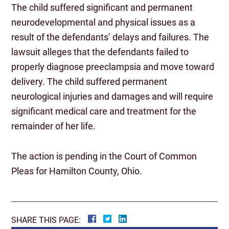
The child suffered significant and permanent
neurodevelopmental and physical issues as a
result of the defendants’ delays and failures. The
lawsuit alleges that the defendants failed to
properly diagnose preeclampsia and move toward
delivery. The child suffered permanent
neurological injuries and damages and will require
significant medical care and treatment for the
remainder of her life.
The action is pending in the Court of Common
Pleas for Hamilton County, Ohio.
SHARE THIS PAGE: