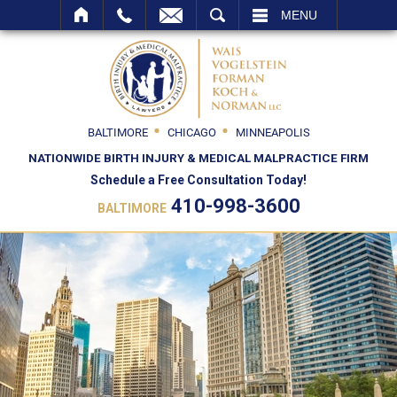
SEARCH
MENU
BALTIMORE
CHICAGO
MINNEAPOLIS
NATIONWIDE BIRTH INJURY & MEDICAL MALPRACTICE FIRM
Schedule a Free Consultation Today!
410-998-3600
BALTIMORE