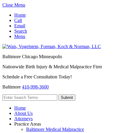
Close Menu
Home
Call
Email
Search
Menu
Baltimore
Chicago
Minneapolis
Nationwide Birth Injury & Medical Malpractice Firm
Schedule a Free Consultation Today!
Baltimore
410-998-3600
Home
About Us
Attorneys
Practice Areas
Baltimore Medical Malpractice