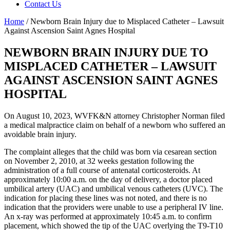
Contact Us
Home
/
Newborn Brain Injury due to Misplaced Catheter – Lawsuit
Against Ascension Saint Agnes Hospital
NEWBORN BRAIN INJURY DUE TO
MISPLACED CATHETER – LAWSUIT
AGAINST ASCENSION SAINT AGNES
HOSPITAL
On August 10, 2023, WVFK&N attorney Christopher Norman filed
a medical malpractice claim on behalf of a newborn who suffered an
avoidable brain injury.
The complaint alleges that the child was born via cesarean section
on November 2, 2010, at 32 weeks gestation following the
administration of a full course of antenatal corticosteroids. At
approximately 10:00 a.m. on the day of delivery, a doctor placed
umbilical artery (UAC) and umbilical venous catheters (UVC). The
indication for placing these lines was not noted, and there is no
indication that the providers were unable to use a peripheral IV line.
An x-ray was performed at approximately 10:45 a.m. to confirm
placement, which showed the tip of the UAC overlying the T9-T10