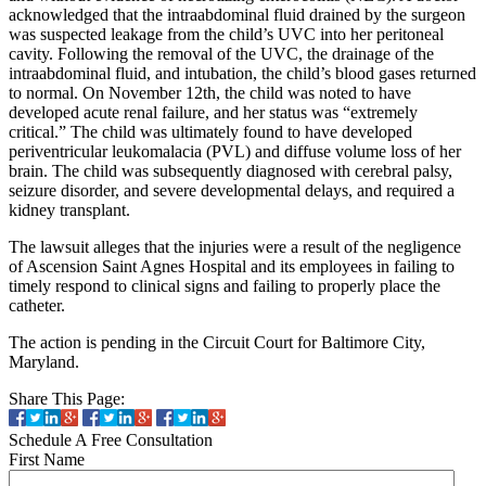
acknowledged that the intraabdominal fluid drained by the surgeon
was suspected leakage from the child’s UVC into her peritoneal
cavity. Following the removal of the UVC, the drainage of the
intraabdominal fluid, and intubation, the child’s blood gases returned
to normal. On November 12th, the child was noted to have
developed acute renal failure, and her status was “extremely
critical.” The child was ultimately found to have developed
periventricular leukomalacia (PVL) and diffuse volume loss of her
brain. The child was subsequently diagnosed with cerebral palsy,
seizure disorder, and severe developmental delays, and required a
kidney transplant.
The lawsuit alleges that the injuries were a result of the negligence
of Ascension Saint Agnes Hospital and its employees in failing to
timely respond to clinical signs and failing to properly place the
catheter.
The action is pending in the Circuit Court for Baltimore City,
Maryland.
Share This Page:
Schedule A Free Consultation
First Name