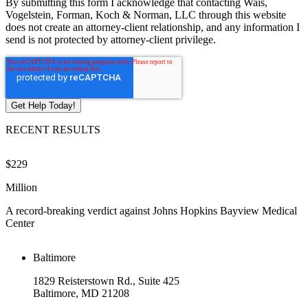
By submitting this form I acknowledge that contacting Wais,
Vogelstein, Forman, Koch & Norman, LLC through this website
does not create an attorney-client relationship, and any information I
send is not protected by attorney-client privilege.
RECENT RESULTS
$229
$
Million
M
A record-breaking verdict against Johns Hopkins Bayview Medical
V
Center
Baltimore
1829 Reisterstown Rd., Suite 425
Baltimore, MD 21208