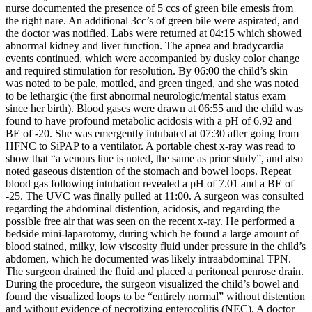
nurse documented the presence of 5 ccs of green bile emesis from
the right nare. An additional 3cc’s of green bile were aspirated, and
the doctor was notified. Labs were returned at 04:15 which showed
abnormal kidney and liver function. The apnea and bradycardia
events continued, which were accompanied by dusky color change
and required stimulation for resolution. By 06:00 the child’s skin
was noted to be pale, mottled, and green tinged, and she was noted
to be lethargic (the first abnormal neurologic/mental status exam
since her birth). Blood gases were drawn at 06:55 and the child was
found to have profound metabolic acidosis with a pH of 6.92 and
BE of -20. She was emergently intubated at 07:30 after going from
HFNC to SiPAP to a ventilator. A portable chest x-ray was read to
show that “a venous line is noted, the same as prior study”, and also
noted gaseous distention of the stomach and bowel loops. Repeat
blood gas following intubation revealed a pH of 7.01 and a BE of
-25. The UVC was finally pulled at 11:00. A surgeon was consulted
regarding the abdominal distention, acidosis, and regarding the
possible free air that was seen on the recent x-ray. He performed a
bedside mini-laparotomy, during which he found a large amount of
blood stained, milky, low viscosity fluid under pressure in the child’s
abdomen, which he documented was likely intraabdominal TPN.
The surgeon drained the fluid and placed a peritoneal penrose drain.
During the procedure, the surgeon visualized the child’s bowel and
found the visualized loops to be “entirely normal” without distention
and without evidence of necrotizing enterocolitis (NEC). A doctor