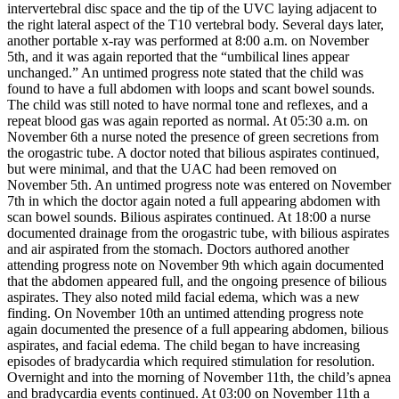
intervertebral disc space and the tip of the UVC laying adjacent to
the right lateral aspect of the T10 vertebral body. Several days later,
another portable x-ray was performed at 8:00 a.m. on November
5th, and it was again reported that the “umbilical lines appear
unchanged.” An untimed progress note stated that the child was
found to have a full abdomen with loops and scant bowel sounds.
The child was still noted to have normal tone and reflexes, and a
repeat blood gas was again reported as normal. At 05:30 a.m. on
November 6th a nurse noted the presence of green secretions from
the orogastric tube. A doctor noted that bilious aspirates continued,
but were minimal, and that the UAC had been removed on
November 5th. An untimed progress note was entered on November
7th in which the doctor again noted a full appearing abdomen with
scan bowel sounds. Bilious aspirates continued. At 18:00 a nurse
documented drainage from the orogastric tube, with bilious aspirates
and air aspirated from the stomach. Doctors authored another
attending progress note on November 9th which again documented
that the abdomen appeared full, and the ongoing presence of bilious
aspirates. They also noted mild facial edema, which was a new
finding. On November 10th an untimed attending progress note
again documented the presence of a full appearing abdomen, bilious
aspirates, and facial edema. The child began to have increasing
episodes of bradycardia which required stimulation for resolution.
Overnight and into the morning of November 11th, the child’s apnea
and bradycardia events continued. At 03:00 on November 11th a