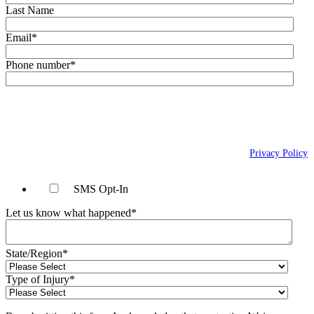
Last Name
Email
*
Phone number
*
By checking this box, you agree to receive text messages (SMS) from Wais,
Vogelstein, Forman, Koch & Norman, LLC related to conversational
messages at the phone number provided above. You may reply STOP to
opt-out at any time. For assistance, reply HELP. Message and data rates
may apply. Message frequency will vary. Learn more on our
Privacy Policy
page.
SMS Opt-In
Let us know what happened
*
State/Region
*
Type of Injury
*