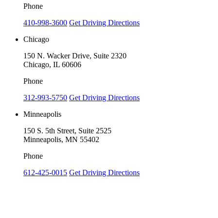
Phone
410-998-3600
Get Driving Directions
Chicago
150 N. Wacker Drive, Suite 2320
Chicago, IL 60606
Phone
312-993-5750
Get Driving Directions
Minneapolis
150 S. 5th Street, Suite 2525
Minneapolis, MN 55402
Phone
612-425-0015
Get Driving Directions