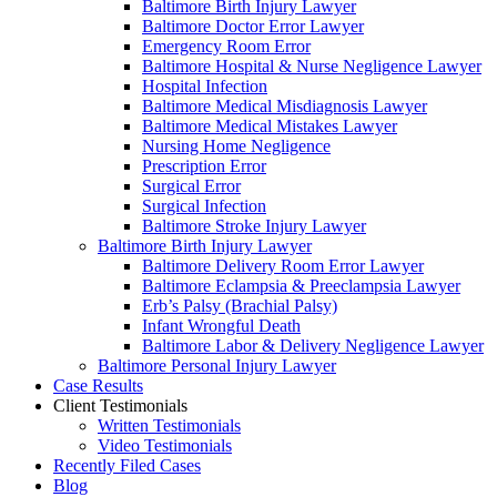
Baltimore Birth Injury Lawyer
Baltimore Doctor Error Lawyer
Emergency Room Error
Baltimore Hospital & Nurse Negligence Lawyer
Hospital Infection
Baltimore Medical Misdiagnosis Lawyer
Baltimore Medical Mistakes Lawyer
Nursing Home Negligence
Prescription Error
Surgical Error
Surgical Infection
Baltimore Stroke Injury Lawyer
Baltimore Birth Injury Lawyer
Baltimore Delivery Room Error Lawyer
Baltimore Eclampsia & Preeclampsia Lawyer
Erb’s Palsy (Brachial Palsy)
Infant Wrongful Death
Baltimore Labor & Delivery Negligence Lawyer
Baltimore Personal Injury Lawyer
Case Results
Client Testimonials
Written Testimonials
Video Testimonials
Recently Filed Cases
Blog