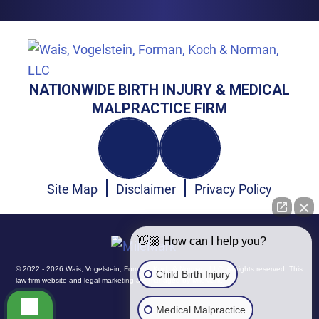
NATIONWIDE BIRTH INJURY & MEDICAL
MALPRACTICE FIRM
Site Map
Disclaimer
Privacy Policy
👋🏼 How can I help you?
© 2022 - 2026 Wais, Vogelstein, Forman, Koch & Norman, LLC. All rights reserved.
This
Child Birth Injury
law firm website and
legal marketing
are managed by MileMark.
Medical Malpractice