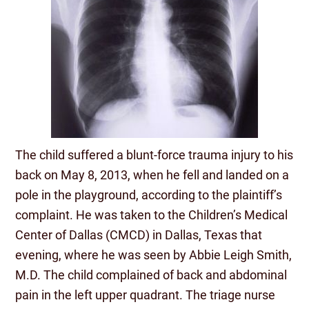
The child suffered a blunt-force trauma injury to his
back on May 8, 2013, when he fell and landed on a
pole in the playground, according to the plaintiff’s
complaint. He was taken to the Children’s Medical
Center of Dallas (CMCD) in Dallas, Texas that
evening, where he was seen by Abbie Leigh Smith,
M.D. The child complained of back and abdominal
pain in the left upper quadrant. The triage nurse