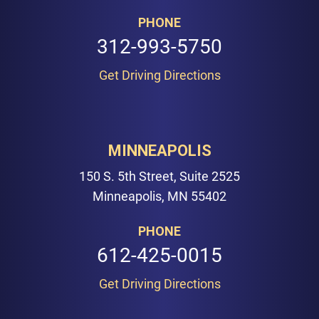
PHONE
312-993-5750
Get Driving Directions
MINNEAPOLIS
150 S. 5th Street, Suite 2525
Minneapolis, MN 55402
PHONE
612-425-0015
Get Driving Directions