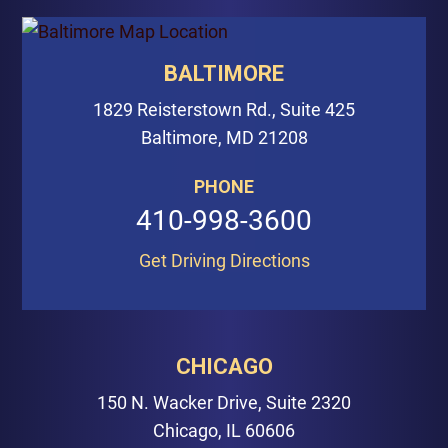
BALTIMORE
1829 Reisterstown Rd., Suite 425
Baltimore, MD 21208
PHONE
410-998-3600
Get Driving Directions
CHICAGO
150 N. Wacker Drive, Suite 2320
Chicago, IL 60606