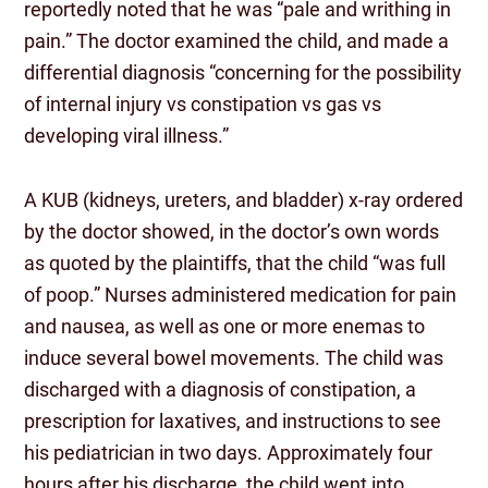
reportedly noted that he was “pale and writhing in
pain.” The doctor examined the child, and made a
differential diagnosis “concerning for the possibility
of internal injury vs constipation vs gas vs
developing viral illness.”
A KUB (kidneys, ureters, and bladder) x-ray ordered
by the doctor showed, in the doctor’s own words
as quoted by the plaintiffs, that the child “was full
of poop.” Nurses administered medication for pain
and nausea, as well as one or more enemas to
induce several bowel movements. The child was
discharged with a diagnosis of constipation, a
prescription for laxatives, and instructions to see
his pediatrician in two days. Approximately four
hours after his discharge, the child went into