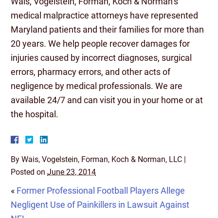
Wais, Vogelstein, Forman, Koch & Norman’s
medical malpractice attorneys have represented
Maryland patients and their families for more than
20 years. We help people recover damages for
injuries caused by incorrect diagnoses, surgical
errors, pharmacy errors, and other acts of
negligence by medical professionals. We are
available 24/7 and can visit you in your home or at
the hospital.
By
Wais, Vogelstein, Forman, Koch & Norman, LLC
|
Posted on
June 23, 2014
«
Former Professional Football Players Allege
Negligent Use of Painkillers in Lawsuit Against