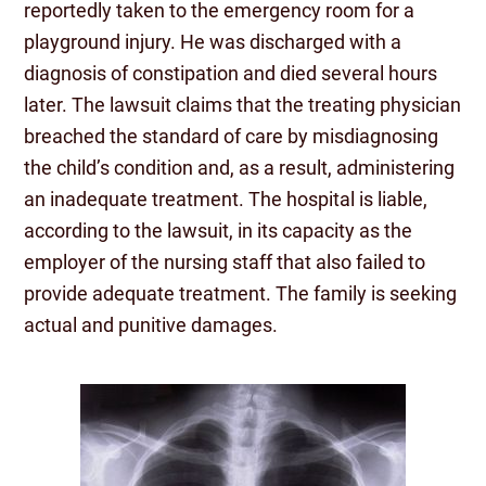
reportedly taken to the emergency room for a
playground injury. He was discharged with a
diagnosis of constipation and died several hours
later. The lawsuit claims that the treating physician
breached the standard of care by misdiagnosing
the child’s condition and, as a result, administering
an inadequate treatment. The hospital is liable,
according to the lawsuit, in its capacity as the
employer of the nursing staff that also failed to
provide adequate treatment. The family is seeking
actual and punitive damages.