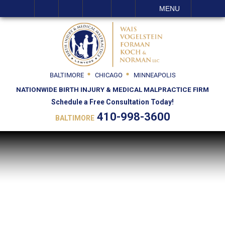
SEARCH
MENU
BALTIMORE
CHICAGO
MINNEAPOLIS
NATIONWIDE BIRTH INJURY & MEDICAL MALPRACTICE FIRM
Schedule a Free Consultation Today!
410-998-3600
BALTIMORE