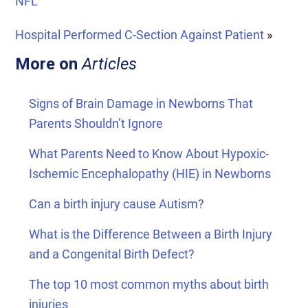
NFL
Hospital Performed C-Section Against Patient
»
More on
Articles
Signs of Brain Damage in Newborns That
Parents Shouldn’t Ignore
What Parents Need to Know About Hypoxic-
Ischemic Encephalopathy (HIE) in Newborns
Can a birth injury cause Autism?
What is the Difference Between a Birth Injury
and a Congenital Birth Defect?
The top 10 most common myths about birth
injuries