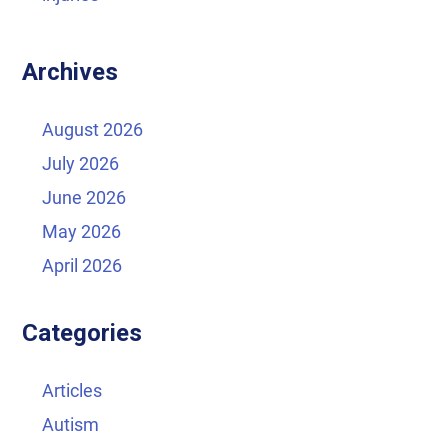
Archives
August 2026
July 2026
June 2026
May 2026
April 2026
Categories
Articles
Autism