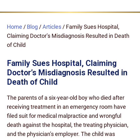
Home
/
Blog
/
Articles
/
Family Sues Hospital,
Claiming Doctor’s Misdiagnosis Resulted in Death
of Child
Family Sues Hospital, Claiming
Doctor’s Misdiagnosis Resulted in
Death of Child
The parents of a six-year-old boy who died after
receiving treatment in an emergency room have
filed suit for medical malpractice and wrongful
death against the hospital, the treating physician,
and the physician’s employer. The child was