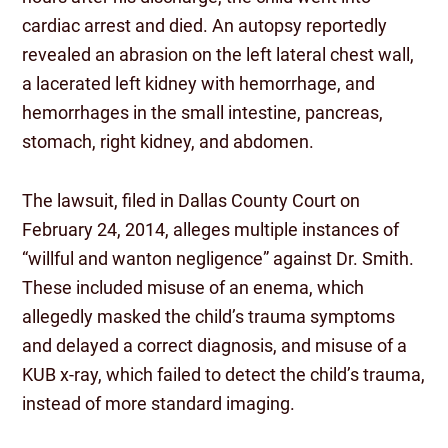
cardiac arrest and died. An autopsy reportedly
revealed an abrasion on the left lateral chest wall,
a lacerated left kidney with hemorrhage, and
hemorrhages in the small intestine, pancreas,
stomach, right kidney, and abdomen.
The lawsuit, filed in Dallas County Court on
February 24, 2014, alleges multiple instances of
“willful and wanton negligence” against Dr. Smith.
These included misuse of an enema, which
allegedly masked the child’s trauma symptoms
and delayed a correct diagnosis, and misuse of a
KUB x-ray, which failed to detect the child’s trauma,
instead of more standard imaging.