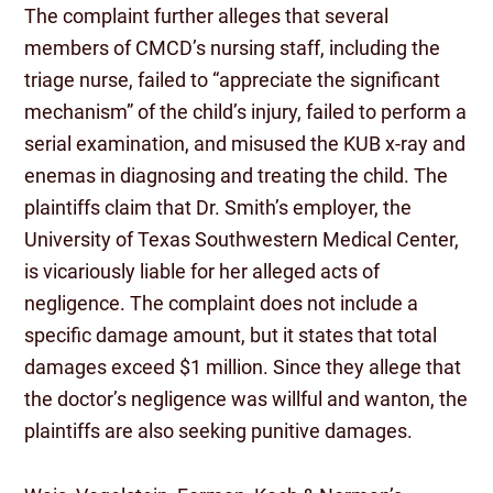
The complaint further alleges that several
members of CMCD’s nursing staff, including the
triage nurse, failed to “appreciate the significant
mechanism” of the child’s injury, failed to perform a
serial examination, and misused the KUB x-ray and
enemas in diagnosing and treating the child. The
plaintiffs claim that Dr. Smith’s employer, the
University of Texas Southwestern Medical Center,
is vicariously liable for her alleged acts of
negligence. The complaint does not include a
specific damage amount, but it states that total
damages exceed $1 million. Since they allege that
the doctor’s negligence was willful and wanton, the
plaintiffs are also seeking punitive damages.