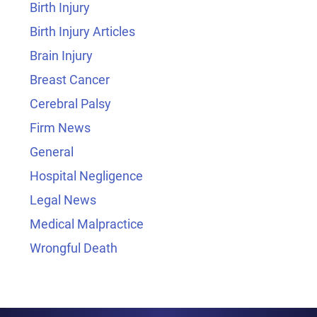
Birth Injury
Birth Injury Articles
Brain Injury
Breast Cancer
Cerebral Palsy
Firm News
General
Hospital Negligence
Legal News
Medical Malpractice
Wrongful Death