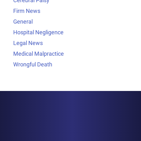
Cerebral Palsy
Firm News
General
Hospital Negligence
Legal News
Medical Malpractice
Wrongful Death
BALTIMORE
1829 Reisterstown Rd., Suite 425
Baltimore, MD 21208