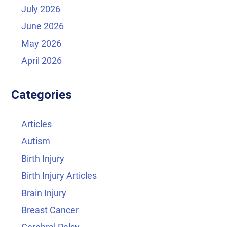
July 2026
June 2026
May 2026
April 2026
Categories
Articles
Autism
Birth Injury
Birth Injury Articles
Brain Injury
Breast Cancer