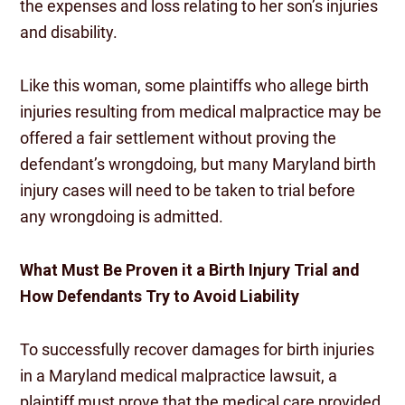
the expenses and loss relating to her son’s injuries
and disability.
Like this woman, some plaintiffs who allege birth
injuries resulting from medical malpractice may be
offered a fair settlement without proving the
defendant’s wrongdoing, but many Maryland birth
injury cases will need to be taken to trial before
any wrongdoing is admitted.
What Must Be Proven it a Birth Injury Trial and
How Defendants Try to Avoid Liability
To successfully recover damages for birth injuries
in a Maryland medical malpractice lawsuit, a
plaintiff must prove that the medical care provided