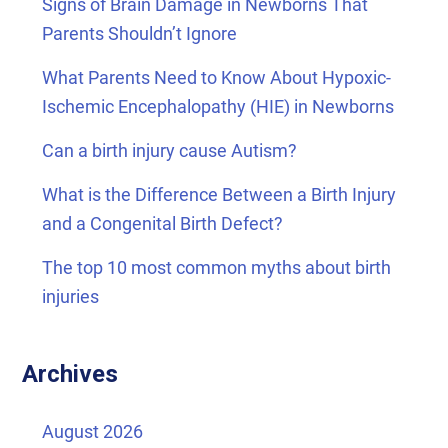
Signs of Brain Damage in Newborns That
Parents Shouldn’t Ignore
What Parents Need to Know About Hypoxic-
Ischemic Encephalopathy (HIE) in Newborns
Can a birth injury cause Autism?
What is the Difference Between a Birth Injury
and a Congenital Birth Defect?
The top 10 most common myths about birth
injuries
Archives
August 2026