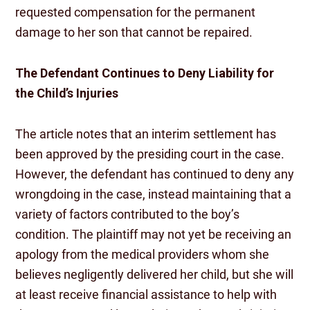
requested compensation for the permanent
damage to her son that cannot be repaired.
The Defendant Continues to Deny Liability for
the Child’s Injuries
The article notes that an interim settlement has
been approved by the presiding court in the case.
However, the defendant has continued to deny any
wrongdoing in the case, instead maintaining that a
variety of factors contributed to the boy’s
condition. The plaintiff may not yet be receiving an
apology from the medical providers whom she
believes negligently delivered her child, but she will
at least receive financial assistance to help with