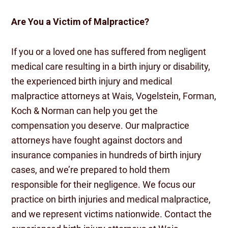
Are You a Victim of Malpractice?
If you or a loved one has suffered from negligent
medical care resulting in a birth injury or disability,
the experienced birth injury and medical
malpractice attorneys at Wais, Vogelstein, Forman,
Koch & Norman can help you get the
compensation you deserve. Our malpractice
attorneys have fought against doctors and
insurance companies in hundreds of birth injury
cases, and we’re prepared to hold them
responsible for their negligence. We focus our
practice on birth injuries and medical malpractice,
and we represent victims nationwide. Contact the