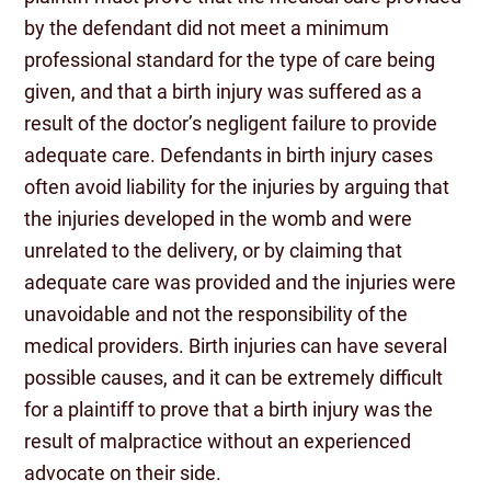
by the defendant did not meet a minimum
professional standard for the type of care being
given, and that a birth injury was suffered as a
result of the doctor’s negligent failure to provide
adequate care. Defendants in birth injury cases
often avoid liability for the injuries by arguing that
the injuries developed in the womb and were
unrelated to the delivery, or by claiming that
adequate care was provided and the injuries were
unavoidable and not the responsibility of the
medical providers. Birth injuries can have several
possible causes, and it can be extremely difficult
for a plaintiff to prove that a birth injury was the
result of malpractice without an experienced
advocate on their side.