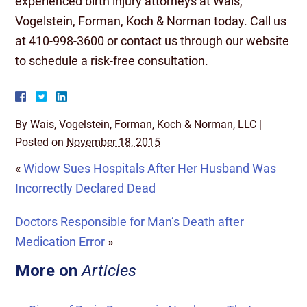
experienced birth injury attorneys at Wais,
Vogelstein, Forman, Koch & Norman today. Call us
at 410-998-3600 or contact us through our website
to schedule a risk-free consultation.
By
Wais, Vogelstein, Forman, Koch & Norman, LLC
|
Posted on
November 18, 2015
«
Widow Sues Hospitals After Her Husband Was
Incorrectly Declared Dead
Doctors Responsible for Man’s Death after
Medication Error
»
More on
Articles