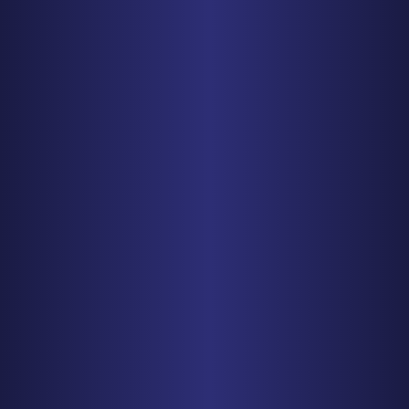
PHONE
410-998-3600
Get Driving Directions
CHICAGO
150 N. Wacker Drive, Suite 2320
Chicago, IL 60606
PHONE
312-993-5750
Get Driving Directions