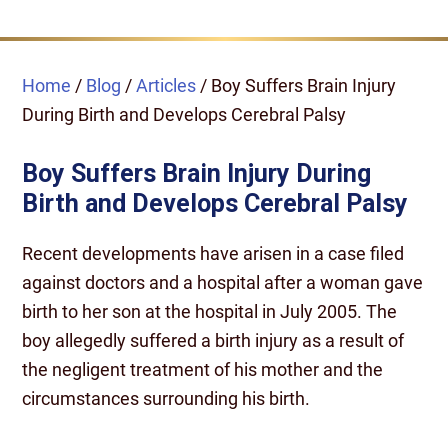
Home
/
Blog
/
Articles
/
Boy Suffers Brain Injury
During Birth and Develops Cerebral Palsy
Boy Suffers Brain Injury During
Birth and Develops Cerebral Palsy
Recent developments have arisen in a case filed
against doctors and a hospital after a woman gave
birth to her son at the hospital in July 2005. The
boy allegedly suffered a birth injury as a result of
the negligent treatment of his mother and the
circumstances surrounding his birth.