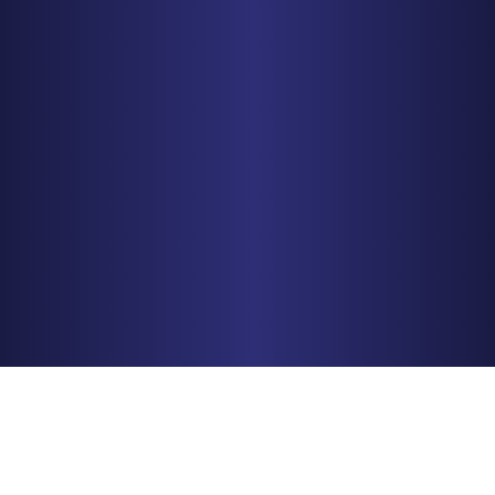
MINNEAPOLIS
150 S. 5th Street, Suite 2525
Minneapolis, MN 55402
PHONE
612-425-0015
Get Driving Directions