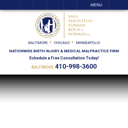
SEARCH
MENU
BALTIMORE
CHICAGO
MINNEAPOLIS
NATIONWIDE BIRTH INJURY & MEDICAL MALPRACTICE FIRM
Schedule a Free Consultation Today!
410-998-3600
BALTIMORE