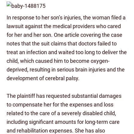
In response to her son’s injuries, the woman filed a
lawsuit against the medical providers who cared
for her and her son. One article covering the case
notes that the suit claims that doctors failed to
treat an infection and waited too long to deliver the
child, which caused him to become oxygen-
deprived, resulting in serious brain injuries and the
development of cerebral palsy.
The plaintiff has requested substantial damages
to compensate her for the expenses and loss
related to the care of a severely disabled child,
including significant amounts for long-term care
and rehabilitation expenses. She has also