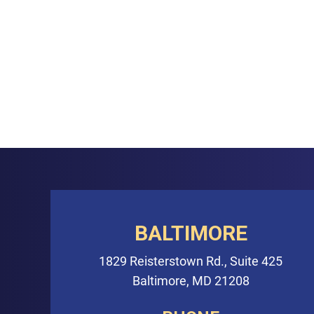
BALTIMORE
1829 Reisterstown Rd., Suite 425
Baltimore, MD 21208