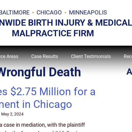
BALTIMORE
CHICAGO
MINNEAPOLIS
NWIDE BIRTH INJURY & MEDICA
MALPRACTICE FIRM
ice Areas
Case Results
Client Testimonials
Rec
Wrongful Death
A
$2.75 Million for a
ment in Chicago
n
May 2, 2024
case in mediation, with the plaintiff