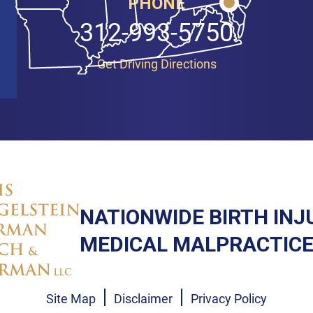
PHONE
312-993-5750
Get Driving Directions
NATIONWIDE BIRTH INJ
MEDICAL MALPRACTICE
Site Map
Disclaimer
Privacy Policy