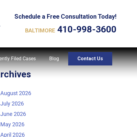
Schedule a Free Consultation Today!
L
410-998-3600
BALTIMORE
ently Filed Cases
Blog
Contact Us
rchives
August 2026
July 2026
June 2026
May 2026
April 2026