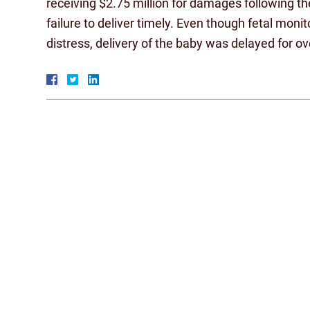
receiving $2.75 million for damages following th
failure to deliver timely. Even though fetal moni
distress, delivery of the baby was delayed for o