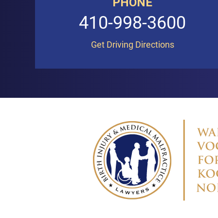
PHONE
410-998-3600
Get Driving Directions