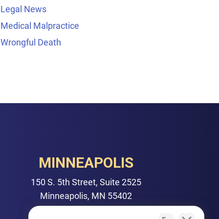
Legal News
Medical Malpractice
Wrongful Death
MINNEAPOLIS
150 S. 5th Street, Suite 2525
Minneapolis, MN 55402