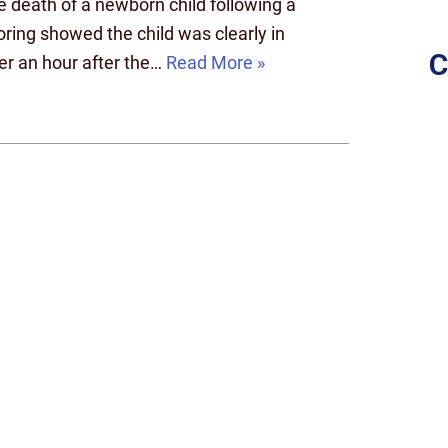
e death of a newborn child following a
toring showed the child was clearly in
C
ver an hour after the…
Read More »