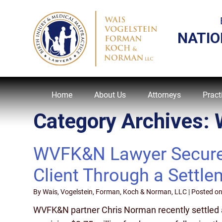
NATIO
Home
About Us
Attorneys
Pract
Category Archives:
WVFK&N Lawyer Secures 
Client Through a Settle
By
Wais, Vogelstein, Forman, Koch & Norman, LLC
|
Posted o
WVFK&N partner Chris Norman recently settled a 