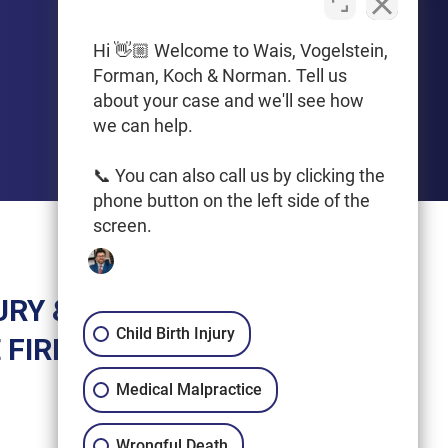
PHONE
612-425-0015
Hi 👋🏼 Welcome to Wais, Vogelstein,
Forman, Koch & Norman. Tell us
Get Driving Directions
about your case and we'll see how
we can help.
📞 You can also call us by clicking the
phone button on the left side of the
screen.
URY &
Child Birth Injury
 FIRM
Medical Malpractice
Wrongful Death