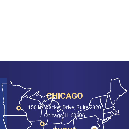
CHICAGO
150 N. Wacker Drive, Suite 2320
Chicago, IL 60606