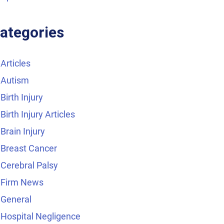
ategories
Articles
Autism
Birth Injury
Birth Injury Articles
Brain Injury
Breast Cancer
Cerebral Palsy
Firm News
General
Hospital Negligence