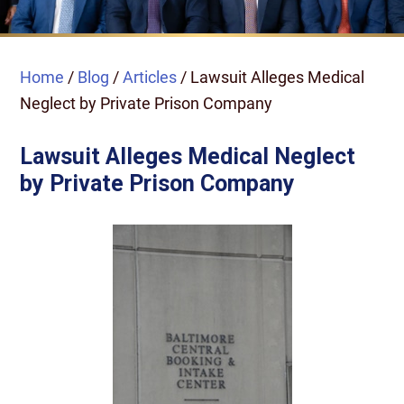
Home
/
Blog
/
Articles
/
Lawsuit Alleges Medical
Neglect by Private Prison Company
Lawsuit Alleges Medical Neglect
by Private Prison Company