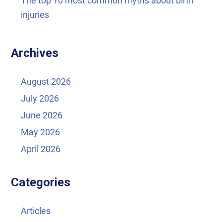
The top 10 most common myths about birth
injuries
Archives
August 2026
July 2026
June 2026
May 2026
April 2026
Categories
Articles