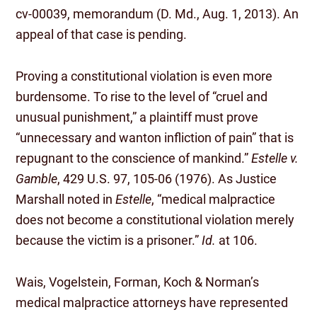
cv-00039, memorandum (D. Md., Aug. 1, 2013). An
appeal of that case is pending.
Proving a constitutional violation is even more
burdensome. To rise to the level of “cruel and
unusual punishment,” a plaintiff must prove
“unnecessary and wanton infliction of pain” that is
repugnant to the conscience of mankind.”
Estelle v.
Gamble
, 429 U.S. 97, 105-06 (1976). As Justice
Marshall noted in
Estelle
, “medical malpractice
does not become a constitutional violation merely
because the victim is a prisoner.”
Id.
at 106.
Wais, Vogelstein, Forman, Koch & Norman’s
medical malpractice attorneys have represented