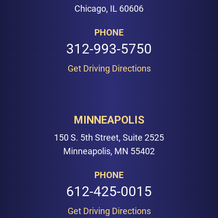
Chicago, IL 60606
PHONE
312-993-5750
Get Driving Directions
MINNEAPOLIS
150 S. 5th Street, Suite 2525
Minneapolis, MN 55402
PHONE
612-425-0015
Get Driving Directions