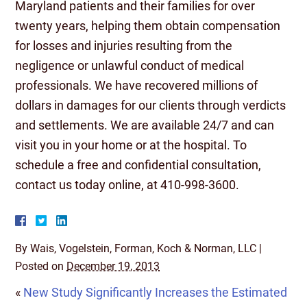
Maryland patients and their families for over
twenty years, helping them obtain compensation
for losses and injuries resulting from the
negligence or unlawful conduct of medical
professionals. We have recovered millions of
dollars in damages for our clients through verdicts
and settlements. We are available 24/7 and can
visit you in your home or at the hospital. To
schedule a free and confidential consultation,
contact us today online, at 410-998-3600.
By
Wais, Vogelstein, Forman, Koch & Norman, LLC
|
Posted on
December 19, 2013
«
New Study Significantly Increases the Estimated