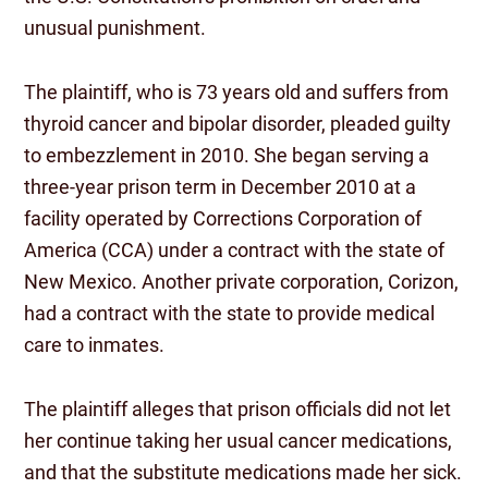
unusual punishment.
The plaintiff, who is 73 years old and suffers from
thyroid cancer and bipolar disorder, pleaded guilty
to embezzlement in 2010. She began serving a
three-year prison term in December 2010 at a
facility operated by Corrections Corporation of
America (CCA) under a contract with the state of
New Mexico. Another private corporation, Corizon,
had a contract with the state to provide medical
care to inmates.
The plaintiff alleges that prison officials did not let
her continue taking her usual cancer medications,
and that the substitute medications made her sick.