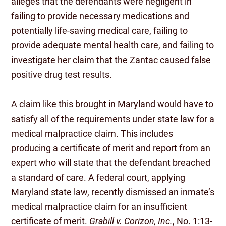
alleges that the defendants were negligent in
failing to provide necessary medications and
potentially life-saving medical care, failing to
provide adequate mental health care, and failing to
investigate her claim that the Zantac caused false
positive drug test results.
A claim like this brought in Maryland would have to
satisfy all of the requirements under state law for a
medical malpractice claim. This includes
producing a certificate of merit and report from an
expert who will state that the defendant breached
a standard of care. A federal court, applying
Maryland state law, recently dismissed an inmate’s
medical malpractice claim for an insufficient
certificate of merit.
Grabill v. Corizon, Inc.
, No. 1:13-