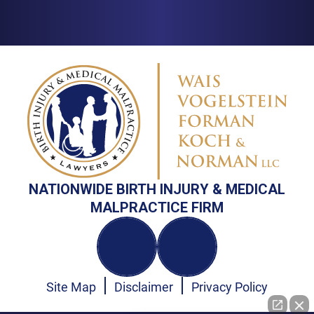
NATIONWIDE BIRTH INJURY & MEDICAL
MALPRACTICE FIRM
Site Map
Disclaimer
Privacy Policy