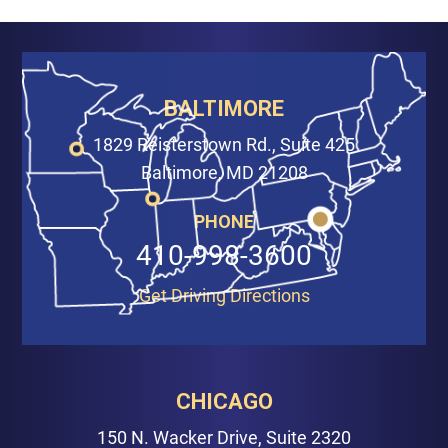
BALTIMORE
1829 Reisterstown Rd., Suite 425
Baltimore, MD 21208
PHONE
410-998-3600
Get Driving Directions
CHICAGO
150 N. Wacker Drive, Suite 2320