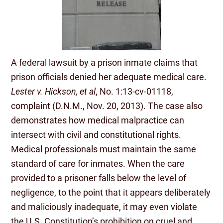
A federal lawsuit by a prison inmate claims that
prison officials denied her adequate medical care.
Lester v. Hickson, et al
, No. 1:13-cv-01118,
complaint (D.N.M., Nov. 20, 2013). The case also
demonstrates how medical malpractice can
intersect with civil and constitutional rights.
Medical professionals must maintain the same
standard of care for inmates. When the care
provided to a prisoner falls below the level of
negligence, to the point that it appears deliberately
and maliciously inadequate, it may even violate
the U.S. Constitution’s prohibition on cruel and