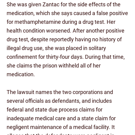
She was given Zantac for the side effects of the
medication, which she says caused a false positive
for methamphetamine during a drug test. Her
health condition worsened. After another positive
drug test, despite reportedly having no history of
illegal drug use, she was placed in solitary
confinement for thirty-four days. During that time,
she claims the prison withheld all of her
medication.
The lawsuit names the two corporations and
several officials as defendants, and includes
federal and state due process claims for
inadequate medical care and a state claim for
negligent maintenance of a medical facility. It