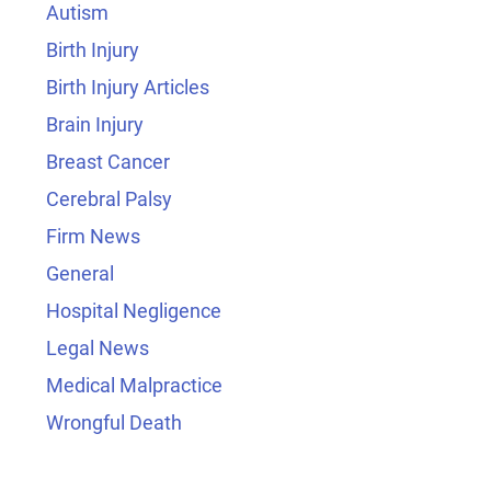
Autism
Birth Injury
Birth Injury Articles
Brain Injury
Breast Cancer
Cerebral Palsy
Firm News
General
Hospital Negligence
Legal News
Medical Malpractice
Wrongful Death