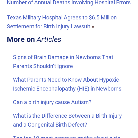
Number of Annual Deaths Involving Hospital Errors
Texas Military Hospital Agrees to $6.5 Million
Settlement for Birth Injury Lawsuit
»
More on
Articles
Signs of Brain Damage in Newborns That
Parents Shouldn’t Ignore
What Parents Need to Know About Hypoxic-
Ischemic Encephalopathy (HIE) in Newborns
Can a birth injury cause Autism?
What is the Difference Between a Birth Injury
and a Congenital Birth Defect?