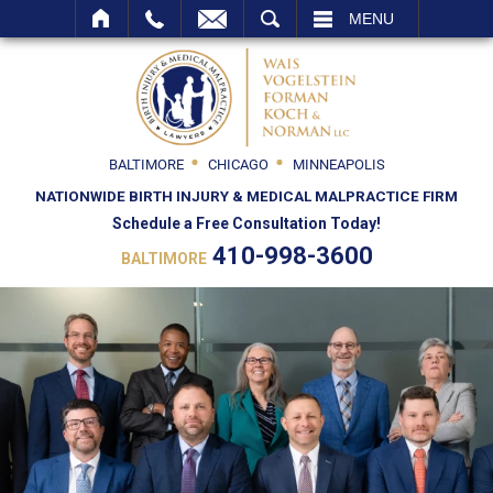
SEARCH
MENU
BALTIMORE
CHICAGO
MINNEAPOLIS
NATIONWIDE BIRTH INJURY & MEDICAL MALPRACTICE FIRM
Schedule a Free Consultation Today!
410-998-3600
BALTIMORE