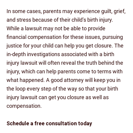
In some cases, parents may experience guilt, grief,
and stress because of their child’s birth injury.
While a lawsuit may not be able to provide
financial compensation for these issues, pursuing
justice for your child can help you get closure. The
in-depth investigations associated with a birth
injury lawsuit will often reveal the truth behind the
injury, which can help parents come to terms with
what happened. A good attorney will keep you in
the loop every step of the way so that your birth
injury lawsuit can get you closure as well as
compensation.
Schedule a free consultation today