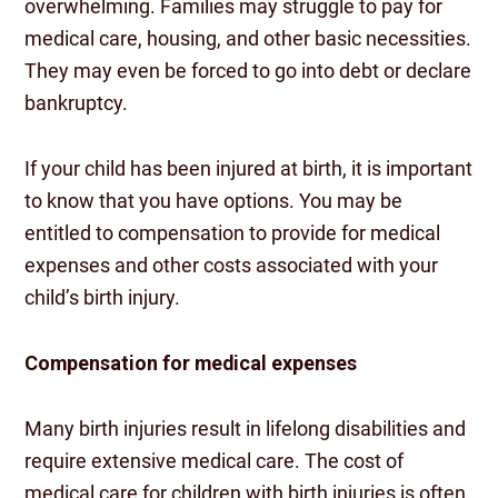
overwhelming. Families may struggle to pay for
medical care, housing, and other basic necessities.
They may even be forced to go into debt or declare
bankruptcy.
If your child has been injured at birth, it is important
to know that you have options. You may be
entitled to compensation to provide for medical
expenses and other costs associated with your
child’s birth injury.
Compensation for medical expenses
Many birth injuries result in lifelong disabilities and
require extensive medical care. The cost of
medical care for children with birth injuries is often