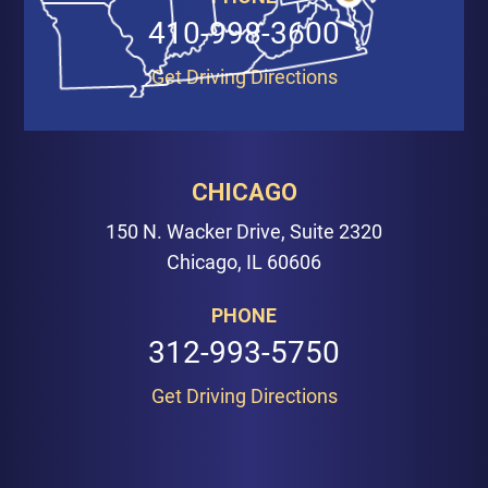
410-998-3600
Get Driving Directions
CHICAGO
150 N. Wacker Drive, Suite 2320
Chicago, IL 60606
PHONE
312-993-5750
Get Driving Directions