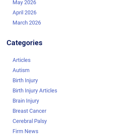
May 2026
April 2026
March 2026
Categories
Articles
Autism
Birth Injury
Birth Injury Articles
Brain Injury
Breast Cancer
Cerebral Palsy
Firm News