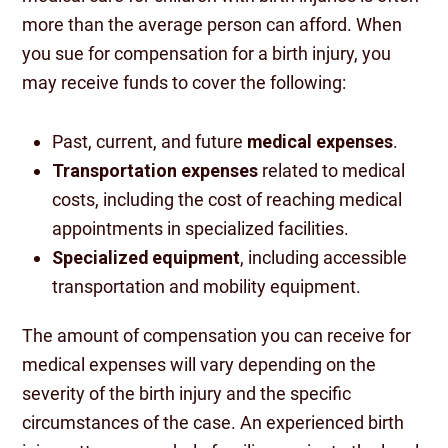
more than the average person can afford. When
you sue for compensation for a birth injury, you
may receive funds to cover the following:
Past, current, and future
medical expenses
.
Transportation expenses
related to medical
costs, including the cost of reaching medical
appointments in specialized facilities.
Specialized equipment
, including accessible
transportation and mobility equipment.
The amount of compensation you can receive for
medical expenses will vary depending on the
severity of the birth injury and the specific
circumstances of the case. An experienced birth