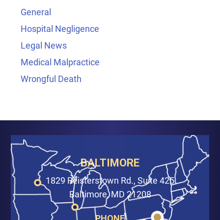
General
Hospital Negligence
Legal News
Medical Malpractice
Wrongful Death
BALTIMORE
1829 Reisterstown Rd., Suite 425
Baltimore, MD 21208
PHONE