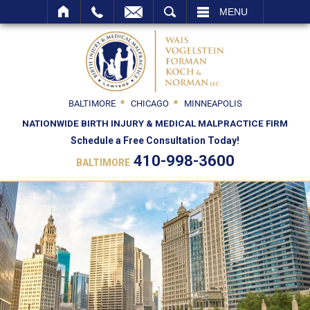
SEARCH
MENU
BALTIMORE
CHICAGO
MINNEAPOLIS
NATIONWIDE BIRTH INJURY & MEDICAL MALPRACTICE FIRM
Schedule a Free Consultation Today!
410-998-3600
BALTIMORE