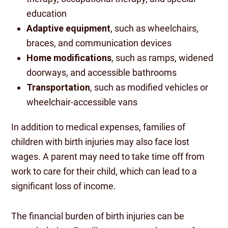
education
Adaptive equipment
, such as wheelchairs,
braces, and communication devices
Home modifications
, such as ramps, widened
doorways, and accessible bathrooms
Transportation
, such as modified vehicles or
wheelchair-accessible vans
In addition to medical expenses, families of
children with birth injuries may also face lost
wages. A parent may need to take time off from
work to care for their child, which can lead to a
significant loss of income.
The financial burden of birth injuries can be