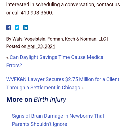
interested in scheduling a conversation, contact us
or call 410-998-3600.
By
Wais, Vogelstein, Forman, Koch & Norman, LLC
|
Posted on
April 23, 2024
«
Can Daylight Savings Time Cause Medical
Errors?
WVFK&N Lawyer Secures $2.75 Million for a Client
Through a Settlement in Chicago
»
More on
Birth Injury
Signs of Brain Damage in Newborns That
Parents Shouldn’t Ignore