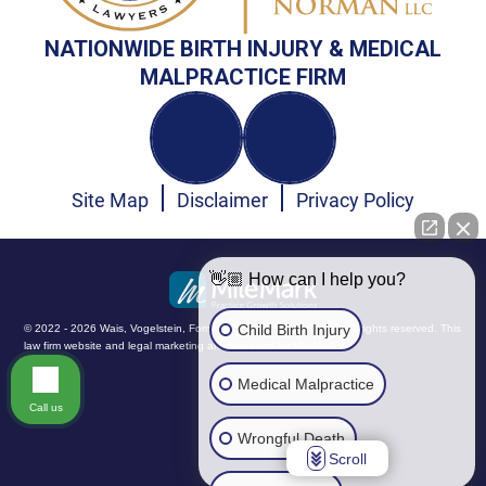
NATIONWIDE BIRTH INJURY & MEDICAL
MALPRACTICE FIRM
Site Map
Disclaimer
Privacy Policy
👋🏼 How can I help you?
Child Birth Injury
© 2022 - 2026 Wais, Vogelstein, Forman, Koch & Norman, LLC. All rights reserved.
This
law firm website and
legal marketing
are managed by MileMark.
Medical Malpractice
Call us
Wrongful Death
Scroll