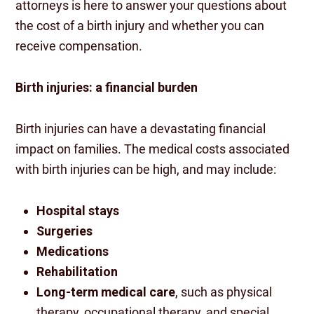
attorneys is here to answer your questions about
the cost of a birth injury and whether you can
receive compensation.
Birth injuries: a financial burden
Birth injuries can have a devastating financial
impact on families. The medical costs associated
with birth injuries can be high, and may include:
Hospital stays
Surgeries
Medications
Rehabilitation
Long-term medical care
, such as physical
therapy, occupational therapy, and special