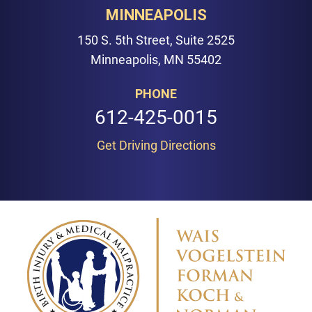
MINNEAPOLIS
150 S. 5th Street, Suite 2525
Minneapolis, MN 55402
PHONE
612-425-0015
Get Driving Directions