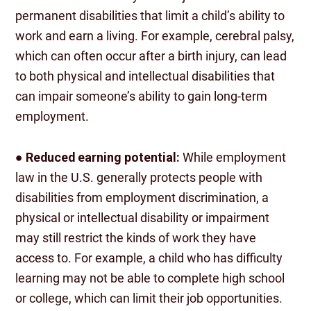
permanent disabilities that limit a child’s ability to
work and earn a living. For example, cerebral palsy,
which can often occur after a birth injury, can lead
to both physical and intellectual disabilities that
can impair someone’s ability to gain long-term
employment.
●
Reduced earning potential:
While employment
law in the U.S. generally protects people with
disabilities from employment discrimination, a
physical or intellectual disability or impairment
may still restrict the kinds of work they have
access to. For example, a child who has difficulty
learning may not be able to complete high school
or college, which can limit their job opportunities.