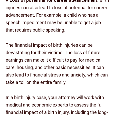
●
Loss of potential for career advancement:
Birth
injuries can also lead to loss of potential for career
advancement. For example, a child who has a
speech impediment may be unable to get a job
that requires public speaking.
The financial impact of birth injuries can be
devastating for their victims. The loss of future
earnings can make it difficult to pay for medical
care, housing, and other basic necessities. It can
also lead to financial stress and anxiety, which can
take a toll on the entire family.
In a birth injury case, your attorney will work with
medical and economic experts to assess the full
financial impact of a birth injury, including the long-