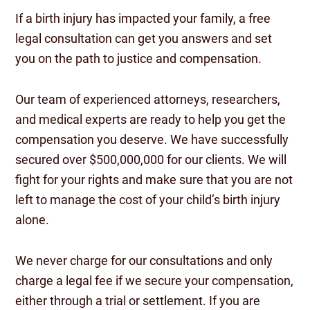
If a birth injury has impacted your family, a free
legal consultation can get you answers and set
you on the path to justice and compensation.
Our team of experienced attorneys, researchers,
and medical experts are ready to help you get the
compensation you deserve. We have successfully
secured over $500,000,000 for our clients. We will
fight for your rights and make sure that you are not
left to manage the cost of your child’s birth injury
alone.
We never charge for our consultations and only
charge a legal fee if we secure your compensation,
either through a trial or settlement. If you are