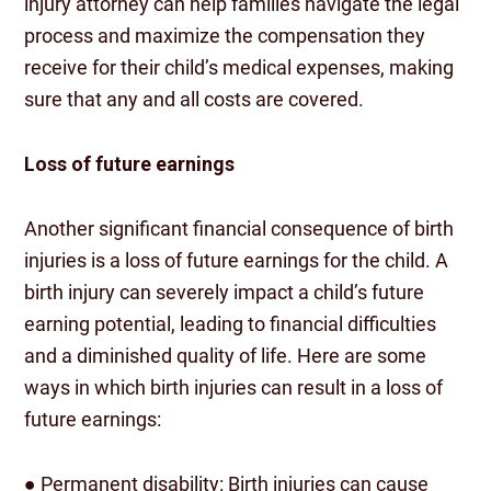
injury attorney can help families navigate the legal
process and maximize the compensation they
receive for their child’s medical expenses, making
sure that any and all costs are covered.
Loss of future earnings
Another significant financial consequence of birth
injuries is a loss of future earnings for the child. A
birth injury can severely impact a child’s future
earning potential, leading to financial difficulties
and a diminished quality of life. Here are some
ways in which birth injuries can result in a loss of
future earnings:
● Permanent disability: Birth injuries can cause