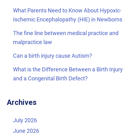
What Parents Need to Know About Hypoxic-
Ischemic Encephalopathy (HIE) in Newborns
The fine line between medical practice and
malpractice law
Can a birth injury cause Autism?
What is the Difference Between a Birth Injury
and a Congenital Birth Defect?
Archives
July 2026
June 2026