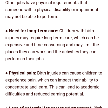
Other jobs have physical requirements that
someone with a physical disability or impairment
may not be able to perform.
●
Need for long-term care:
Children with birth
injuries may require long-term care, which can be
expensive and time-consuming and may limit the
places they can work and the activities they can
perform in their jobs.
●
Physical pain:
Birth injuries can cause children to
experience pain, which can impact their ability to
concentrate and learn. This can lead to academic
difficulties and reduced earning potential.