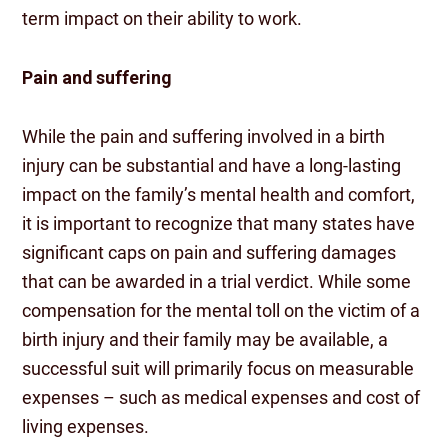
term impact on their ability to work.
Pain and suffering
While the pain and suffering involved in a birth
injury can be substantial and have a long-lasting
impact on the family’s mental health and comfort,
it is important to recognize that many states have
significant caps on pain and suffering damages
that can be awarded in a trial verdict. While some
compensation for the mental toll on the victim of a
birth injury and their family may be available, a
successful suit will primarily focus on measurable
expenses – such as medical expenses and cost of
living expenses.