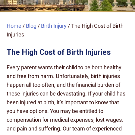
Home
/
Blog
/
Birth Injury
/
The High Cost of Birth
Injuries
The High Cost of Birth Injuries
Every parent wants their child to be born healthy
and free from harm. Unfortunately, birth injuries
happen all too often, and the financial burden of
these injuries can be devastating. If your child has
been injured at birth, it’s important to know that
you have options. You may be entitled to
compensation for medical expenses, lost wages,
and pain and suffering. Our team of experienced