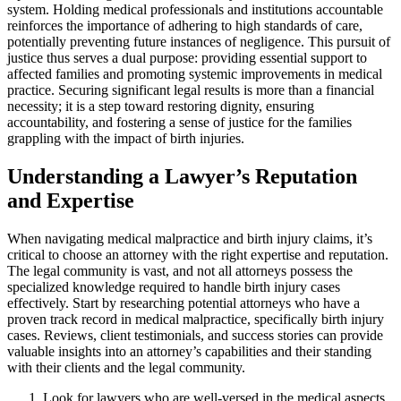
system. Holding medical professionals and institutions accountable
reinforces the importance of adhering to high standards of care,
potentially preventing future instances of negligence. This pursuit of
justice thus serves a dual purpose: providing essential support to
affected families and promoting systemic improvements in medical
practice. Securing significant legal results is more than a financial
necessity; it is a step toward restoring dignity, ensuring
accountability, and fostering a sense of justice for the families
grappling with the impact of birth injuries.
Understanding a Lawyer’s Reputation
and Expertise
When navigating medical malpractice and birth injury claims, it’s
critical to choose an attorney with the right expertise and reputation.
The legal community is vast, and not all attorneys possess the
specialized knowledge required to handle birth injury cases
effectively. Start by researching potential attorneys who have a
proven track record in medical malpractice, specifically birth injury
cases. Reviews, client testimonials, and success stories can provide
valuable insights into an attorney’s capabilities and their standing
with their clients and the legal community.
Look for lawyers who are well-versed in the medical aspects