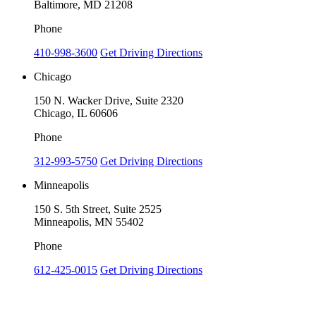
Baltimore, MD 21208
Phone
410-998-3600
Get Driving Directions
Chicago
150 N. Wacker Drive, Suite 2320
Chicago, IL 60606
Phone
312-993-5750
Get Driving Directions
Minneapolis
150 S. 5th Street, Suite 2525
Minneapolis, MN 55402
Phone
612-425-0015
Get Driving Directions