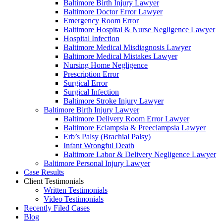
Baltimore Birth Injury Lawyer
Baltimore Doctor Error Lawyer
Emergency Room Error
Baltimore Hospital & Nurse Negligence Lawyer
Hospital Infection
Baltimore Medical Misdiagnosis Lawyer
Baltimore Medical Mistakes Lawyer
Nursing Home Negligence
Prescription Error
Surgical Error
Surgical Infection
Baltimore Stroke Injury Lawyer
Baltimore Birth Injury Lawyer
Baltimore Delivery Room Error Lawyer
Baltimore Eclampsia & Preeclampsia Lawyer
Erb’s Palsy (Brachial Palsy)
Infant Wrongful Death
Baltimore Labor & Delivery Negligence Lawyer
Baltimore Personal Injury Lawyer
Case Results
Client Testimonials
Written Testimonials
Video Testimonials
Recently Filed Cases
Blog