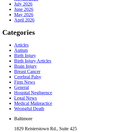
July 2026
June 2026
May 2026
April 2026
Categories
Articles
Autism
Birth Injury
Birth Injury Articles
Brain Injury
Breast Cancer
Cerebral Palsy
Firm News
General
Hospital Negligence
Legal News
Medical Malpractice
Wrongful Death
Baltimore
1829 Reisterstown Rd., Suite 425