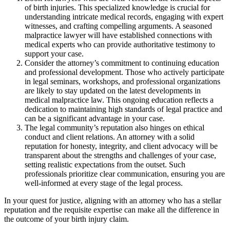
of birth injuries. This specialized knowledge is crucial for
understanding intricate medical records, engaging with expert
witnesses, and crafting compelling arguments. A seasoned
malpractice lawyer will have established connections with
medical experts who can provide authoritative testimony to
support your case.
Consider the attorney’s commitment to continuing education
and professional development. Those who actively participate
in legal seminars, workshops, and professional organizations
are likely to stay updated on the latest developments in
medical malpractice law. This ongoing education reflects a
dedication to maintaining high standards of legal practice and
can be a significant advantage in your case.
The legal community’s reputation also hinges on ethical
conduct and client relations. An attorney with a solid
reputation for honesty, integrity, and client advocacy will be
transparent about the strengths and challenges of your case,
setting realistic expectations from the outset. Such
professionals prioritize clear communication, ensuring you are
well-informed at every stage of the legal process.
In your quest for justice, aligning with an attorney who has a stellar
reputation and the requisite expertise can make all the difference in
the outcome of your birth injury claim.