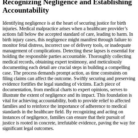
Recognizing Negligence and Establishing
Accountability
Identifying negligence is at the heart of securing justice for birth
injuries. Medical malpractice arises when a healthcare provider’s
actions fall below the accepted standard of care, leading to harm. In
birth injury cases, this negligence might manifest through failure to
monitor fetal distress, incorrect use of delivery tools, or inadequate
management of complications. Detecting these lapses is essential for
holding the responsible parties accountable. Thoroughly collecting
medical records, obtaining expert testimony, and meticulously
documenting each detail are crucial steps in building a compelling
case. The process demands prompt action, as time constraints on
filing claims can affect the outcome. Swiftly securing and preserving
evidence fortifies the legal standing of victims. Each piece of
documentation, from medical charts to expert opinions, serves to
illustrate the extent of negligence and its impact. This foundation is
vital for achieving accountability, both to provide relief to affected
families and to reinforce the importance of adherence to medical
standards in the healthcare field. By recognizing and acting on
instances of negligence, families can ensure that their pursuit of
justice is rooted in concrete, irrefutable evidence, paving the way for
significant legal outcomes.