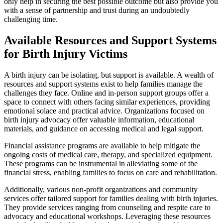
only help in securing the best possible outcome but also provide you
with a sense of partnership and trust during an undoubtedly
challenging time.
Available Resources and Support Systems
for Birth Injury Victims
A birth injury can be isolating, but support is available. A wealth of
resources and support systems exist to help families manage the
challenges they face. Online and in-person support groups offer a
space to connect with others facing similar experiences, providing
emotional solace and practical advice. Organizations focused on
birth injury advocacy offer valuable information, educational
materials, and guidance on accessing medical and legal support.
Financial assistance programs are available to help mitigate the
ongoing costs of medical care, therapy, and specialized equipment.
These programs can be instrumental in alleviating some of the
financial stress, enabling families to focus on care and rehabilitation.
Additionally, various non-profit organizations and community
services offer tailored support for families dealing with birth injuries.
They provide services ranging from counseling and respite care to
advocacy and educational workshops. Leveraging these resources