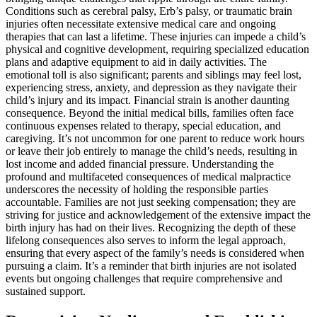
Conditions such as cerebral palsy, Erb’s palsy, or traumatic brain
injuries often necessitate extensive medical care and ongoing
therapies that can last a lifetime. These injuries can impede a child’s
physical and cognitive development, requiring specialized education
plans and adaptive equipment to aid in daily activities. The
emotional toll is also significant; parents and siblings may feel lost,
experiencing stress, anxiety, and depression as they navigate their
child’s injury and its impact. Financial strain is another daunting
consequence. Beyond the initial medical bills, families often face
continuous expenses related to therapy, special education, and
caregiving. It’s not uncommon for one parent to reduce work hours
or leave their job entirely to manage the child’s needs, resulting in
lost income and added financial pressure. Understanding the
profound and multifaceted consequences of medical malpractice
underscores the necessity of holding the responsible parties
accountable. Families are not just seeking compensation; they are
striving for justice and acknowledgement of the extensive impact the
birth injury has had on their lives. Recognizing the depth of these
lifelong consequences also serves to inform the legal approach,
ensuring that every aspect of the family’s needs is considered when
pursuing a claim. It’s a reminder that birth injuries are not isolated
events but ongoing challenges that require comprehensive and
sustained support.