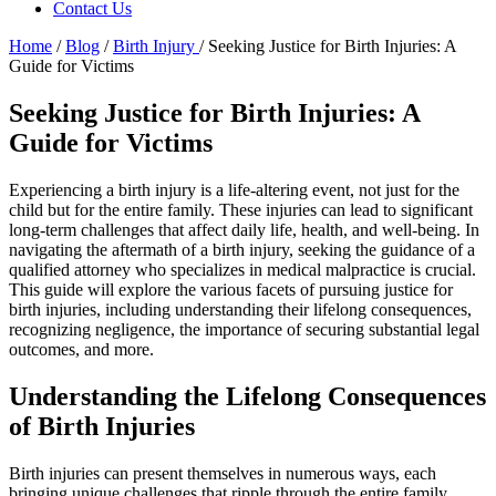
Contact Us
Home
/
Blog
/
Birth Injury
/
Seeking Justice for Birth Injuries: A
Guide for Victims
Seeking Justice for Birth Injuries: A
Guide for Victims
Experiencing a birth injury is a life-altering event, not just for the
child but for the entire family. These injuries can lead to significant
long-term challenges that affect daily life, health, and well-being. In
navigating the aftermath of a birth injury, seeking the guidance of a
qualified attorney who specializes in medical malpractice is crucial.
This guide will explore the various facets of pursuing justice for
birth injuries, including understanding their lifelong consequences,
recognizing negligence, the importance of securing substantial legal
outcomes, and more.
Understanding the Lifelong Consequences
of Birth Injuries
Birth injuries can present themselves in numerous ways, each
bringing unique challenges that ripple through the entire family.