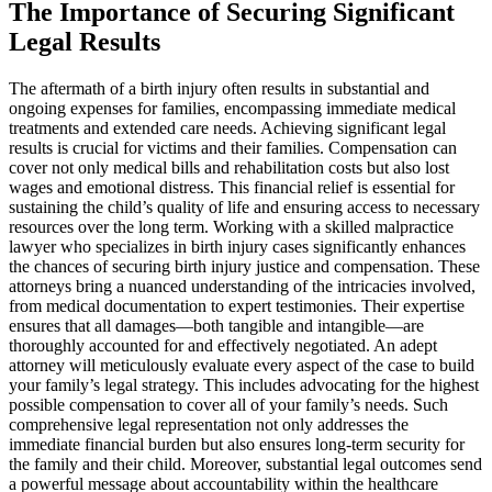
The Importance of Securing Significant
Legal Results
The aftermath of a birth injury often results in substantial and
ongoing expenses for families, encompassing immediate medical
treatments and extended care needs. Achieving significant legal
results is crucial for victims and their families. Compensation can
cover not only medical bills and rehabilitation costs but also lost
wages and emotional distress. This financial relief is essential for
sustaining the child’s quality of life and ensuring access to necessary
resources over the long term. Working with a skilled malpractice
lawyer who specializes in birth injury cases significantly enhances
the chances of securing birth injury justice and compensation. These
attorneys bring a nuanced understanding of the intricacies involved,
from medical documentation to expert testimonies. Their expertise
ensures that all damages—both tangible and intangible—are
thoroughly accounted for and effectively negotiated. An adept
attorney will meticulously evaluate every aspect of the case to build
your family’s legal strategy. This includes advocating for the highest
possible compensation to cover all of your family’s needs. Such
comprehensive legal representation not only addresses the
immediate financial burden but also ensures long-term security for
the family and their child. Moreover, substantial legal outcomes send
a powerful message about accountability within the healthcare