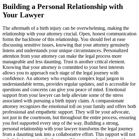
Building a Personal Relationship with
Your Lawyer
The aftermath of a birth injury can be overwhelming, making the
relationship with your attorney crucial. Open, honest communication
forms the backbone of this relationship. You should feel at ease
discussing sensitive issues, knowing that your attorney genuinely
listens and understands your unique circumstances. Personalized
attention from your attorney can make the legal process more
manageable and less daunting. Trust is another critical element.
Knowing that your attorney is committed to your best interests
allows you to approach each stage of the legal journey with
confidence. An attorney who explains complex legal jargon in
understandable terms, provides regular updates, and is accessible for
questions and concerns can give you peace of mind. Emotional
support from your lawyer can help alleviate some of the stress
associated with pursuing a birth injury claim. A compassionate
attorney recognizes the emotional toll on your family and offers both
professional and empathetic support. They will be your advocate,
not just in the courtroom, but throughout the entire process, ensuring
you feel supported every step of the way. Building a strong,
personal relationship with your lawyer transforms the legal journey
from a daunting task into a collaborative effort. This rapport will not