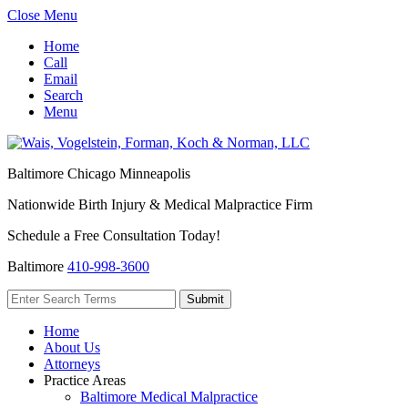
Close Menu
Home
Call
Email
Search
Menu
Baltimore
Chicago
Minneapolis
Nationwide Birth Injury & Medical Malpractice Firm
Schedule a Free Consultation Today!
Baltimore
410-998-3600
Home
About Us
Attorneys
Practice Areas
Baltimore Medical Malpractice