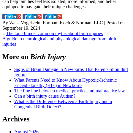
can help families feel less isolated, more informed, and better
equipped to navigate their unique challenges.
By
Wais, Vogelstein, Forman, Koch & Norman, LLC
|
Posted on
September 19, 2024
«
The top 10 most common myths about birth injuries
A guide to neurological and physiological damage from birth
injuries
»
More on
Birth Injury
Signs of Brain Damage in Newborns That Parents Shouldn’t
Ignore
What Parents Need to Know About Hypoxic-Ischemic
Encephalopathy (HIE) in Newborns
The fine line between medical practice and malpractice law
Can a birth injury cause Autism?
What is the Difference Between a Birth Injury and a
Congenital Birth Defect?
Archives
August 2026