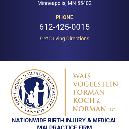
Minneapolis, MN 55402
PHONE
612-425-0015
Get Driving Directions
NATIONWIDE BIRTH INJURY & MEDICAL
MALPRACTICE FIRM