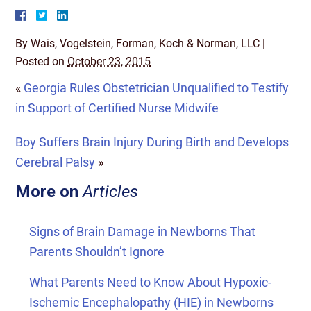
By
Wais, Vogelstein, Forman, Koch & Norman, LLC
|
Posted on
October 23, 2015
«
Georgia Rules Obstetrician Unqualified to Testify
in Support of Certified Nurse Midwife
Boy Suffers Brain Injury During Birth and Develops
Cerebral Palsy
»
More on
Articles
Signs of Brain Damage in Newborns That
Parents Shouldn’t Ignore
What Parents Need to Know About Hypoxic-
Ischemic Encephalopathy (HIE) in Newborns