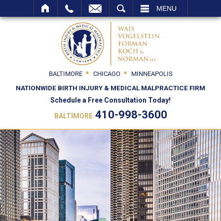
SEARCH
MENU
BALTIMORE
CHICAGO
MINNEAPOLIS
NATIONWIDE BIRTH INJURY & MEDICAL MALPRACTICE FIRM
Schedule a Free Consultation Today!
410-998-3600
BALTIMORE