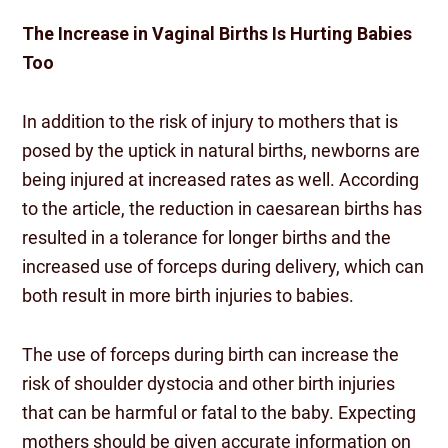
The Increase in Vaginal Births Is Hurting Babies
Too
In addition to the risk of injury to mothers that is
posed by the uptick in natural births, newborns are
being injured at increased rates as well. According
to the article, the reduction in caesarean births has
resulted in a tolerance for longer births and the
increased use of forceps during delivery, which can
both result in more birth injuries to babies.
The use of forceps during birth can increase the
risk of shoulder dystocia and other birth injuries
that can be harmful or fatal to the baby. Expecting
mothers should be given accurate information on