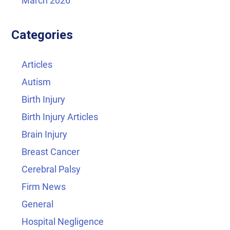
March 2026
Categories
Articles
Autism
Birth Injury
Birth Injury Articles
Brain Injury
Breast Cancer
Cerebral Palsy
Firm News
General
Hospital Negligence