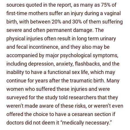
sources quoted in the report, as many as 75% of
first-time mothers suffer an injury during a vaginal
birth, with between 20% and 30% of them suffering
severe and often permanent damage. The
physical injuries often result in long term urinary
and fecal incontinence, and they also may be
accompanied by major psychological symptoms,
including depression, anxiety, flashbacks, and the
inability to have a functional sex life, which may
continue for years after the traumatic birth. Many
women who suffered these injuries and were
surveyed for the study told researchers that they
weren’t made aware of these risks, or weren’t even
offered the choice to have a cesarean section if
doctors did not deem it “medically necessary.”