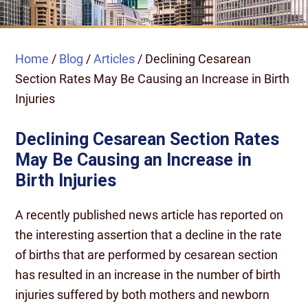
Home
/
Blog
/
Articles
/
Declining Cesarean
Section Rates May Be Causing an Increase in Birth
Injuries
Declining Cesarean Section Rates
May Be Causing an Increase in
Birth Injuries
A recently published news article has reported on
the interesting assertion that a decline in the rate
of births that are performed by cesarean section
has resulted in an increase in the number of birth
injuries suffered by both mothers and newborn