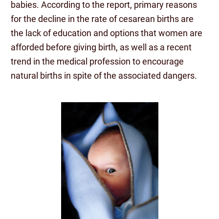
babies. According to the report, primary reasons
for the decline in the rate of cesarean births are
the lack of education and options that women are
afforded before giving birth, as well as a recent
trend in the medical profession to encourage
natural births in spite of the associated dangers.