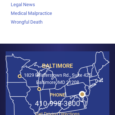
Legal News
Medical Malpractice
Wrongful Death
BALTIMORE
1829 Reisterstown Rd., Suite 425
Baltimore, MD 21208
PHONE
410-998-3600
Get Driving Directions