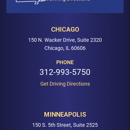
CHICAGO
150 N. Wacker Drive, Suite 2320
Chicago, IL 60606
PHONE
312-993-5750
Get Driving Directions
MINNEAPOLIS
150 S. 5th Street, Suite 2525