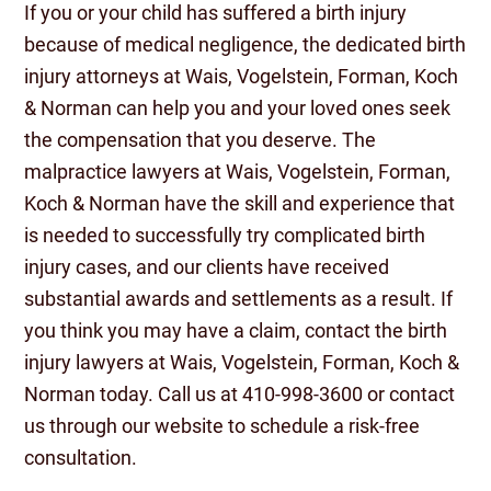
If you or your child has suffered a birth injury
because of medical negligence, the dedicated birth
injury attorneys at Wais, Vogelstein, Forman, Koch
& Norman can help you and your loved ones seek
the compensation that you deserve. The
malpractice lawyers at Wais, Vogelstein, Forman,
Koch & Norman have the skill and experience that
is needed to successfully try complicated birth
injury cases, and our clients have received
substantial awards and settlements as a result. If
you think you may have a claim, contact the birth
injury lawyers at Wais, Vogelstein, Forman, Koch &
Norman today. Call us at 410-998-3600 or contact
us through our website to schedule a risk-free
consultation.