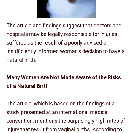
The article and findings suggest that doctors and
hospitals may be legally responsible for injuries
suffered as the result of a poorly advised or
insufficiently informed woman’s decision to have a
natural birth.
Many Women Are Not Made Aware of the Risks
of a Natural Birth
The article, which is based on the findings of a
study presented at an international medical
convention, mentions the surprisingly high rates of
injury that result from vaginal births. According to