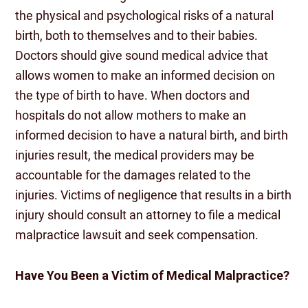
the physical and psychological risks of a natural
birth, both to themselves and to their babies.
Doctors should give sound medical advice that
allows women to make an informed decision on
the type of birth to have. When doctors and
hospitals do not allow mothers to make an
informed decision to have a natural birth, and birth
injuries result, the medical providers may be
accountable for the damages related to the
injuries. Victims of negligence that results in a birth
injury should consult an attorney to file a medical
malpractice lawsuit and seek compensation.
Have You Been a Victim of Medical Malpractice?