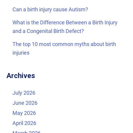
Can a birth injury cause Autism?
What is the Difference Between a Birth Injury
and a Congenital Birth Defect?
The top 10 most common myths about birth
injuries
Archives
July 2026
June 2026
May 2026
April 2026