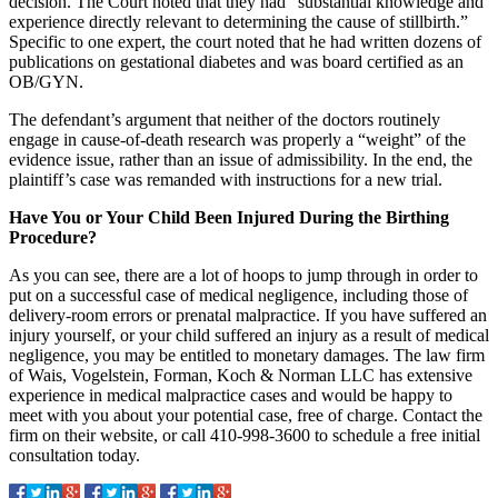
decision. The Court noted that they had “substantial knowledge and
experience directly relevant to determining the cause of stillbirth.”
Specific to one expert, the court noted that he had written dozens of
publications on gestational diabetes and was board certified as an
OB/GYN.
The defendant’s argument that neither of the doctors routinely
engage in cause-of-death research was properly a “weight” of the
evidence issue, rather than an issue of admissibility. In the end, the
plaintiff’s case was remanded with instructions for a new trial.
Have You or Your Child Been Injured During the Birthing
Procedure?
As you can see, there are a lot of hoops to jump through in order to
put on a successful case of medical negligence, including those of
delivery-room errors or prenatal malpractice. If you have suffered an
injury yourself, or your child suffered an injury as a result of medical
negligence, you may be entitled to monetary damages. The law firm
of Wais, Vogelstein, Forman, Koch & Norman LLC has extensive
experience in medical malpractice cases and would be happy to
meet with you about your potential case, free of charge. Contact the
firm on their website, or call 410-998-3600 to schedule a free initial
consultation today.