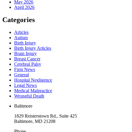
May 2026
April 2026
Categories
Articles
Autism
Birth Injury
Birth Injury Articles
Brain Injury
Breast Cancer
Cerebral Palsy
Firm News
General
Hospital Negligence
Legal News
Medical Malpractice
Wrongful Death
Baltimore
1829 Reisterstown Rd., Suite 425
Baltimore, MD 21208
Phone