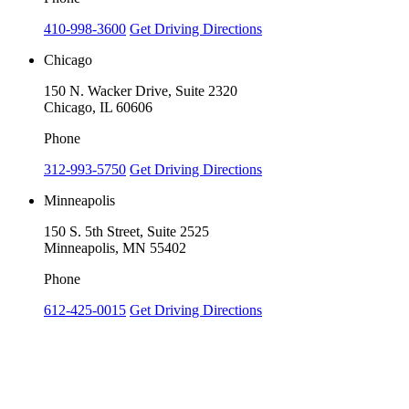
410-998-3600
Get Driving Directions
Chicago
150 N. Wacker Drive, Suite 2320
Chicago, IL 60606
Phone
312-993-5750
Get Driving Directions
Minneapolis
150 S. 5th Street, Suite 2525
Minneapolis, MN 55402
Phone
612-425-0015
Get Driving Directions