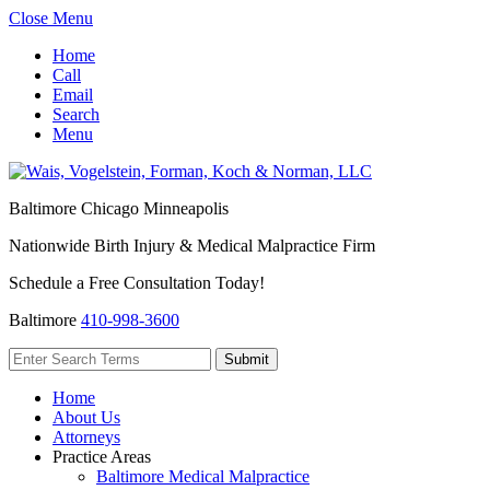
Close Menu
Home
Call
Email
Search
Menu
Baltimore
Chicago
Minneapolis
Nationwide Birth Injury & Medical Malpractice Firm
Schedule a Free Consultation Today!
Baltimore
410-998-3600
Home
About Us
Attorneys
Practice Areas
Baltimore Medical Malpractice