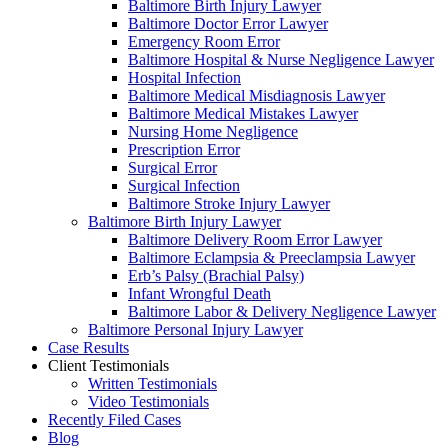
Baltimore Birth Injury Lawyer
Baltimore Doctor Error Lawyer
Emergency Room Error
Baltimore Hospital & Nurse Negligence Lawyer
Hospital Infection
Baltimore Medical Misdiagnosis Lawyer
Baltimore Medical Mistakes Lawyer
Nursing Home Negligence
Prescription Error
Surgical Error
Surgical Infection
Baltimore Stroke Injury Lawyer
Baltimore Birth Injury Lawyer
Baltimore Delivery Room Error Lawyer
Baltimore Eclampsia & Preeclampsia Lawyer
Erb’s Palsy (Brachial Palsy)
Infant Wrongful Death
Baltimore Labor & Delivery Negligence Lawyer
Baltimore Personal Injury Lawyer
Case Results
Client Testimonials
Written Testimonials
Video Testimonials
Recently Filed Cases
Blog