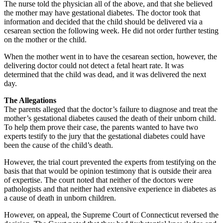
The nurse told the physician all of the above, and that she believed
the mother may have gestational diabetes. The doctor took that
information and decided that the child should be delivered via a
cesarean section the following week. He did not order further testing
on the mother or the child.
When the mother went in to have the cesarean section, however, the
delivering doctor could not detect a fetal heart rate. It was
determined that the child was dead, and it was delivered the next
day.
The Allegations
The parents alleged that the doctor’s failure to diagnose and treat the
mother’s gestational diabetes caused the death of their unborn child.
To help them prove their case, the parents wanted to have two
experts testify to the jury that the gestational diabetes could have
been the cause of the child’s death.
However, the trial court prevented the experts from testifying on the
basis that that would be opinion testimony that is outside their area
of expertise. The court noted that neither of the doctors were
pathologists and that neither had extensive experience in diabetes as
a cause of death in unborn children.
However, on appeal, the Supreme Court of Connecticut reversed the