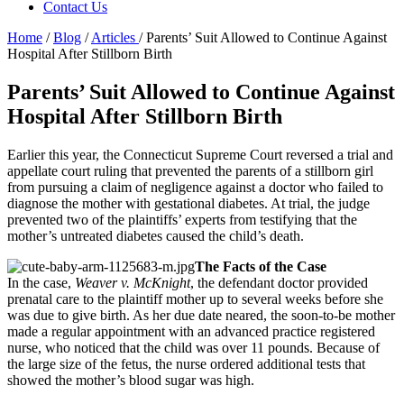
Contact Us
Home
/
Blog
/
Articles
/
Parents’ Suit Allowed to Continue Against
Hospital After Stillborn Birth
Parents’ Suit Allowed to Continue Against
Hospital After Stillborn Birth
Earlier this year, the Connecticut Supreme Court reversed a trial and
appellate court ruling that prevented the parents of a stillborn girl
from pursuing a claim of negligence against a doctor who failed to
diagnose the mother with gestational diabetes. At trial, the judge
prevented two of the plaintiffs’ experts from testifying that the
mother’s untreated diabetes caused the child’s death.
The Facts of the Case
In the case,
Weaver v. McKnight
, the defendant doctor provided
prenatal care to the plaintiff mother up to several weeks before she
was due to give birth. As her due date neared, the soon-to-be mother
made a regular appointment with an advanced practice registered
nurse, who noticed that the child was over 11 pounds. Because of
the large size of the fetus, the nurse ordered additional tests that
showed the mother’s blood sugar was high.