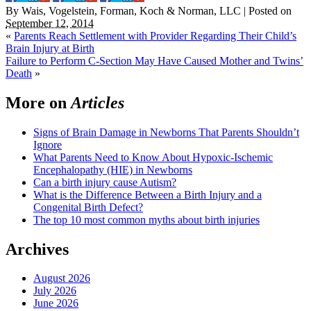
By
Wais, Vogelstein, Forman, Koch & Norman, LLC
|
Posted on
September 12, 2014
«
Parents Reach Settlement with Provider Regarding Their Child’s
Brain Injury at Birth
Failure to Perform C-Section May Have Caused Mother and Twins’
Death
»
More on
Articles
Signs of Brain Damage in Newborns That Parents Shouldn’t
Ignore
What Parents Need to Know About Hypoxic-Ischemic
Encephalopathy (HIE) in Newborns
Can a birth injury cause Autism?
What is the Difference Between a Birth Injury and a
Congenital Birth Defect?
The top 10 most common myths about birth injuries
Archives
August 2026
July 2026
June 2026