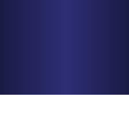
MINNEAPOLIS
150 S. 5th Street, Suite 2525
Minneapolis, MN 55402
PHONE
612-425-0015
Get Driving Directions