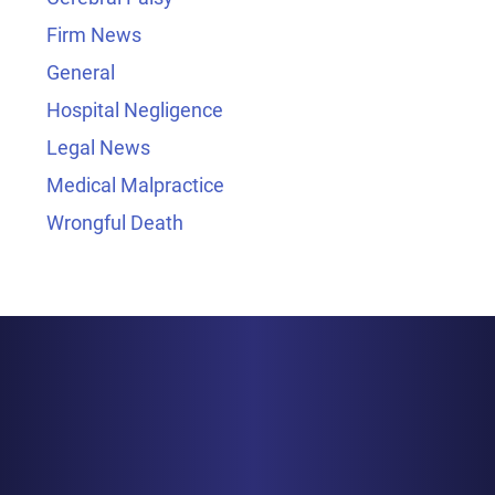
Firm News
General
Hospital Negligence
Legal News
Medical Malpractice
Wrongful Death
BALTIMORE
1829 Reisterstown Rd., Suite 425
Baltimore, MD 21208