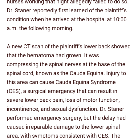
nurses working that night allegedly failed to do so.
Dr. Staner reportedly first learned of the plaintiff’s
condition when he arrived at the hospital at 10:00
a.m. the following morning.
A new CT scan of the plaintiff’s lower back showed
that the hematoma had grown. It was
compressing the spinal nerves at the base of the
spinal cord, known as the Cauda Equina. Injury to
this area can cause Cauda Equina Syndrome
(CES), a surgical emergency that can result in
severe lower back pain, loss of motor function,
incontinence, and sexual dysfunction. Dr. Staner
performed emergency surgery, but the delay had
caused irreparable damage to the lower spinal
area, with symptoms consistent with CES. The