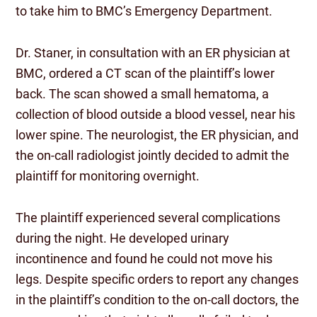
to take him to BMC’s Emergency Department.
Dr. Staner, in consultation with an ER physician at
BMC, ordered a CT scan of the plaintiff’s lower
back. The scan showed a small hematoma, a
collection of blood outside a blood vessel, near his
lower spine. The neurologist, the ER physician, and
the on-call radiologist jointly decided to admit the
plaintiff for monitoring overnight.
The plaintiff experienced several complications
during the night. He developed urinary
incontinence and found he could not move his
legs. Despite specific orders to report any changes
in the plaintiff’s condition to the on-call doctors, the