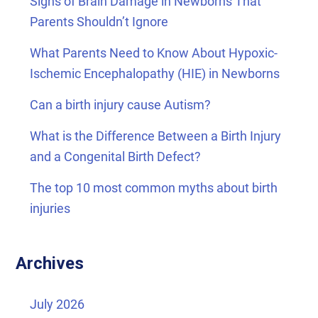
Signs of Brain Damage in Newborns That
Parents Shouldn’t Ignore
What Parents Need to Know About Hypoxic-
Ischemic Encephalopathy (HIE) in Newborns
Can a birth injury cause Autism?
What is the Difference Between a Birth Injury
and a Congenital Birth Defect?
The top 10 most common myths about birth
injuries
Archives
July 2026