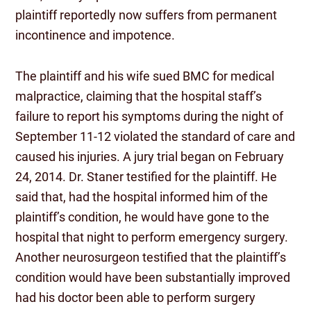
plaintiff reportedly now suffers from permanent
incontinence and impotence.
The plaintiff and his wife sued BMC for medical
malpractice, claiming that the hospital staff’s
failure to report his symptoms during the night of
September 11-12 violated the standard of care and
caused his injuries. A jury trial began on February
24, 2014. Dr. Staner testified for the plaintiff. He
said that, had the hospital informed him of the
plaintiff’s condition, he would have gone to the
hospital that night to perform emergency surgery.
Another neurosurgeon testified that the plaintiff’s
condition would have been substantially improved
had his doctor been able to perform surgery