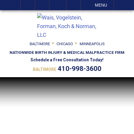
SEARCH
MENU
BALTIMORE
CHICAGO
MINNEAPOLIS
NATIONWIDE BIRTH INJURY & MEDICAL MALPRACTICE FIRM
Schedule a Free Consultation Today!
410-998-3600
BALTIMORE