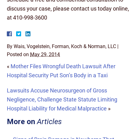
discuss your case, please contact us today online,
at 410-998-3600
By
Wais, Vogelstein, Forman, Koch & Norman, LLC
|
Posted on
May 29, 2014
«
Mother Files Wrongful Death Lawsuit After
Hospital Security Put Son’s Body in a Taxi
Lawsuits Accuse Neurosurgeon of Gross
Negligence, Challenge State Statute Limiting
Hospital Liability for Medical Malpractice
»
More on
Articles