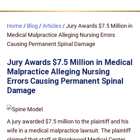
Home
/
Blog
/
Articles
/
Jury Awards $7.5 Million in
Medical Malpractice Alleging Nursing Errors
Causing Permanent Spinal Damage
Jury Awards $7.5 Million in Medical
Malpractice Alleging Nursing
Errors Causing Permanent Spinal
Damage
A jury awarded $7.5 million to the plaintiff and his
wife in a medical malpractice lawsuit. The plaintiff
claimed that staff at Brookwood Medical Center