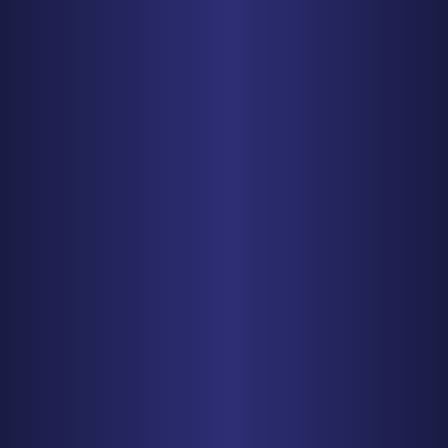
PHONE
410-998-3600
Get Driving Directions
CHICAGO
150 N. Wacker Drive, Suite 2320
Chicago, IL 60606
PHONE
312-993-5750
Get Driving Directions