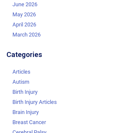
June 2026
May 2026
April 2026
March 2026
Categories
Articles
Autism
Birth Injury
Birth Injury Articles
Brain Injury
Breast Cancer
Cerebral Palsy