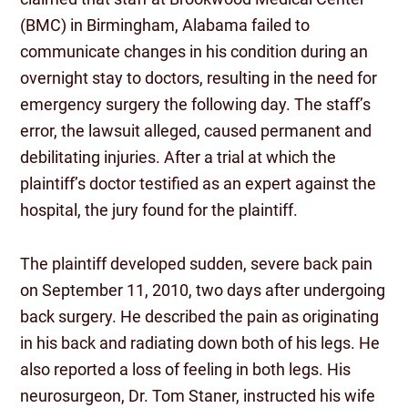
(BMC) in Birmingham, Alabama failed to
communicate changes in his condition during an
overnight stay to doctors, resulting in the need for
emergency surgery the following day. The staff’s
error, the lawsuit alleged, caused permanent and
debilitating injuries. After a trial at which the
plaintiff’s doctor testified as an expert against the
hospital, the jury found for the plaintiff.
The plaintiff developed sudden, severe back pain
on September 11, 2010, two days after undergoing
back surgery. He described the pain as originating
in his back and radiating down both of his legs. He
also reported a loss of feeling in both legs. His
neurosurgeon, Dr. Tom Staner, instructed his wife