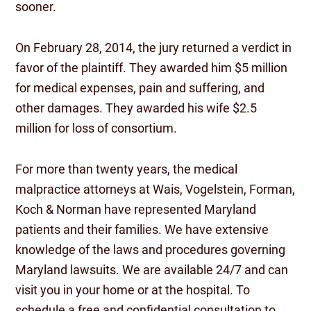
sooner.
On February 28, 2014, the jury returned a verdict in
favor of the plaintiff. They awarded him $5 million
for medical expenses, pain and suffering, and
other damages. They awarded his wife $2.5
million for loss of consortium.
For more than twenty years, the medical
malpractice attorneys at Wais, Vogelstein, Forman,
Koch & Norman have represented Maryland
patients and their families. We have extensive
knowledge of the laws and procedures governing
Maryland lawsuits. We are available 24/7 and can
visit you in your home or at the hospital. To
schedule a free and confidential consultation to