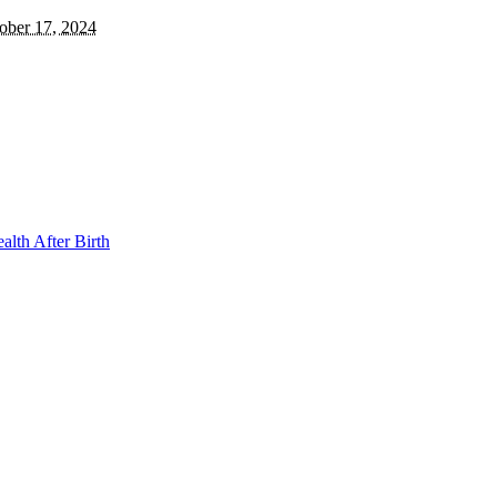
ober 17, 2024
lth After Birth