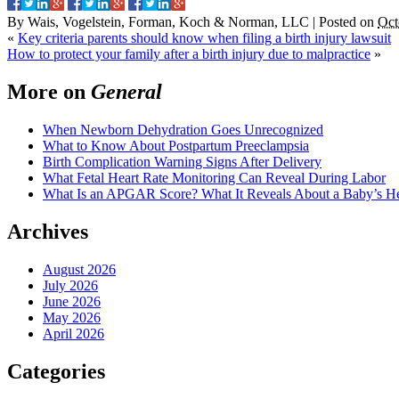
By
Wais, Vogelstein, Forman, Koch & Norman, LLC
|
Posted on
Oct
«
Key criteria parents should know when filing a birth injury lawsuit
How to protect your family after a birth injury due to malpractice
»
More on
General
When Newborn Dehydration Goes Unrecognized
What to Know About Postpartum Preeclampsia
Birth Complication Warning Signs After Delivery
What Fetal Heart Rate Monitoring Can Reveal During Labor
What Is an APGAR Score? What It Reveals About a Baby’s Hea
Archives
August 2026
July 2026
June 2026
May 2026
April 2026
Categories