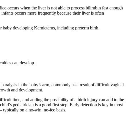
dice occurs when the liver is not able to process bilirubin fast enough
infants occurs more frequently because their liver is often
ur baby developing Kernicterus, including preterm birth.
culties can develop.
 paralysis in the baby’s arm, commonly as a result of difficult vaginal
 growth and development.
icult time, and adding the possibility of a birth injury can add to the
hild’s pediatrician is a good first step. Early detection is key in most
 – typically on a no-win, no-fee basis.