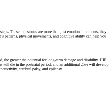
st steps. These milestones are more than just emotional moments, they
d’s patterns, physical movements, and cognitive ability can help you
, the greater the potential for long-term damage and disability. HIE
ill die in the postnatal period, and an additional 25% will develop
ractivity, cerebral palsy, and epilepsy.