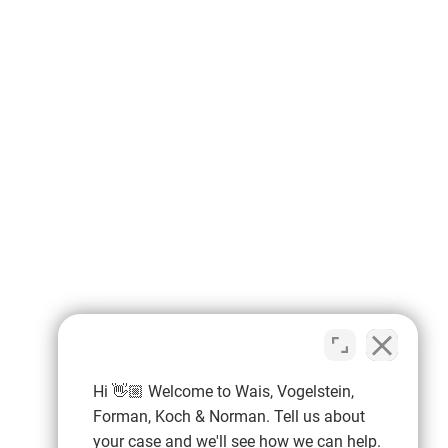
Hi 👋🏼 Welcome to Wais, Vogelstein,
Forman, Koch & Norman. Tell us about
your case and we'll see how we can help.