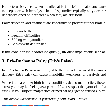
Kernicterus is caused when jaundice at birth is left untreated and cause
to keep pace with hemolysis. In adults jaundice typically only occurs 
underdeveloped or inefficient when they are first born.
Early detection and treatment are imperative to prevent further brain 
Preterm birth
Feeding difficulties
Sibling with jaundice
Babies with darker skin
If this condition isn’t addressed quickly, life-time impairments such 
3. Erb-Duchenne Palsy (Erb’s Palsy)
Erb-Duchenne Palsy is an injury at birth in which nerves at the base of
delivery. Erb’s palsy can cause immobility, weakness, or paralysis a
While there are other birth injury conditions due to malpractice, these
stress you may be feeling as a parent. If you suspect that your child ha
cases. If you suspect malpractice or medical negligence caused a birth i
This article was created in partnership with Fox45 News.