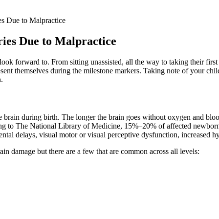
es Due to Malpractice
ries Due to Malpractice
ook forward to. From sitting unassisted, all the way to taking their fir
esent themselves during the milestone markers. Taking note of your chil
.
e brain during birth. The longer the brain goes without oxygen and blood
ng to The National Library of Medicine, 15%–20% of affected newborns w
al delays, visual motor or visual perceptive dysfunction, increased hype
in damage but there are a few that are common across all levels: