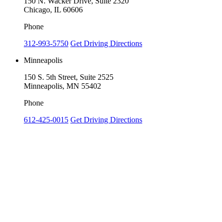
150 N. Wacker Drive, Suite 2320
Chicago, IL 60606
Phone
312-993-5750
Get Driving Directions
Minneapolis
150 S. 5th Street, Suite 2525
Minneapolis, MN 55402
Phone
612-425-0015
Get Driving Directions