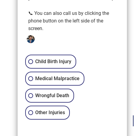
📞 You can also call us by clicking the
phone button on the left side of the
screen.
Child Birth Injury
Medical Malpractice
Wrongful Death
Other Injuries