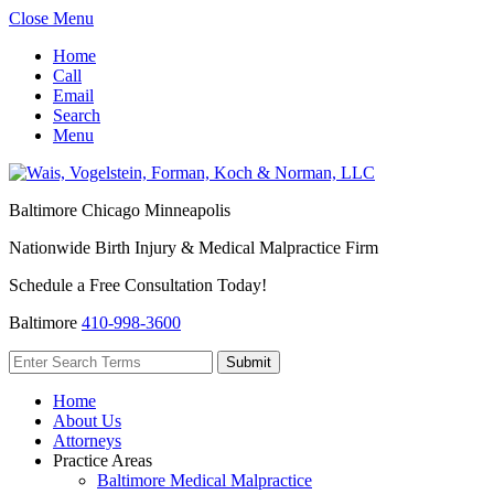
Close Menu
Home
Call
Email
Search
Menu
Baltimore
Chicago
Minneapolis
Nationwide Birth Injury & Medical Malpractice Firm
Schedule a Free Consultation Today!
Baltimore
410-998-3600
Home
About Us
Attorneys
Practice Areas
Baltimore Medical Malpractice