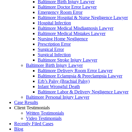
Baltimore Birth Injury Lawyer
Baltimore Doctor Error Lawyer
Emergency Room Error
Baltimore Hospital & Nurse Negligence Lawyer
Hospital Infection
Baltimore Medical Misdiagnosis Lawyer
Baltimore Medical Mistakes Lawyer
Nursing Home Negligence
Prescription Error
Surgical Error
Surgical Infection
Baltimore Stroke Injury Lawyer
Baltimore Birth Injury Lawyer
Baltimore Delivery Room Error Lawyer
Baltimore Eclampsia & Preeclampsia Lawyer
Erb’s Palsy (Brachial Palsy)
Infant Wrongful Death
Baltimore Labor & Delivery Negligence Lawyer
Baltimore Personal Injury Lawyer
Case Results
Client Testimonials
Written Testimonials
Video Testimonials
Recently Filed Cases
Blog