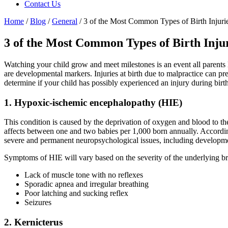
Contact Us
Home
/
Blog
/
General
/
3 of the Most Common Types of Birth Injuri
3 of the Most Common Types of Birth Inju
Watching your child grow and meet milestones is an event all parents l
are developmental markers. Injuries at birth due to malpractice can pr
determine if your child has possibly experienced an injury during birth
1. Hypoxic-ischemic encephalopathy (HIE)
This condition is caused by the deprivation of oxygen and blood to th
affects between one and two babies per 1,000 born annually. Accordi
severe and permanent neuropsychological issues, including development
Symptoms of HIE will vary based on the severity of the underlying bra
Lack of muscle tone with no reflexes
Sporadic apnea and irregular breathing
Poor latching and sucking reflex
Seizures
2. Kernicterus