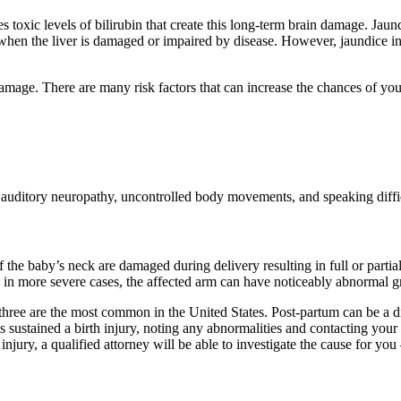
s toxic levels of bilirubin that create this long-term brain damage. Jaun
when the liver is damaged or impaired by disease. However, jaundice in 
damage. There are many risk factors that can increase the chances of yo
as auditory neuropathy, uncontrolled body movements, and speaking diffi
 the baby’s neck are damaged during delivery resulting in full or partial
nd in more severe cases, the affected arm can have noticeably abnormal
 three are the most common in the United States. Post-partum can be a diff
s sustained a birth injury, noting any abnormalities and contacting your c
njury, a qualified attorney will be able to investigate the cause for you