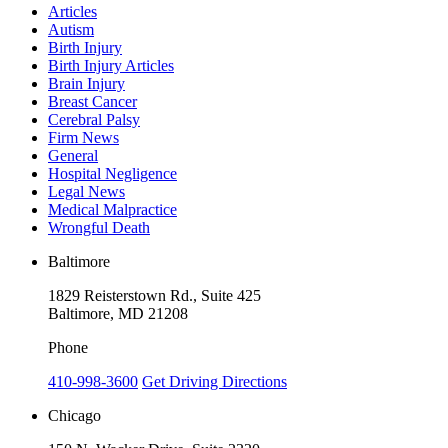
Articles
Autism
Birth Injury
Birth Injury Articles
Brain Injury
Breast Cancer
Cerebral Palsy
Firm News
General
Hospital Negligence
Legal News
Medical Malpractice
Wrongful Death
Baltimore
1829 Reisterstown Rd., Suite 425
Baltimore, MD 21208
Phone
410-998-3600
Get Driving Directions
Chicago