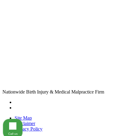
Nationwide Birth Injury & Medical Malpractice Firm
Site Map
Disclaimer
Privacy Policy
Call us