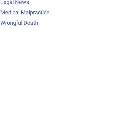
Legal News
Medical Malpractice
Wrongful Death