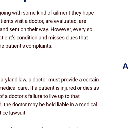
going with some kind of ailment they hope
tients visit a doctor, are evaluated, are
 and sent on their way. However, every so
patient’s condition and misses clues that
e patient’s complaints.
A
ryland law, a doctor must provide a certain
medical care. If a patient is injured or dies as
of a doctor’s failure to live up to that
, the doctor may be held liable in a medical
ice lawsuit.