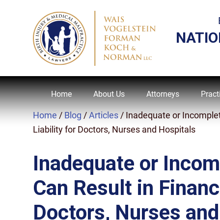
NATIO
Home
About Us
Attorneys
Pract
Home
/
Blog
/
Articles
/
Inadequate or Incomplet
Liability for Doctors, Nurses and Hospitals
Inadequate or Incom
Can Result in Financi
Doctors, Nurses and