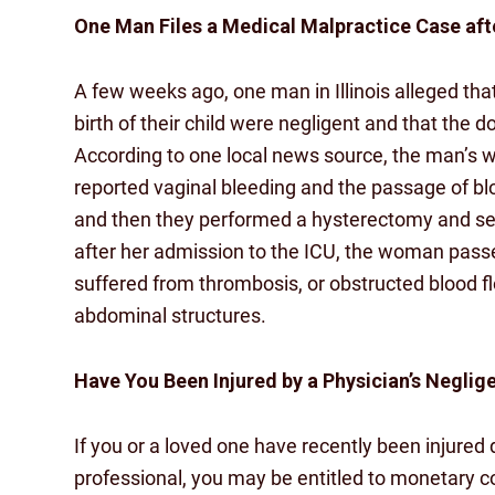
One Man Files a Medical Malpractice Case afte
A few weeks ago, one man in Illinois alleged tha
birth of their child were negligent and that the 
According to one local news source, the man’s 
reported vaginal bleeding and the passage of blo
and then they performed a hysterectomy and se
after her admission to the ICU, the woman passe
suffered from thrombosis, or obstructed blood
abdominal structures.
Have You Been Injured by a Physician’s Neglig
If you or a loved one have recently been injure
professional, you may be entitled to monetary