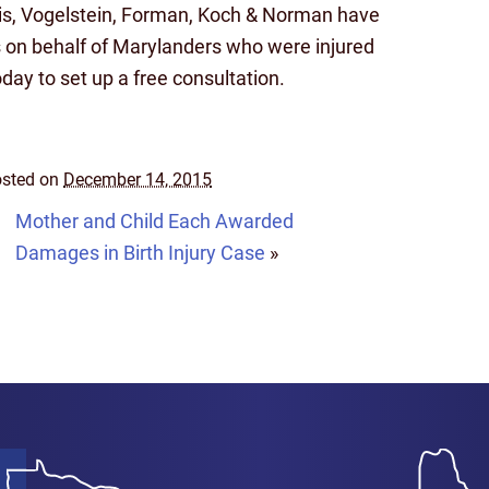
ais, Vogelstein, Forman, Koch & Norman have
 on behalf of Marylanders who were injured
ay to set up a free consultation.
sted on
December 14, 2015
Mother and Child Each Awarded
Damages in Birth Injury Case
»