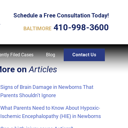
Schedule a Free Consultation Today!
L
410-998-3600
BALTIMORE
ently Filed Cases
Blog
Contact Us
ore on
Articles
Signs of Brain Damage in Newborns That
Parents Shouldn’t Ignore
What Parents Need to Know About Hypoxic-
Ischemic Encephalopathy (HIE) in Newborns