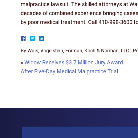
malpractice lawsuit. The skilled attorneys at W
decades of combined experience bringing cases
by poor medical treatment. Call 410-998-3600 tod
By
Wais, Vogelstein, Forman, Koch & Norman, LLC
|
Po
«
Widow Receives $3.7 Million Jury Award
After Five-Day Medical Malpractice Trial