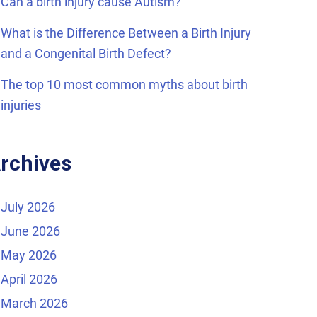
Can a birth injury cause Autism?
What is the Difference Between a Birth Injury
and a Congenital Birth Defect?
The top 10 most common myths about birth
injuries
rchives
July 2026
June 2026
May 2026
April 2026
March 2026