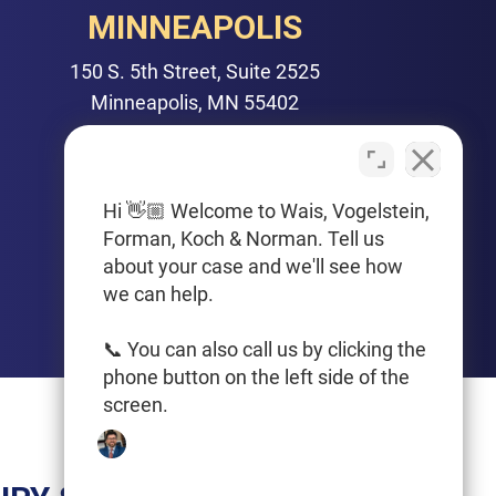
MINNEAPOLIS
150 S. 5th Street, Suite 2525
Minneapolis, MN 55402
PHONE
612-425-0015
Hi 👋🏼 Welcome to Wais, Vogelstein,
Forman, Koch & Norman. Tell us
Get Driving Directions
about your case and we'll see how
we can help.
📞 You can also call us by clicking the
phone button on the left side of the
screen.