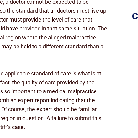
e, a doctor cannot be expected to be
 so the standard that all doctors must live up
C
tor must provide the level of care that
d have provided in that same situation. The
al region where the alleged malpractice
 may be held to a different standard than a
he applicable standard of care is what is at
act, the quality of care provided by the
 is so important to a medical malpractice
bmit an expert report indicating that the
n. Of course, the expert should be familiar
region in question. A failure to submit this
tiff’s case.