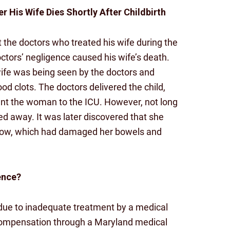
r His Wife Dies Shortly After Childbirth
t the doctors who treated his wife during the
doctors’ negligence caused his wife’s death.
wife was being seen by the doctors and
od clots. The doctors delivered the child,
nt the woman to the ICU. However, not long
d away. It was later discovered that she
 flow, which had damaged her bowels and
ence?
d due to inadequate treatment by a medical
 compensation through a Maryland medical