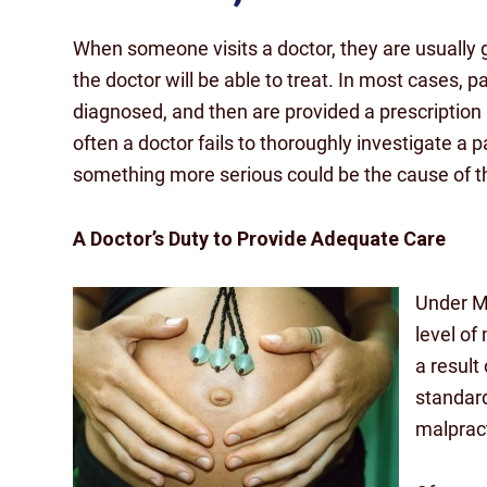
When someone visits a doctor, they are usually 
the doctor will be able to treat. In most cases, pa
diagnosed, and then are provided a prescription
often a doctor fails to thoroughly investigate a 
something more serious could be the cause of th
A Doctor’s Duty to Provide Adequate Care
Under Ma
level of 
a result 
standard
malpract