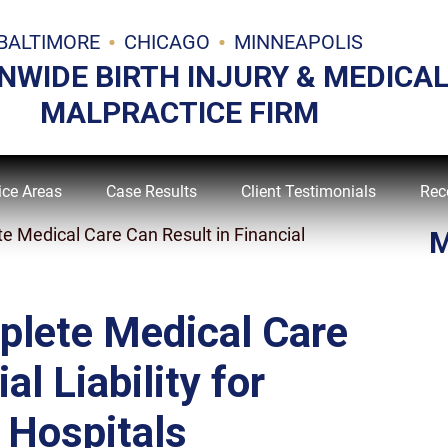
BALTIMORE
CHICAGO
MINNEAPOLIS
NWIDE BIRTH INJURY & MEDICA
MALPRACTICE FIRM
ice Areas
Case Results
Client Testimonials
Rec
e Medical Care Can Result in Financial
M
plete Medical Care
al Liability for
 Hospitals