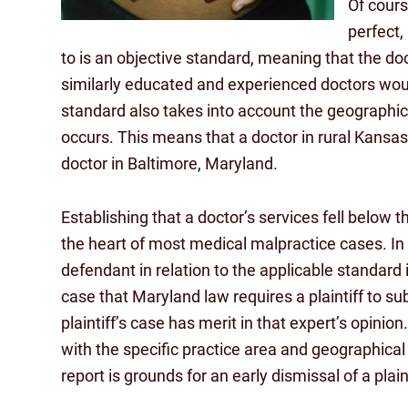
Of cours
perfect,
to is an objective standard, meaning that the doc
similarly educated and experienced doctors woul
standard also takes into account the geographic
occurs. This means that a doctor in rural Kansas
doctor in Baltimore, Maryland.
Establishing that a doctor’s services fell below t
the heart of most medical malpractice cases. In f
defendant in relation to the applicable standard
case that Maryland law requires a plaintiff to su
plaintiff’s case has merit in that expert’s opinio
with the specific practice area and geographical 
report is grounds for an early dismissal of a plain