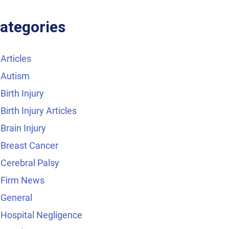
ategories
Articles
Autism
Birth Injury
Birth Injury Articles
Brain Injury
Breast Cancer
Cerebral Palsy
Firm News
General
Hospital Negligence