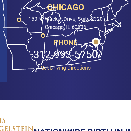
CHICAGO
150 N. Wacker Drive, Suite 2320
Chicago, IL 60606
PHONE
312-993-5750
Get Driving Directions