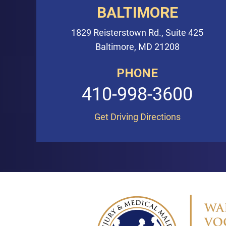
BALTIMORE
1829 Reisterstown Rd., Suite 425
Baltimore, MD 21208
PHONE
410-998-3600
Get Driving Directions