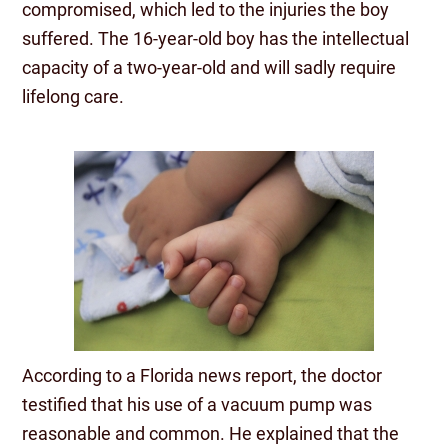
compromised, which led to the injuries the boy
suffered. The 16-year-old boy has the intellectual
capacity of a two-year-old and will sadly require
lifelong care.
According to a Florida news report, the doctor
testified that his use of a vacuum pump was
reasonable and common. He explained that the