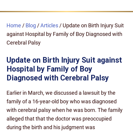
Home
/
Blog
/
Articles
/
Update on Birth Injury Suit
against Hospital by Family of Boy Diagnosed with
Cerebral Palsy
Update on Birth Injury Suit against
Hospital by Family of Boy
Diagnosed with Cerebral Palsy
Earlier in March, we discussed a lawsuit by the
family of a 16-year-old boy who was diagnosed
with cerebral palsy when he was born. The family
alleged that that the doctor was preoccupied
during the birth and his judgment was