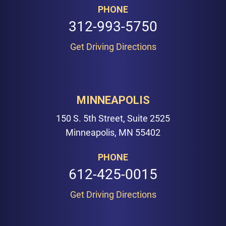
PHONE
312-993-5750
Get Driving Directions
MINNEAPOLIS
150 S. 5th Street, Suite 2525
Minneapolis, MN 55402
PHONE
612-425-0015
Get Driving Directions