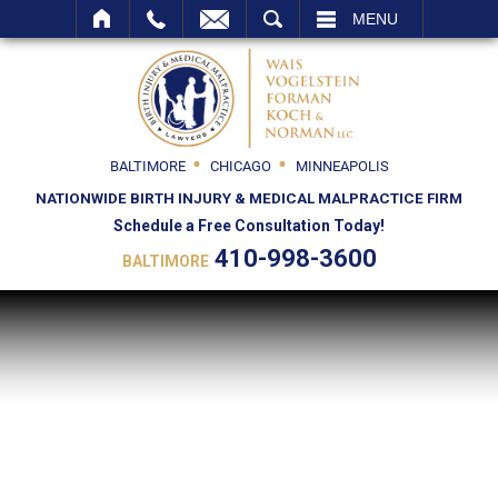
SEARCH
MENU
BALTIMORE
CHICAGO
MINNEAPOLIS
NATIONWIDE BIRTH INJURY & MEDICAL MALPRACTICE FIRM
Schedule a Free Consultation Today!
410-998-3600
BALTIMORE