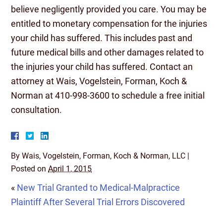
believe negligently provided you care. You may be
entitled to monetary compensation for the injuries
your child has suffered. This includes past and
future medical bills and other damages related to
the injuries your child has suffered. Contact an
attorney at Wais, Vogelstein, Forman, Koch &
Norman at 410-998-3600 to schedule a free initial
consultation.
By
Wais, Vogelstein, Forman, Koch & Norman, LLC
|
Posted on
April 1, 2015
«
New Trial Granted to Medical-Malpractice
Plaintiff After Several Trial Errors Discovered