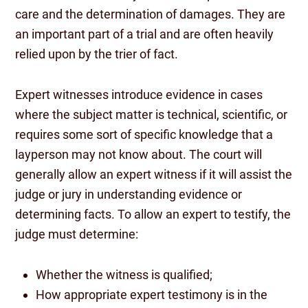
care and the determination of damages. They are
an important part of a trial and are often heavily
relied upon by the trier of fact.
Expert witnesses introduce evidence in cases
where the subject matter is technical, scientific, or
requires some sort of specific knowledge that a
layperson may not know about. The court will
generally allow an expert witness if it will assist the
judge or jury in understanding evidence or
determining facts. To allow an expert to testify, the
judge must determine:
Whether the witness is qualified;
How appropriate expert testimony is in the