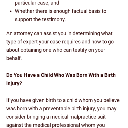
particular case; and
Whether there is enough factual basis to
support the testimony.
An attorney can assist you in determining what
type of expert your case requires and how to go
about obtaining one who can testify on your
behalf.
Do You Have a Child Who Was Born With a Birth
Injury?
If you have given birth to a child whom you believe
was born with a preventable birth injury, you may
consider bringing a medical malpractice suit
against the medical professional whom you