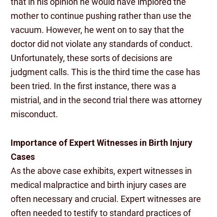
that in his opinion he would have implored the
mother to continue pushing rather than use the
vacuum. However, he went on to say that the
doctor did not violate any standards of conduct.
Unfortunately, these sorts of decisions are
judgment calls. This is the third time the case has
been tried. In the first instance, there was a
mistrial, and in the second trial there was attorney
misconduct.
Importance of Expert Witnesses in Birth Injury
Cases
As the above case exhibits, expert witnesses in
medical malpractice and birth injury cases are
often necessary and crucial. Expert witnesses are
often needed to testify to standard practices of