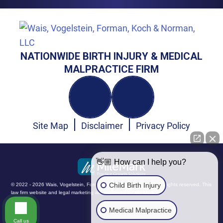
NATIONWIDE BIRTH INJURY & MEDICAL
MALPRACTICE FIRM
Site Map
Disclaimer
Privacy Policy
👋🏼 How can I help you?
Child Birth Injury
© 2022 - 2026 Wais, Vogelstein, Forman, Koch & Norman, LLC. All rights reserved.
This
law firm website and
legal marketing
are managed by MileMark.
Medical Malpractice
Call us