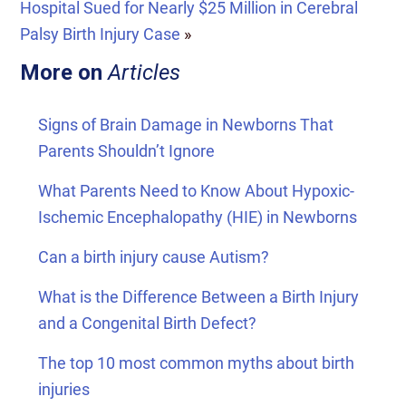
Hospital Sued for Nearly $25 Million in Cerebral
Palsy Birth Injury Case
»
More on
Articles
Signs of Brain Damage in Newborns That
Parents Shouldn’t Ignore
What Parents Need to Know About Hypoxic-
Ischemic Encephalopathy (HIE) in Newborns
Can a birth injury cause Autism?
What is the Difference Between a Birth Injury
and a Congenital Birth Defect?
The top 10 most common myths about birth
injuries