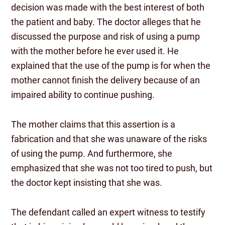
decision was made with the best interest of both
the patient and baby. The doctor alleges that he
discussed the purpose and risk of using a pump
with the mother before he ever used it. He
explained that the use of the pump is for when the
mother cannot finish the delivery because of an
impaired ability to continue pushing.
The mother claims that this assertion is a
fabrication and that she was unaware of the risks
of using the pump. And furthermore, she
emphasized that she was not too tired to push, but
the doctor kept insisting that she was.
The defendant called an expert witness to testify