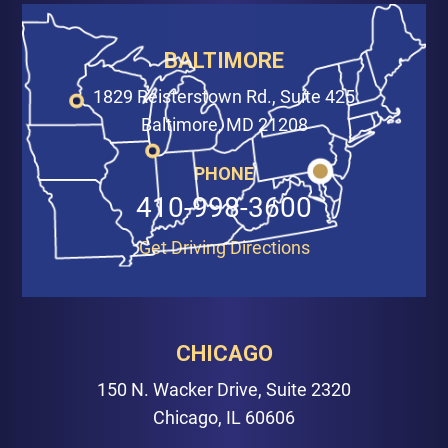
BALTIMORE
1829 Reisterstown Rd., Suite 425
Baltimore, MD 21208
PHONE
410-998-3600
Get Driving Directions
CHICAGO
150 N. Wacker Drive, Suite 2320
Chicago, IL 60606