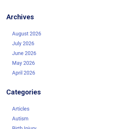
Archives
August 2026
July 2026
June 2026
May 2026
April 2026
Categories
Articles
Autism
Birth Injury