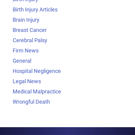
Birth Injury Articles
Brain Injury
Breast Cancer
Cerebral Palsy
Firm News
General
Hospital Negligence
Legal News
Medical Malpractice
Wrongful Death