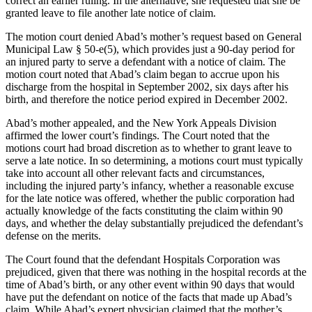
correct an earlier ruling. In the alternative, she requested that she be
granted leave to file another late notice of claim.
The motion court denied Abad’s mother’s request based on General
Municipal Law § 50-e(5), which provides just a 90-day period for
an injured party to serve a defendant with a notice of claim. The
motion court noted that Abad’s claim began to accrue upon his
discharge from the hospital in September 2002, six days after his
birth, and therefore the notice period expired in December 2002.
Abad’s mother appealed, and the New York Appeals Division
affirmed the lower court’s findings. The Court noted that the
motions court had broad discretion as to whether to grant leave to
serve a late notice. In so determining, a motions court must typically
take into account all other relevant facts and circumstances,
including the injured party’s infancy, whether a reasonable excuse
for the late notice was offered, whether the public corporation had
actually knowledge of the facts constituting the claim within 90
days, and whether the delay substantially prejudiced the defendant’s
defense on the merits.
The Court found that the defendant Hospitals Corporation was
prejudiced, given that there was nothing in the hospital records at the
time of Abad’s birth, or any other event within 90 days that would
have put the defendant on notice of the facts that made up Abad’s
claim. While Abad’s expert physician claimed that the mother’s