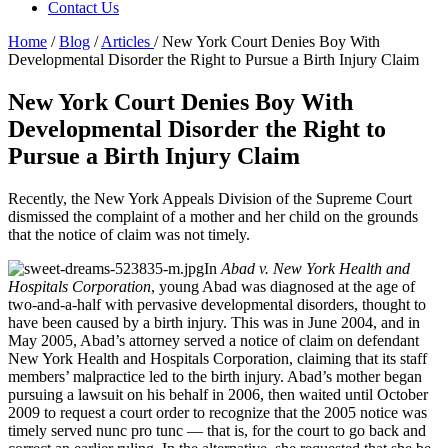
Contact Us
Home
/
Blog
/
Articles
/
New York Court Denies Boy With
Developmental Disorder the Right to Pursue a Birth Injury Claim
New York Court Denies Boy With
Developmental Disorder the Right to
Pursue a Birth Injury Claim
Recently, the New York Appeals Division of the Supreme Court
dismissed the complaint of a mother and her child on the grounds
that the notice of claim was not timely.
In
Abad v. New York Health and
Hospitals Corporation
, young Abad was diagnosed at the age of
two-and-a-half with pervasive developmental disorders, thought to
have been caused by a birth injury. This was in June 2004, and in
May 2005, Abad’s attorney served a notice of claim on defendant
New York Health and Hospitals Corporation, claiming that its staff
members’ malpractice led to the birth injury. Abad’s mother began
pursuing a lawsuit on his behalf in 2006, then waited until October
2009 to request a court order to recognize that the 2005 notice was
timely served nunc pro tunc — that is, for the court to go back and