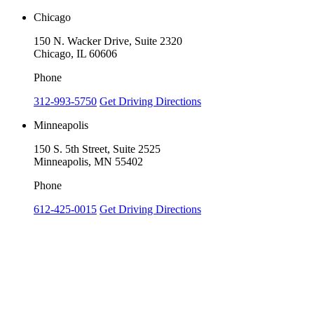
Chicago
150 N. Wacker Drive, Suite 2320
Chicago, IL 60606
Phone
312-993-5750
Get Driving Directions
Minneapolis
150 S. 5th Street, Suite 2525
Minneapolis, MN 55402
Phone
612-425-0015
Get Driving Directions