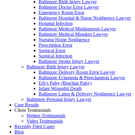
Baltimore Birth Injury Lawyer
Baltimore Doctor Error Lawyer
Emergency Room Error
Baltimore Hospital & Nurse Negligence Lawyer
Hospital Infection
Baltimore Medical Misdiagnosis Lawyer
Baltimore Medical Mistakes Lawyer
Nursing Home Negligence
Prescription Error
Surgical Error
Surgical Infection
Baltimore Stroke Injury Lawyer
Baltimore Birth Injury Lawyer
Baltimore Delivery Room Error Lawyer
Baltimore Eclampsia & Preeclampsia Lawyer
Erb’s Palsy (Brachial Palsy)
Infant Wrongful Death
Baltimore Labor & Delivery Negligence Lawyer
Baltimore Personal Injury Lawyer
Case Results
Client Testimonials
Written Testimonials
Video Testimonials
Recently Filed Cases
Blog