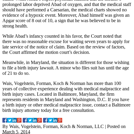
prolonged labor deprived Abad of oxygen, and that the medical staff
should have performed a Caesarian, the medical charts showed no
evidence of a hypoxic event. Moreover, Abad himself was given an
Apgar score of 8 out of 10, a sign that he was believed to be in
strong health.
While Abad’s infancy counted in his favor, the Court noted that
there was no reasonable excuse for waiting seven years to apply for
late service of the notice of claim. Based on the review of factors,
the Court affirmed the motion court’s decision.
Meanwhile, in Maryland, the situation is different for those wishing
to file a birth injury lawsuit. A minor who files suit has until the age
of 21 to do so.
Wais, Vogelstein, Forman, Koch & Norman has more than 100
years of collective experience dealing with medical malpractice and
birth injury cases. Located in Baltimore, Maryland, the firm
represents residents in Maryland and Washington, D.C. If you have
a birth injury or other medical malpractice issue, contact a Baltimore
birth injury attorney today for a free consultation.
By
Wais, Vogelstein, Forman, Koch & Norman, LLC
|
Posted on
March 5, 2014