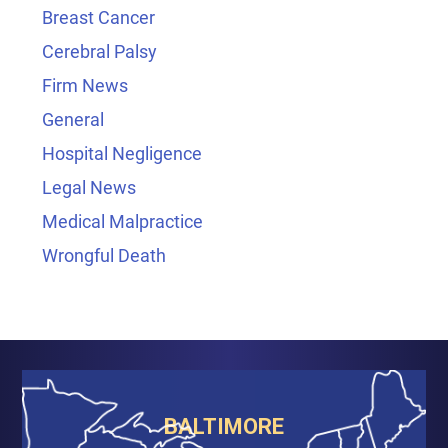
Breast Cancer
Cerebral Palsy
Firm News
General
Hospital Negligence
Legal News
Medical Malpractice
Wrongful Death
BALTIMORE