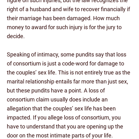
figure on such injuries, but the law recognizes the
right of a husband and wife to recover financially if
their marriage has been damaged. How much
money to award for such injury is for the jury to
decide.
Speaking of intimacy, some pundits say that loss
of consortium is just a code-word for damage to
the couples’ sex life. This is not entirely true as the
marital relationship entails far more than just sex,
but these pundits have a point. A loss of
consortium claim usually does include an
allegation that the couples’ sex life has been
impacted. If you allege loss of consortium, you
have to understand that you are opening up the
door on the most intimate parts of your life.