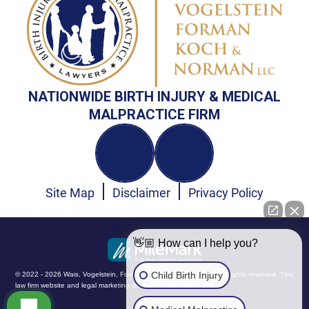
NATIONWIDE BIRTH INJURY & MEDICAL
MALPRACTICE FIRM
Site Map
Disclaimer
Privacy Policy
👋🏼 How can I help you?
Child Birth Injury
© 2022 - 2026 Wais, Vogelstein, Forman, Koch & Norman, LLC. All rights reserved.
This
law firm website and
legal marketing
are managed by MileMark.