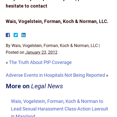
hesitate to contact
Wais, Vogelstein, Forman, Koch & Norman, LLC.
By
Wais, Vogelstein, Forman, Koch & Norman, LLC
|
Posted on
January 23, 2012
«
The Truth About PIP Coverage
Adverse Events in Hospitals Not Being Reported
»
More on
Legal News
Wais, Vogelstein, Forman, Koch & Norman to
Lead Sexual Harassment Class-Action Lawsuit
in Maryland