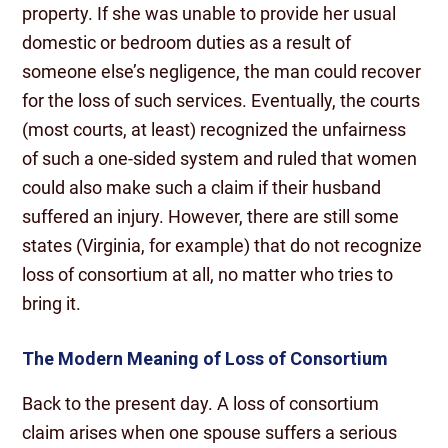
property. If she was unable to provide her usual
domestic or bedroom duties as a result of
someone else’s negligence, the man could recover
for the loss of such services. Eventually, the courts
(most courts, at least) recognized the unfairness
of such a one-sided system and ruled that women
could also make such a claim if their husband
suffered an injury. However, there are still some
states (Virginia, for example) that do not recognize
loss of consortium at all, no matter who tries to
bring it.
The Modern Meaning of Loss of Consortium
Back to the present day. A loss of consortium
claim arises when one spouse suffers a serious