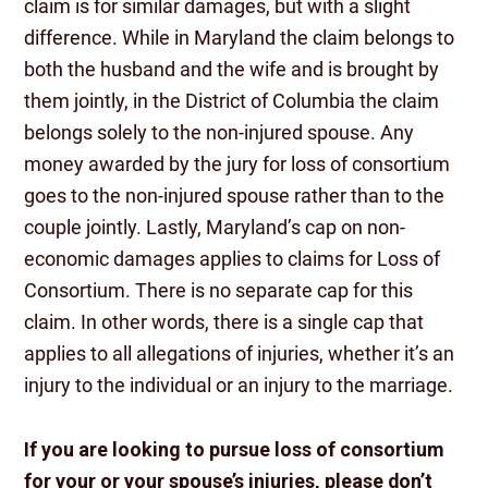
claim is for similar damages, but with a slight
difference. While in Maryland the claim belongs to
both the husband and the wife and is brought by
them jointly, in the District of Columbia the claim
belongs solely to the non-injured spouse. Any
money awarded by the jury for loss of consortium
goes to the non-injured spouse rather than to the
couple jointly. Lastly, Maryland’s cap on non-
economic damages applies to claims for Loss of
Consortium. There is no separate cap for this
claim. In other words, there is a single cap that
applies to all allegations of injuries, whether it’s an
injury to the individual or an injury to the marriage.
If you are looking to pursue loss of consortium
for your or your spouse’s injuries, please don’t