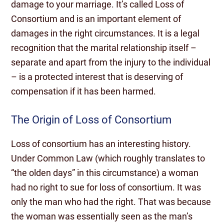
damage to your marriage. It’s called Loss of
Consortium and is an important element of
damages in the right circumstances. It is a legal
recognition that the marital relationship itself –
separate and apart from the injury to the individual
– is a protected interest that is deserving of
compensation if it has been harmed.
The Origin of Loss of Consortium
Loss of consortium has an interesting history.
Under Common Law (which roughly translates to
“the olden days” in this circumstance) a woman
had no right to sue for loss of consortium. It was
only the man who had the right. That was because
the woman was essentially seen as the man’s