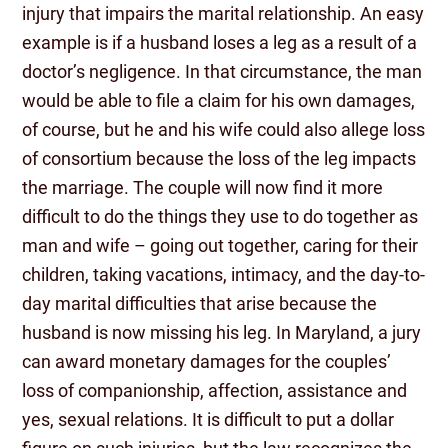
injury that impairs the marital relationship. An easy
example is if a husband loses a leg as a result of a
doctor’s negligence. In that circumstance, the man
would be able to file a claim for his own damages,
of course, but he and his wife could also allege loss
of consortium because the loss of the leg impacts
the marriage. The couple will now find it more
difficult to do the things they use to do together as
man and wife – going out together, caring for their
children, taking vacations, intimacy, and the day-to-
day marital difficulties that arise because the
husband is now missing his leg. In Maryland, a jury
can award monetary damages for the couples’
loss of companionship, affection, assistance and
yes, sexual relations. It is difficult to put a dollar