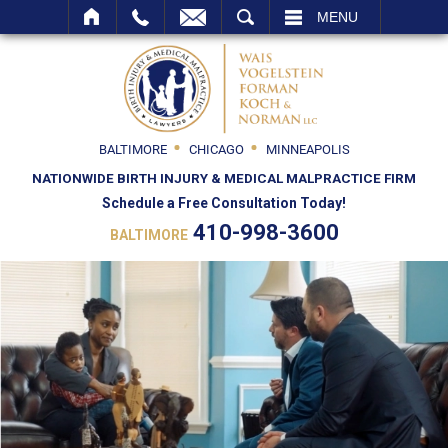
SEARCH
MENU
BALTIMORE
CHICAGO
MINNEAPOLIS
NATIONWIDE BIRTH INJURY & MEDICAL MALPRACTICE FIRM
Schedule a Free Consultation Today!
410-998-3600
BALTIMORE