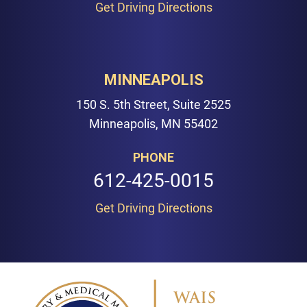
Get Driving Directions
MINNEAPOLIS
150 S. 5th Street, Suite 2525
Minneapolis, MN 55402
PHONE
612-425-0015
Get Driving Directions