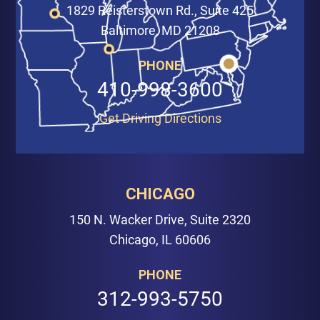
1829 Reisterstown Rd., Suite 425
Baltimore, MD 21208
PHONE
410-998-3600
Get Driving Directions
CHICAGO
150 N. Wacker Drive, Suite 2320
Chicago, IL 60606
PHONE
312-993-5750