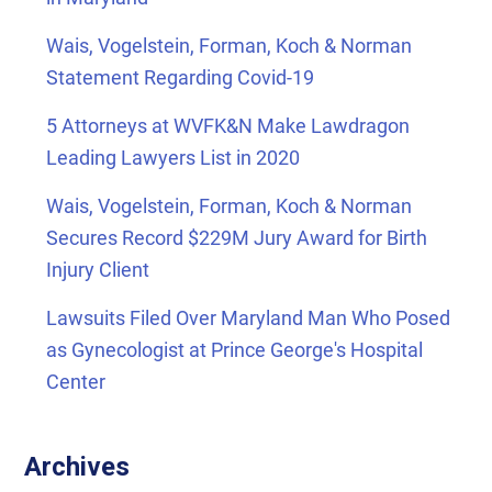
Wais, Vogelstein, Forman, Koch & Norman
Statement Regarding Covid-19
5 Attorneys at WVFK&N Make Lawdragon
Leading Lawyers List in 2020
Wais, Vogelstein, Forman, Koch & Norman
Secures Record $229M Jury Award for Birth
Injury Client
Lawsuits Filed Over Maryland Man Who Posed
as Gynecologist at Prince George's Hospital
Center
Archives