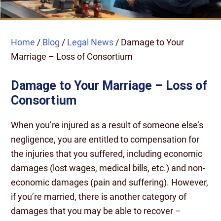
Home
/
Blog
/
Legal News
/
Damage to Your
Marriage – Loss of Consortium
Damage to Your Marriage – Loss of
Consortium
When you’re injured as a result of someone else’s
negligence, you are entitled to compensation for
the injuries that you suffered, including economic
damages (lost wages, medical bills, etc.) and non-
economic damages (pain and suffering). However,
if you’re married, there is another category of
damages that you may be able to recover –