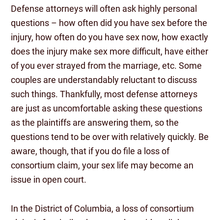
Defense attorneys will often ask highly personal
questions – how often did you have sex before the
injury, how often do you have sex now, how exactly
does the injury make sex more difficult, have either
of you ever strayed from the marriage, etc. Some
couples are understandably reluctant to discuss
such things. Thankfully, most defense attorneys
are just as uncomfortable asking these questions
as the plaintiffs are answering them, so the
questions tend to be over with relatively quickly. Be
aware, though, that if you do file a loss of
consortium claim, your sex life may become an
issue in open court.
In the District of Columbia, a loss of consortium