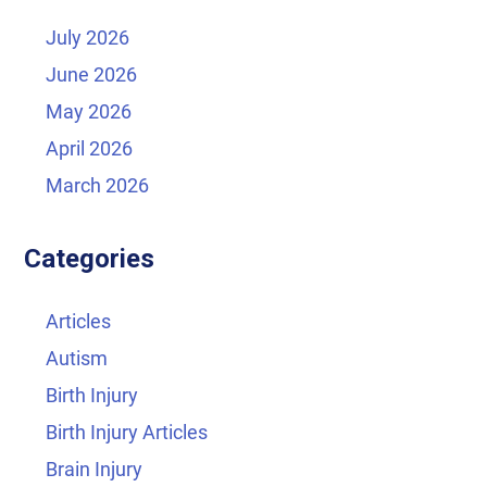
July 2026
June 2026
May 2026
April 2026
March 2026
Categories
Articles
Autism
Birth Injury
Birth Injury Articles
Brain Injury