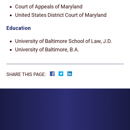
Court of Appeals of Maryland
United States District Court of Maryland
Education
University of Baltimore School of Law, J.D.
University of Baltimore, B.A.
SHARE THIS PAGE:
BALTIMORE
1829 Reisterstown Rd., Suite 425