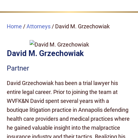
Home
/
Attorneys
/
David M. Grzechowiak
David M. Grzechowiak
Partner
David Grzechowiak has been a trial lawyer his
entire legal career. Prior to joining the team at
WVFK&N David spent several years with a
boutique litigation practice in Annapolis defending
health care providers and medical practices where
he gained valuable insight into the malpractice
insurance industry and their tactics. Realizing his