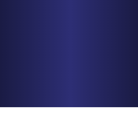
MINNEAPOLIS
150 S. 5th Street, Suite 2525
Minneapolis, MN 55402
PHONE
612-425-0015
Get Driving Directions