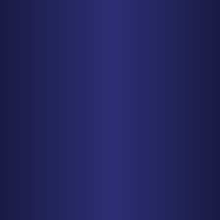
Baltimore, MD 21208
PHONE
410-998-3600
Get Driving Directions
CHICAGO
150 N. Wacker Drive, Suite 2320
Chicago, IL 60606
PHONE
312-993-5750
Get Driving Directions