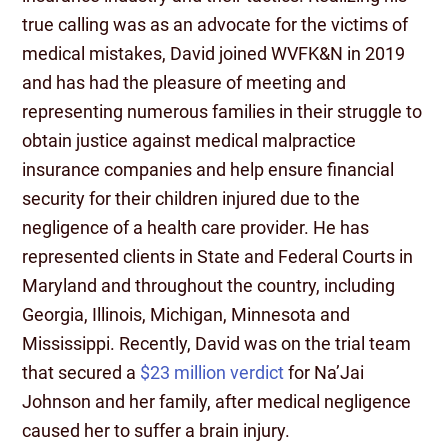
true calling was as an advocate for the victims of
medical mistakes, David joined WVFK&N in 2019
and has had the pleasure of meeting and
representing numerous families in their struggle to
obtain justice against medical malpractice
insurance companies and help ensure financial
security for their children injured due to the
negligence of a health care provider. He has
represented clients in State and Federal Courts in
Maryland and throughout the country, including
Georgia, Illinois, Michigan, Minnesota and
Mississippi. Recently, David was on the trial team
that secured a
$23 million verdict
for Na’Jai
Johnson and her family, after medical negligence
caused her to suffer a brain injury.