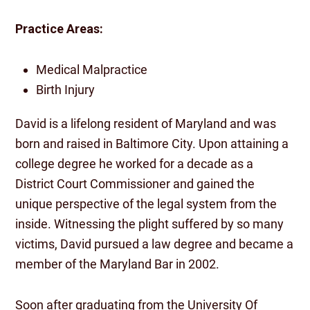
Practice Areas:
Medical Malpractice
Birth Injury
David is a lifelong resident of Maryland and was
born and raised in Baltimore City. Upon attaining a
college degree he worked for a decade as a
District Court Commissioner and gained the
unique perspective of the legal system from the
inside. Witnessing the plight suffered by so many
victims, David pursued a law degree and became a
member of the Maryland Bar in 2002.
Soon after graduating from the University Of