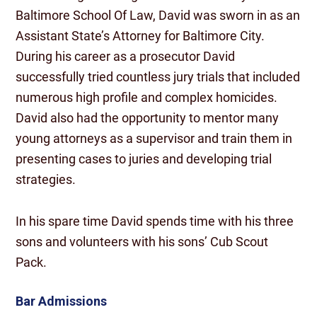
Baltimore School Of Law, David was sworn in as an
Assistant State’s Attorney for Baltimore City.
During his career as a prosecutor David
successfully tried countless jury trials that included
numerous high profile and complex homicides.
David also had the opportunity to mentor many
young attorneys as a supervisor and train them in
presenting cases to juries and developing trial
strategies.
In his spare time David spends time with his three
sons and volunteers with his sons’ Cub Scout
Pack.
Bar Admissions