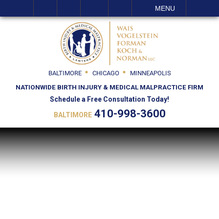
SEARCH
MENU
BALTIMORE
CHICAGO
MINNEAPOLIS
NATIONWIDE BIRTH INJURY & MEDICAL MALPRACTICE FIRM
Schedule a Free Consultation Today!
410-998-3600
BALTIMORE