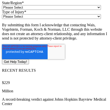
State/Region
*
Type of Injury
*
By submitting this form I acknowledge that contacting Wais,
Vogelstein, Forman, Koch & Norman, LLC through this website
does not create an attorney-client relationship, and any information I
send is not protected by attorney-client privilege.
RECENT RESULTS
$229
$
Million
M
A record-breaking verdict against Johns Hopkins Bayview Medical
V
Center