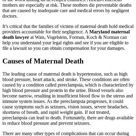
mothers are especially at risk. These mothers die preventable deaths
that are caused by inadequate care and medical errors by negligent
doctors.
It’s critical that the families of victims of maternal death hold medical
providers accountable for their negligence. A
Maryland maternal
death lawyer
at Wais, Vogelstein, Forman, Koch & Norman can
help you understand your legal rights and see if you are eligible to
file a lawsuit so you can obtain compensation for your damages.
Causes of Maternal Death
The leading cause of maternal death is hypertension, such as high
blood pressure, heart attack, and stroke. These conditions are often
caused by a condition called preeclampsia, which is characterized by
high blood pressure and protein in the urine. Blood vessels also
become narrow, resulting in insufficient blood flow to the uterus and
immune system issues. As the preeclampsia progresses, it could
cause symptoms such as seizures, vision issues, severe headaches,
shortness of breath, and rapid weight gain. If not treated,
preeclampsia can lead to death. Fortunately, there are drugs available
to reduce blood pressure and prevent seizures.
There are many other types of complications that can occur during