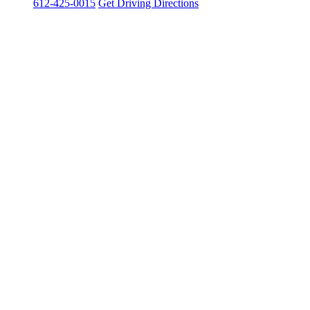
612-425-0015
Get Driving Directions