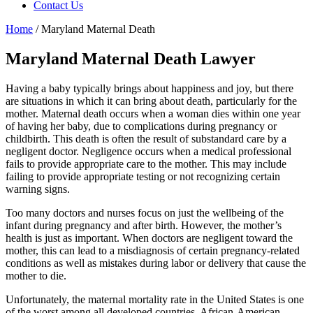
Contact Us
Home
/
Maryland Maternal Death
Maryland Maternal Death Lawyer
Having a baby typically brings about happiness and joy, but there
are situations in which it can bring about death, particularly for the
mother. Maternal death occurs when a woman dies within one year
of having her baby, due to complications during pregnancy or
childbirth. This death is often the result of substandard care by a
negligent doctor. Negligence occurs when a medical professional
fails to provide appropriate care to the mother. This may include
failing to provide appropriate testing or not recognizing certain
warning signs.
Too many doctors and nurses focus on just the wellbeing of the
infant during pregnancy and after birth. However, the mother’s
health is just as important. When doctors are negligent toward the
mother, this can lead to a misdiagnosis of certain pregnancy-related
conditions as well as mistakes during labor or delivery that cause the
mother to die.
Unfortunately, the maternal mortality rate in the United States is one
of the worst among all developed countries. African-American