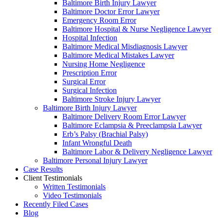
Baltimore Birth Injury Lawyer
Baltimore Doctor Error Lawyer
Emergency Room Error
Baltimore Hospital & Nurse Negligence Lawyer
Hospital Infection
Baltimore Medical Misdiagnosis Lawyer
Baltimore Medical Mistakes Lawyer
Nursing Home Negligence
Prescription Error
Surgical Error
Surgical Infection
Baltimore Stroke Injury Lawyer
Baltimore Birth Injury Lawyer
Baltimore Delivery Room Error Lawyer
Baltimore Eclampsia & Preeclampsia Lawyer
Erb’s Palsy (Brachial Palsy)
Infant Wrongful Death
Baltimore Labor & Delivery Negligence Lawyer
Baltimore Personal Injury Lawyer
Case Results
Client Testimonials
Written Testimonials
Video Testimonials
Recently Filed Cases
Blog