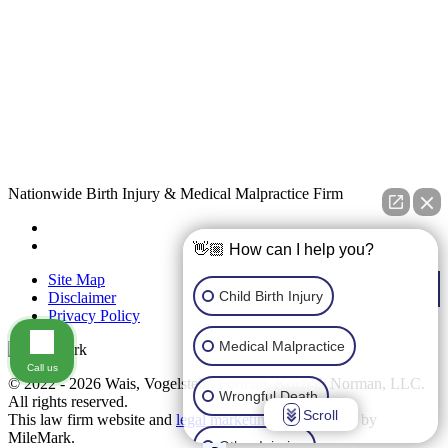
Nationwide Birth Injury & Medical Malpractice Firm
👋🏼 How can I help you?
Site Map
Child Birth Injury
Disclaimer
Privacy Policy
Medical Malpractice
Call us
© 2022 - 2026 Wais, Vogelstein, Forman, Koch & Norman, LLC.
Wrongful Death
All rights reserved.
Scroll
This law firm website and
legal marketing
are managed by
MileMark.
Other Injuries