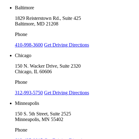
Baltimore
1829 Reisterstown Rd., Suite 425
Baltimore, MD 21208
Phone
410-998-3600
Get Driving Directions
Chicago
150 N. Wacker Drive, Suite 2320
Chicago, IL 60606
Phone
312-993-5750
Get Driving Directions
Minneapolis
150 S. 5th Street, Suite 2525
Minneapolis, MN 55402
Phone