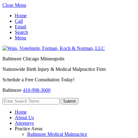
Close Menu
Home
Call
Email
Search
Menu
Baltimore
Chicago
Minneapolis
Nationwide Birth Injury & Medical Malpractice Firm
Schedule a Free Consultation Today!
Baltimore
410-998-3600
Home
About Us
Attorneys
Practice Areas
Baltimore Medical Malpractice