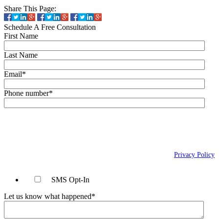
Share This Page:
Schedule A Free Consultation
First Name
Last Name
Email
*
Phone number
*
By checking this box, you agree to receive text messages (SMS) from Wais,
Vogelstein, Forman, Koch & Norman, LLC related to conversational
messages at the phone number provided above. You may reply STOP to
opt-out at any time. For assistance, reply HELP. Message and data rates
may apply. Message frequency will vary. Learn more on our
Privacy Policy
page.
SMS Opt-In
Let us know what happened
*