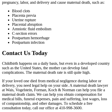
pregnancy, labor, and delivery and cause maternal death, such as:
Blood clots
Placenta previa
Uterine rupture
Placental abruption
Amniotic fluid embolism
C-section errors
Postpartum hemorrhage
Postpartum infection
Contact Us Today
Childbirth happens on a daily basis, but even in a developed country
such as the United States, the mother can develop fatal
complications. The maternal death rate is still quite high.
If your loved one died from medical negligence during labor or
delivery, you need legal help on your side. A maternal death lawyer
at Wais, Vogelstein, Forman, Koch & Norman can help you file a
maternal death claim. We can help you obtain compensation for
medical bills, funeral expenses, pain and suffering, lost wages, loss
of companionship, and other damages. To schedule a free
consultation today, call our office at 410-998-3600.