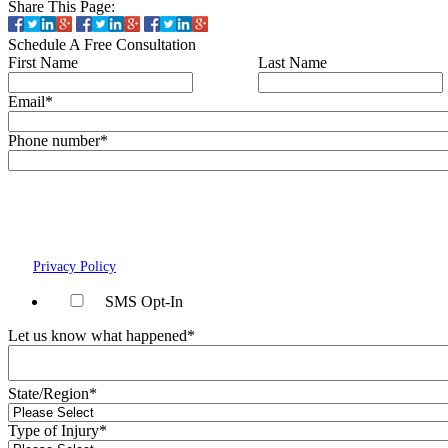
Share This Page:
Schedule A Free Consultation
First Name
Last Name
Email
*
Phone number
*
By checking this box, you agree to receive text messages (SMS) from Wais, V
Forman, Koch & Norman, LLC related to conversational messages at the ph
provided above. You may reply STOP to opt-out at any time. For assistance,
HELP. Message and data rates may apply. Message frequency will vary. Lea
our
Privacy Policy
page.
SMS Opt-In
Let us know what happened
*
State/Region
*
Type of Injury
*