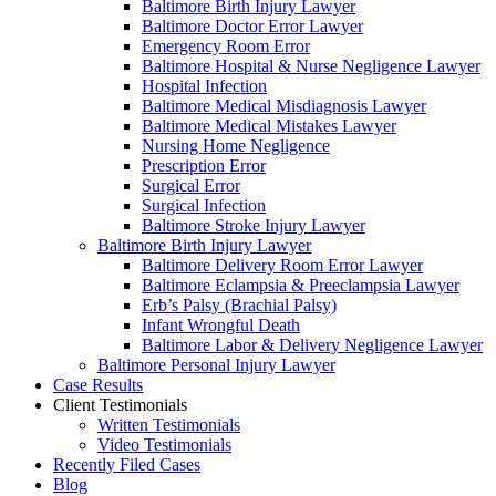
Baltimore Birth Injury Lawyer
Baltimore Doctor Error Lawyer
Emergency Room Error
Baltimore Hospital & Nurse Negligence Lawyer
Hospital Infection
Baltimore Medical Misdiagnosis Lawyer
Baltimore Medical Mistakes Lawyer
Nursing Home Negligence
Prescription Error
Surgical Error
Surgical Infection
Baltimore Stroke Injury Lawyer
Baltimore Birth Injury Lawyer
Baltimore Delivery Room Error Lawyer
Baltimore Eclampsia & Preeclampsia Lawyer
Erb’s Palsy (Brachial Palsy)
Infant Wrongful Death
Baltimore Labor & Delivery Negligence Lawyer
Baltimore Personal Injury Lawyer
Case Results
Client Testimonials
Written Testimonials
Video Testimonials
Recently Filed Cases
Blog