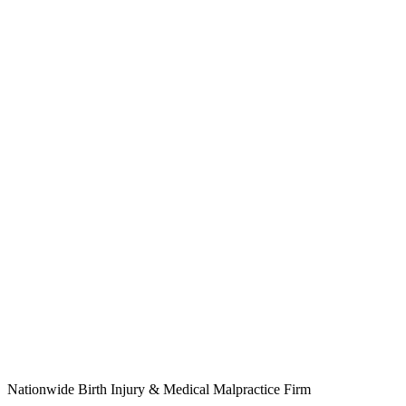
Nationwide Birth Injury & Medical Malpractice Firm