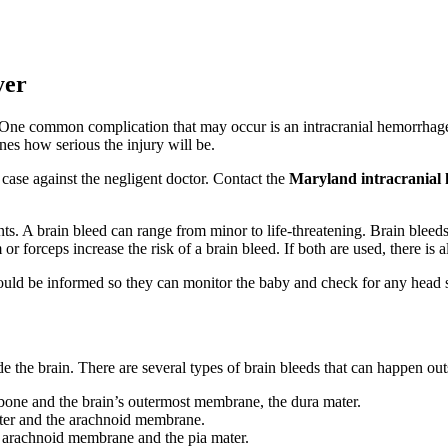
yer
rs. One common complication that may occur is an intracranial hemorrha
ines how serious the injury will be.
case against the negligent doctor. Contact the
Maryland intracranial
ts. A brain bleed can range from minor to life-threatening. Brain bleeds 
m or forceps increase the risk of a brain bleed. If both are used, there 
uld be informed so they can monitor the baby and check for any head sw
e the brain. There are several types of brain bleeds that can happen out
bone and the brain’s outermost membrane, the dura mater.
ter and the arachnoid membrane.
e arachnoid membrane and the pia mater.