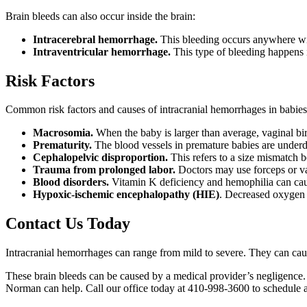
Brain bleeds can also occur inside the brain:
Intracerebral hemorrhage.
This bleeding occurs anywhere with
Intraventricular hemorrhage.
This type of bleeding happens in
Risk Factors
Common risk factors and causes of intracranial hemorrhages in babies
Macrosomia.
When the baby is larger than average, vaginal b
Prematurity.
The blood vessels in premature babies are underd
Cephalopelvic disproportion.
This refers to a size mismatch 
Trauma from prolonged labor.
Doctors may use forceps or va
Blood disorders.
Vitamin K deficiency and hemophilia can cau
Hypoxic-ischemic encephalopathy (HIE)
. Decreased oxygen a
Contact Us Today
Intracranial hemorrhages can range from mild to severe. They can caus
These brain bleeds can be caused by a medical provider’s negligence
Norman can help. Call our office today at 410-998-3600 to schedule a 