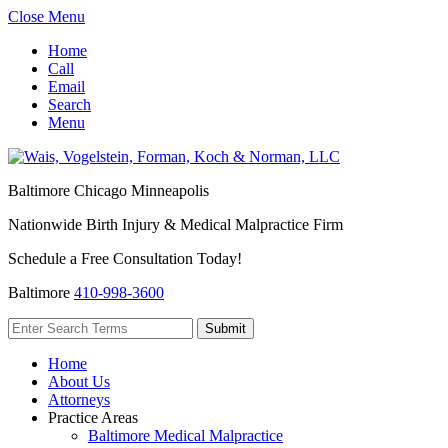
Close Menu
Home
Call
Email
Search
Menu
Baltimore
Chicago
Minneapolis
Nationwide Birth Injury & Medical Malpractice Firm
Schedule a Free Consultation Today!
Baltimore
410-998-3600
Home
About Us
Attorneys
Practice Areas
Baltimore Medical Malpractice