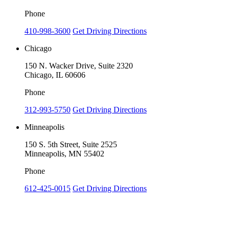
Phone
410-998-3600
Get Driving Directions
Chicago
150 N. Wacker Drive, Suite 2320
Chicago, IL 60606
Phone
312-993-5750
Get Driving Directions
Minneapolis
150 S. 5th Street, Suite 2525
Minneapolis, MN 55402
Phone
612-425-0015
Get Driving Directions