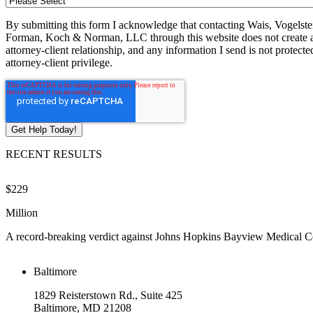
By submitting this form I acknowledge that contacting Wais, Vogelste
Forman, Koch & Norman, LLC through this website does not create 
attorney-client relationship, and any information I send is not protecte
attorney-client privilege.
RECENT RESULTS
$229
Million
A record-breaking verdict against Johns Hopkins Bayview Medical C
Baltimore
1829 Reisterstown Rd., Suite 425
Baltimore, MD 21208