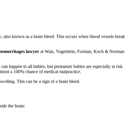
ge, also known as a brain bleed. This occurs when blood vessels break
 hemorrhages lawyer
at Wais, Vogelstein, Forman, Koch & Norman
can happen to all babies, but premature babies are especially at risk
is almost a 100% chance of medical malpractice.
elling. This can be a sign of a brain bleed.
side the brain: