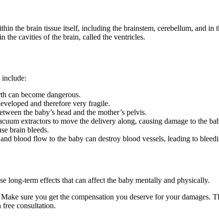
in the brain tissue itself, including the brainstem, cerebellum, and in 
 the cavities of the brain, called the ventricles.
 include:
irth can become dangerous.
eveloped and therefore very fragile.
between the baby’s head and the mother’s pelvis.
cuum extractors to move the delivery along, causing damage to the ba
se brain bleeds.
nd blood flow to the baby can destroy blood vessels, leading to bleedi
e long-term effects that can affect the baby mentally and physically.
. Make sure you get the compensation you deserve for your damages. Th
free consultation.