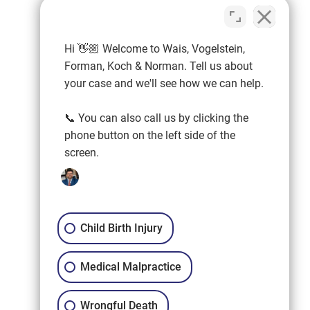
Hi 👋🏼 Welcome to Wais, Vogelstein,
Forman, Koch & Norman. Tell us about
your case and we'll see how we can help.
📞 You can also call us by clicking the
phone button on the left side of the
screen.
Child Birth Injury
Medical Malpractice
Wrongful Death