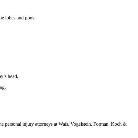
the lobes and pons.
by’s head.
ng.
e personal injury attorneys at Wais, Vogelstein, Forman, Koch &