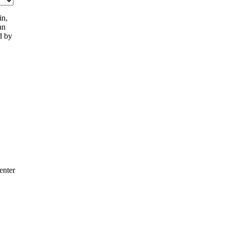
in,
an
d by
enter