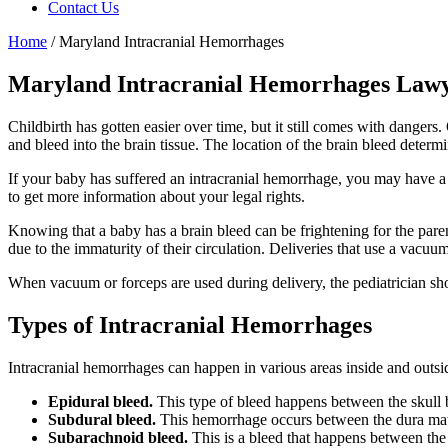
Contact Us
Home
/
Maryland Intracranial Hemorrhages
Maryland Intracranial Hemorrhages Law
Childbirth has gotten easier over time, but it still comes with dange
and bleed into the brain tissue. The location of the brain bleed determ
If your baby has suffered an intracranial hemorrhage, you may have a 
to get more information about your legal rights.
Knowing that a baby has a brain bleed can be frightening for the paren
due to the immaturity of their circulation. Deliveries that use a vacuu
When vacuum or forceps are used during delivery, the pediatrician sho
Types of
Intracranial Hemorrhages
Intracranial hemorrhages can happen in various areas inside and outsid
Epidural bleed.
This type of bleed happens between the skull 
Subdural bleed.
This hemorrhage occurs between the dura ma
Subarachnoid bleed.
This is a bleed that happens between th