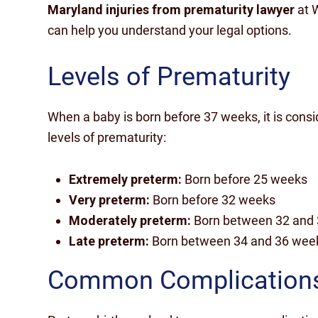
Maryland injuries from prematurity lawyer
at 
can help you understand your legal options.
Levels of Prematurity
When a baby is born before 37 weeks, it is cons
levels of prematurity:
Extremely preterm:
Born before 25 weeks
Very preterm:
Born before 32 weeks
Moderately preterm:
Born between 32 and
Late preterm:
Born between 34 and 36 wee
Common Complication