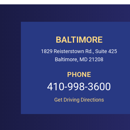
BALTIMORE
1829 Reisterstown Rd., Suite 425
Baltimore, MD 21208
PHONE
410-998-3600
Get Driving Directions