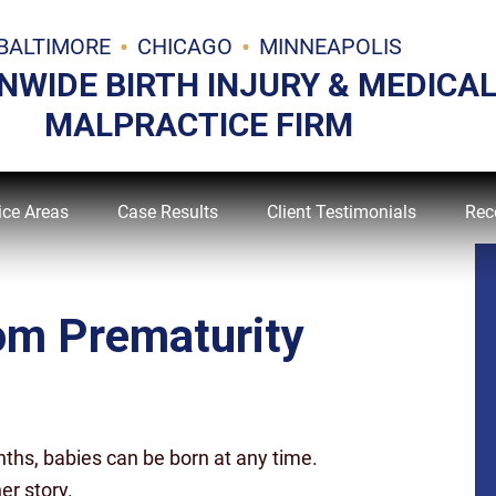
BALTIMORE
CHICAGO
MINNEAPOLIS
NWIDE BIRTH INJURY & MEDICA
MALPRACTICE FIRM
ice Areas
Case Results
Client Testimonials
Rec
rom Prematurity
ths, babies can be born at any time.
er story.