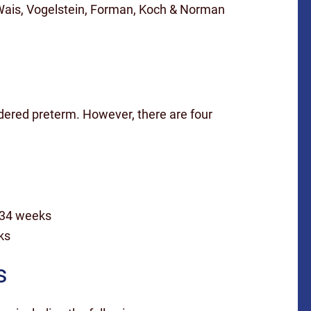
Wais, Vogelstein, Forman, Koch & Norman
idered preterm. However, there are four
 34 weeks
ks
s