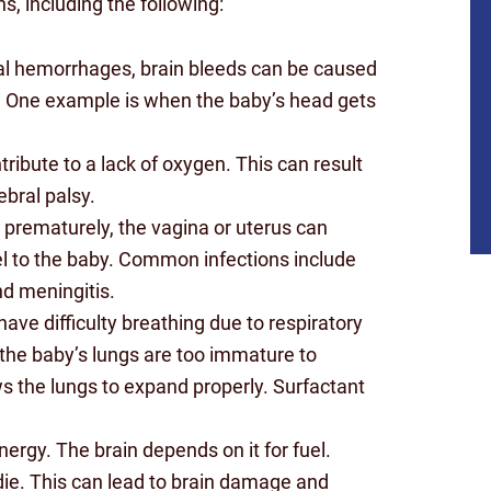
, including the following:
al hemorrhages, brain bleeds can be caused
y. One example is when the baby’s head gets
tribute to a lack of oxygen. This can result
bral palsy.
prematurely, the vagina or uterus can
vel to the baby. Common infections include
nd meningitis.
ave difficulty breathing due to respiratory
the baby’s lungs are too immature to
s the lungs to expand properly. Surfactant
$10
ergy. The brain depends on it for fuel.
MILLION
 die. This can lead to brain damage and