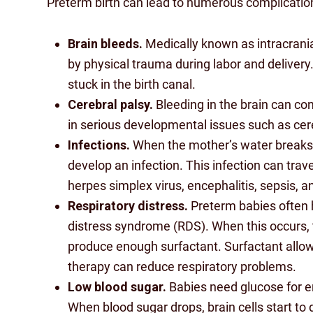
Preterm birth can lead to numerous complications
Brain bleeds.
Medically known as intracrani
by physical trauma during labor and deliver
stuck in the birth canal.
Cerebral palsy.
Bleeding in the brain can con
in serious developmental issues such as cere
Infections.
When the mother’s water breaks 
develop an infection. This infection can tra
herpes simplex virus, encephalitis, sepsis, a
Respiratory distress.
Preterm babies often h
distress syndrome (RDS). When this occurs, 
produce enough surfactant. Surfactant allow
therapy can reduce respiratory problems.
Low blood sugar.
Babies need glucose for en
When blood sugar drops, brain cells start to