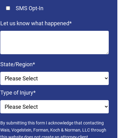
SMS Opt-In
Let us know what happened
*
State/Region
*
Type of Injury
*
By submitting this form I acknowledge that contacting
Wais, Vogelstein, Forman, Koch & Norman, LLC through
this website does not create an attorney-client