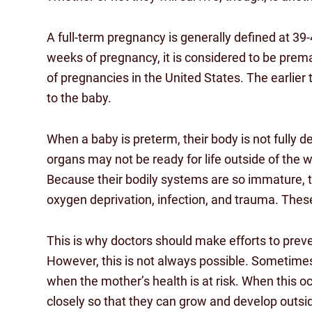
A full-term pregnancy is generally defined at 3
weeks of pregnancy, it is considered to be prem
of pregnancies in the United States. The earlier 
to the baby.
When a baby is preterm, their body is not fully d
organs may not be ready for life outside of the 
Because their bodily systems are so immature, t
oxygen deprivation, infection, and trauma. These
This is why doctors should make efforts to prev
However, this is not always possible. Sometimes
when the mother’s health is at risk. When this o
closely so that they can grow and develop outs