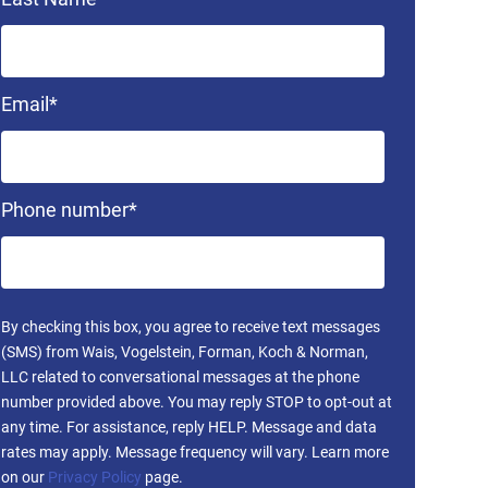
Email
*
Phone number
*
By checking this box, you agree to receive text messages
(SMS) from Wais, Vogelstein, Forman, Koch & Norman,
LLC related to conversational messages at the phone
number provided above. You may reply STOP to opt-out at
any time. For assistance, reply HELP. Message and data
rates may apply. Message frequency will vary. Learn more
on our
Privacy Policy
page.