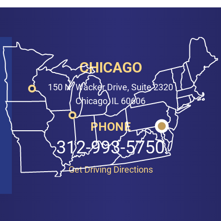
CHICAGO
150 N. Wacker Drive, Suite 2320
Chicago, IL 60606
PHONE
312-993-5750
Get Driving Directions