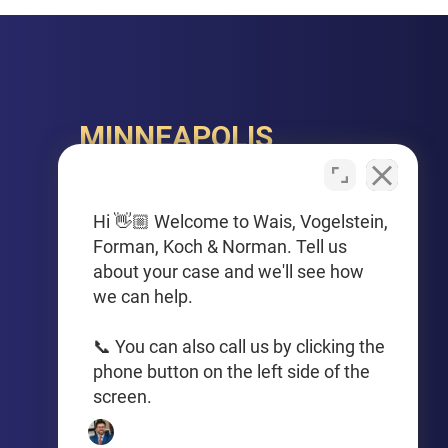
MINNEAPOLIS
150 S. 5th Street, Suite 2525
Minneapolis, MN 55402
Hi 👋🏼 Welcome to Wais, Vogelstein,
Forman, Koch & Norman. Tell us
PHONE
about your case and we'll see how
612-425-0015
we can help.
Get Driving Directions
📞 You can also call us by clicking the
phone button on the left side of the
screen.