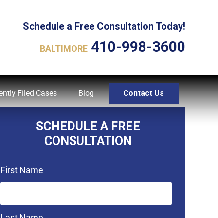
Schedule a Free Consultation Today!
L
410-998-3600
BALTIMORE
ently Filed Cases
Blog
Contact Us
SCHEDULE A FREE
CONSULTATION
First Name
Last Name