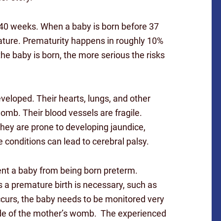
9-40 weeks. When a baby is born before 37
ature. Prematurity happens in roughly 10%
the baby is born, the more serious the risks
eveloped. Their hearts, lungs, and other
womb. Their blood vessels are fragile.
hey are prone to developing jaundice,
 conditions can lead to cerebral palsy.
ent a baby from being born preterm.
 a premature birth is necessary, such as
ccurs, the baby needs to be monitored very
ide of the mother’s womb. The experienced