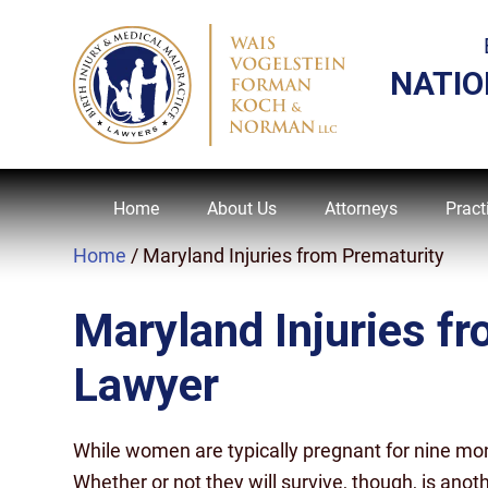
NATIO
Home
About Us
Attorneys
Pract
Home
/
Maryland Injuries from Prematurity
Maryland Injuries f
Lawyer
While women are typically pregnant for nine mon
Whether or not they will survive, though, is anoth