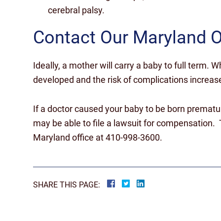
cerebral palsy.
Contact Our Maryland O
Ideally, a mother will carry a baby to full term. Whe
developed and the risk of complications increas
If a doctor caused your baby to be born prematu
may be able to file a lawsuit for compensation. T
Maryland office at 410-998-3600.
SHARE THIS PAGE: