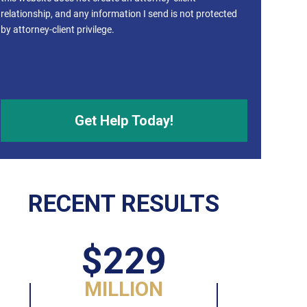
relationship, and any information I send is not protected
by attorney-client privilege.
RECENT RESULTS
$229
MILLION