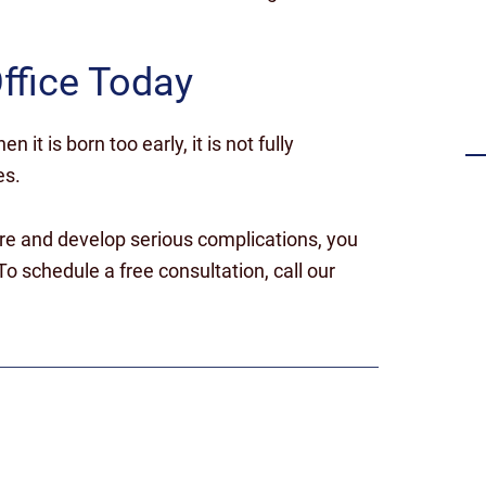
Settlement for failing to timely
diagnose a stroke
ffice Today
n it is born too early, it is not fully
es.
re and develop serious complications, you
o schedule a free consultation, call our