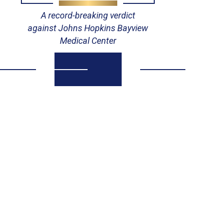
A record-breaking verdict
against Johns Hopkins Bayview
Medical Center