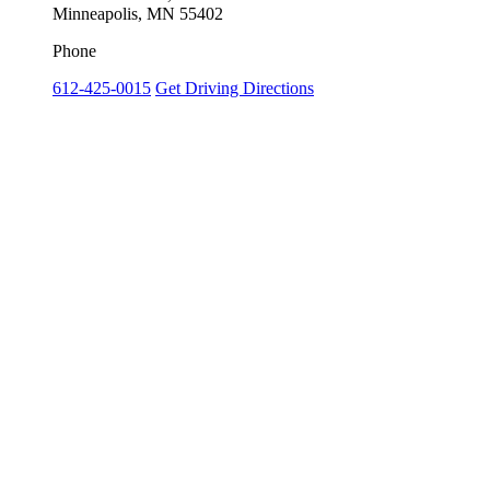
Minneapolis, MN 55402
Phone
612-425-0015
Get Driving Directions