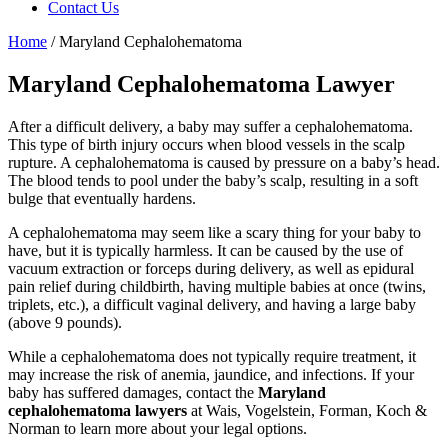
Contact Us
Home
/
Maryland Cephalohematoma
Maryland Cephalohematoma Lawyer
After a difficult delivery, a baby may suffer a cephalohematoma.
This type of birth injury occurs when blood vessels in the scalp
rupture. A cephalohematoma is caused by pressure on a baby’s head.
The blood tends to pool under the baby’s scalp, resulting in a soft
bulge that eventually hardens.
A cephalohematoma may seem like a scary thing for your baby to
have, but it is typically harmless. It can be caused by the use of
vacuum extraction or forceps during delivery, as well as epidural
pain relief during childbirth, having multiple babies at once (twins,
triplets, etc.), a difficult vaginal delivery, and having a large baby
(above 9 pounds).
While a cephalohematoma does not typically require treatment, it
may increase the risk of anemia, jaundice, and infections. If your
baby has suffered damages, contact the
Maryland
cephalohematoma lawyers
at Wais, Vogelstein, Forman, Koch &
Norman to learn more about your legal options.