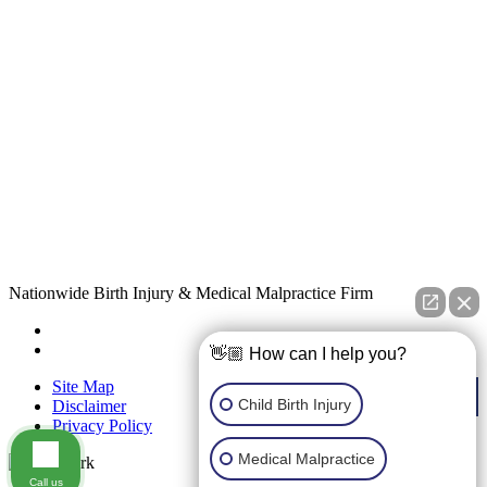
Nationwide Birth Injury & Medical Malpractice Firm
👋🏼 How can I help you?
Site Map
Child Birth Injury
Disclaimer
Privacy Policy
Medical Malpractice
Call us