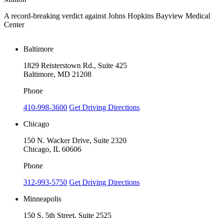
A record-breaking verdict against Johns Hopkins Bayview Medical
V
Center
Baltimore
1829 Reisterstown Rd., Suite 425
Baltimore, MD 21208
Phone
410-998-3600
Get Driving Directions
Chicago
150 N. Wacker Drive, Suite 2320
Chicago, IL 60606
Phone
312-993-5750
Get Driving Directions
Minneapolis
150 S. 5th Street, Suite 2525