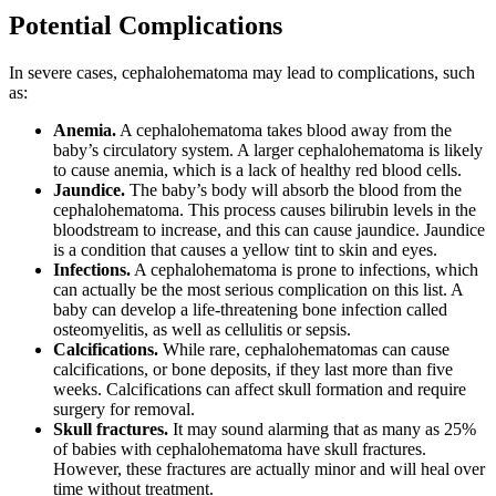
Potential Complications
In severe cases, cephalohematoma may lead to complications, such
as:
Anemia.
A cephalohematoma takes blood away from the
baby’s circulatory system. A larger cephalohematoma is likely
to cause anemia, which is a lack of healthy red blood cells.
Jaundice.
The baby’s body will absorb the blood from the
cephalohematoma. This process causes bilirubin levels in the
bloodstream to increase, and this can cause jaundice. Jaundice
is a condition that causes a yellow tint to skin and eyes.
Infections.
A cephalohematoma is prone to infections, which
can actually be the most serious complication on this list. A
baby can develop a life-threatening bone infection called
osteomyelitis, as well as cellulitis or sepsis.
Calcifications.
While rare, cephalohematomas can cause
calcifications, or bone deposits, if they last more than five
weeks. Calcifications can affect skull formation and require
surgery for removal.
Skull fractures.
It may sound alarming that as many as 25%
of babies with cephalohematoma have skull fractures.
However, these fractures are actually minor and will heal over
time without treatment.