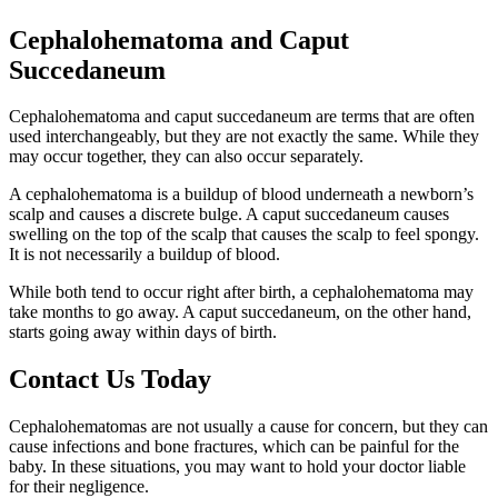
Cephalohematoma and Caput
Succedaneum
Cephalohematoma and caput succedaneum are terms that are often
used interchangeably, but they are not exactly the same. While they
may occur together, they can also occur separately.
A cephalohematoma is a buildup of blood underneath a newborn’s
scalp and causes a discrete bulge. A caput succedaneum causes
swelling on the top of the scalp that causes the scalp to feel spongy.
It is not necessarily a buildup of blood.
While both tend to occur right after birth, a cephalohematoma may
take months to go away. A caput succedaneum, on the other hand,
starts going away within days of birth.
Contact Us Today
Cephalohematomas are not usually a cause for concern, but they can
cause infections and bone fractures, which can be painful for the
baby. In these situations, you may want to hold your doctor liable
for their negligence.