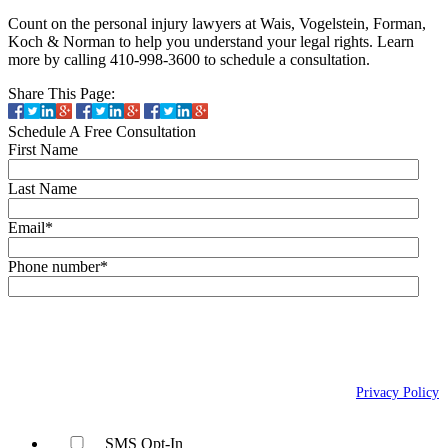
Count on the personal injury lawyers at Wais, Vogelstein, Forman,
Koch & Norman to help you understand your legal rights. Learn
more by calling 410-998-3600 to schedule a consultation.
Share This Page:
Schedule A Free Consultation
First Name
Last Name
Email
*
Phone number
*
By checking this box, you agree to receive text messages (SMS) from Wais,
Vogelstein, Forman, Koch & Norman, LLC related to conversational
messages at the phone number provided above. You may reply STOP to
opt-out at any time. For assistance, reply HELP. Message and data rates
may apply. Message frequency will vary. Learn more on our
Privacy Policy
page.
SMS Opt-In