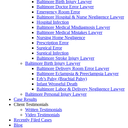
Baltimore Birth Injury Lawyer
Baltimore Doctor Error Lawyer
Emergency Room Error
Baltimore Hospital & Nurse Negligence Lawyer
Hospital Infection
Baltimore Medical Misdiagnosis Lawyer
Baltimore Medical Mistakes Lawyer
Nursing Home Negligence
Prescription Error
Surgical Error
Surgical Infection
Baltimore Stroke Injury Lawyer
Baltimore Birth Injury Lawyer
Baltimore Delivery Room Error Lawyer
Baltimore Eclampsia & Preeclampsia Lawyer
Erb’s Palsy (Brachial Palsy)
Infant Wrongful Death
Baltimore Labor & Delivery Negligence Lawyer
Baltimore Personal Injury Lawyer
Case Results
Client Testimonials
Written Testimonials
Video Testimonials
Recently Filed Cases
Blog