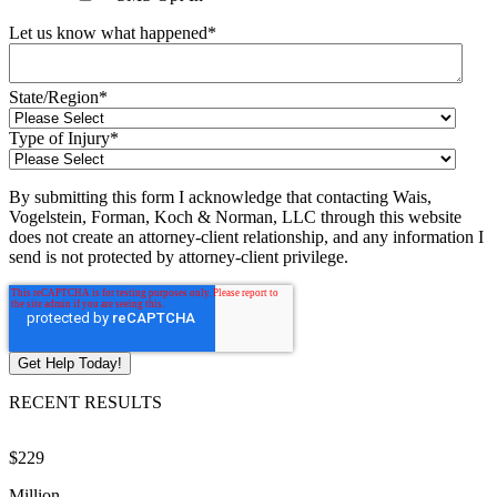
Let us know what happened
*
State/Region
*
Type of Injury
*
By submitting this form I acknowledge that contacting Wais,
Vogelstein, Forman, Koch & Norman, LLC through this website
does not create an attorney-client relationship, and any information I
send is not protected by attorney-client privilege.
RECENT RESULTS
$229
$
Million
M