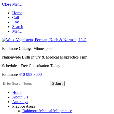
Close Menu
Home
Call
Email
Search
Menu
Baltimore
Chicago
Minneapolis
Nationwide Birth Injury & Medical Malpractice Firm
Schedule a Free Consultation Today!
Baltimore
410-998-3600
Home
About Us
Attorneys
Practice Areas
Baltimore Medical Malpractice