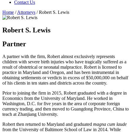
Contact Us
Home
/
Attorneys
/
Robert S. Lewis
Robert S. Lewis
Partner
A partner with the firm, Robert almost exclusively represents
children with severe birth injuries who have tragically suffered as a
result of obstetrical or neonatal malpractice. Robert is licensed to
practice in Maryland and Oregon, and has been instrumental in
obtaining settlements or verdicts in excess of $50,000,000 on behalf
of his clients in ten states and districts across the country.
Prior to joining the firm in 2015, Robert graduated with a degree in
Economics from the University of Maryland. He worked in
Washington, D.C. for five years in the area of corporate foreign
currency trading, and then moved to Guangdong Province, China to
teach at Zhanjiang University.
Robert then returned to Maryland and graduated
magna cum laude
from the University of Baltimore School of Law in 2014. While