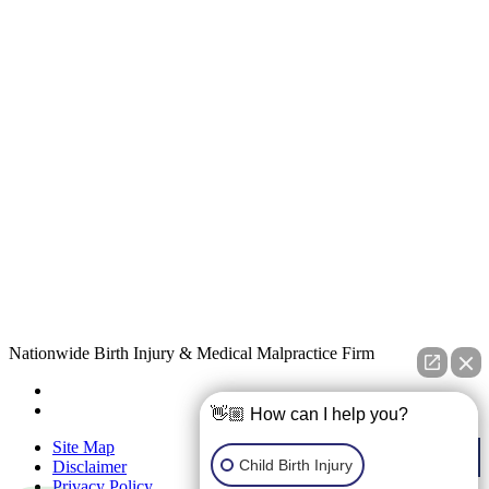
Nationwide Birth Injury & Medical Malpractice Firm
👋🏼 How can I help you?
Site Map
Child Birth Injury
Disclaimer
Privacy Policy