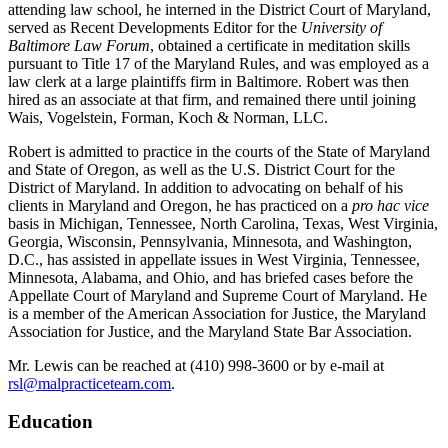
attending law school, he interned in the District Court of Maryland,
served as Recent Developments Editor for the
University of
Baltimore Law Forum
, obtained a certificate in meditation skills
pursuant to Title 17 of the Maryland Rules, and was employed as a
law clerk at a large plaintiffs firm in Baltimore. Robert was then
hired as an associate at that firm, and remained there until joining
Wais, Vogelstein, Forman, Koch & Norman, LLC.
Robert is admitted to practice in the courts of the State of Maryland
and State of Oregon, as well as the U.S. District Court for the
District of Maryland. In addition to advocating on behalf of his
clients in Maryland and Oregon, he has practiced on a
pro hac vice
basis in Michigan, Tennessee, North Carolina, Texas, West Virginia,
Georgia, Wisconsin, Pennsylvania, Minnesota, and Washington,
D.C., has assisted in appellate issues in West Virginia, Tennessee,
Minnesota, Alabama, and Ohio, and has briefed cases before the
Appellate Court of Maryland and Supreme Court of Maryland. He
is a member of the American Association for Justice, the Maryland
Association for Justice, and the Maryland State Bar Association.
Mr. Lewis can be reached at (410) 998-3600 or by e-mail at
rsl@malpracticeteam.com
.
Education