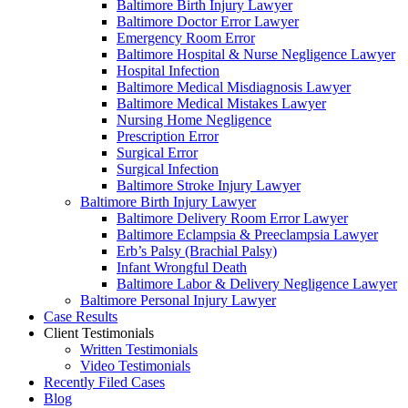
Baltimore Birth Injury Lawyer
Baltimore Doctor Error Lawyer
Emergency Room Error
Baltimore Hospital & Nurse Negligence Lawyer
Hospital Infection
Baltimore Medical Misdiagnosis Lawyer
Baltimore Medical Mistakes Lawyer
Nursing Home Negligence
Prescription Error
Surgical Error
Surgical Infection
Baltimore Stroke Injury Lawyer
Baltimore Birth Injury Lawyer
Baltimore Delivery Room Error Lawyer
Baltimore Eclampsia & Preeclampsia Lawyer
Erb’s Palsy (Brachial Palsy)
Infant Wrongful Death
Baltimore Labor & Delivery Negligence Lawyer
Baltimore Personal Injury Lawyer
Case Results
Client Testimonials
Written Testimonials
Video Testimonials
Recently Filed Cases
Blog