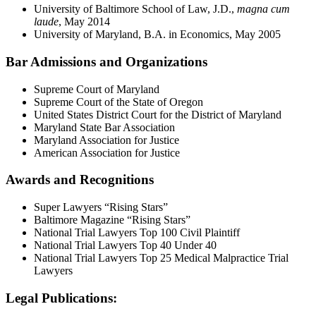
University of Baltimore School of Law, J.D.,
magna cum
laude
, May 2014
University of Maryland, B.A. in Economics, May 2005
Bar Admissions and Organizations
Supreme Court of Maryland
Supreme Court of the State of Oregon
United States District Court for the District of Maryland
Maryland State Bar Association
Maryland Association for Justice
American Association for Justice
Awards and Recognitions
Super Lawyers “Rising Stars”
Baltimore Magazine “Rising Stars”
National Trial Lawyers Top 100 Civil Plaintiff
National Trial Lawyers Top 40 Under 40
National Trial Lawyers Top 25 Medical Malpractice Trial
Lawyers
Legal Publications: