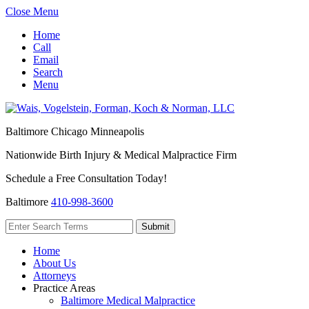
Close Menu
Home
Call
Email
Search
Menu
Baltimore
Chicago
Minneapolis
Nationwide Birth Injury & Medical Malpractice Firm
Schedule a Free Consultation Today!
Baltimore
410-998-3600
Home
About Us
Attorneys
Practice Areas
Baltimore Medical Malpractice