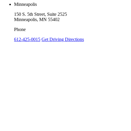
Minneapolis
150 S. 5th Street, Suite 2525
Minneapolis, MN 55402
Phone
612-425-0015
Get Driving Directions