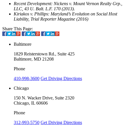
Recent Development: Nickens v. Mount Vernon Realty Grp.,
LLC, 43 U. Balt. L.F. 170 (2013).
Kiriakos v. Phillips: Maryland’s Evolution on Social Host
Liability, Trial Reporter Magazine (2016)
Share This Page:
Baltimore
1829 Reisterstown Rd., Suite 425
Baltimore, MD 21208
Phone
410-998-3600
Get Driving Directions
Chicago
150 N. Wacker Drive, Suite 2320
Chicago, IL 60606
Phone
312-993-5750
Get Driving Directions