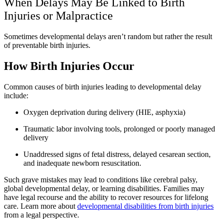
When Delays May Be Linked to Birth
Injuries or Malpractice
Sometimes developmental delays aren’t random but rather the result
of preventable birth injuries.
How Birth Injuries Occur
Common causes of birth injuries leading to developmental delay
include:
Oxygen deprivation during delivery (HIE, asphyxia)
Traumatic labor involving tools, prolonged or poorly managed
delivery
Unaddressed signs of fetal distress, delayed cesarean section,
and inadequate newborn resuscitation.
Such grave mistakes may lead to conditions like cerebral palsy,
global developmental delay, or learning disabilities. Families may
have legal recourse and the ability to recover resources for lifelong
care. Learn more about
developmental disabilities from birth injuries
from a legal perspective.