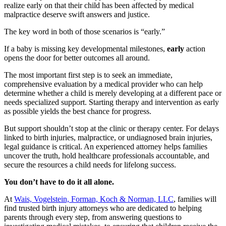
realize early on that their child has been affected by medical
malpractice deserve swift answers and justice.
The key word in both of those scenarios is “early.”
If a baby is missing key developmental milestones,
early
action
opens the door for better outcomes all around.
The most important first step is to seek an immediate,
comprehensive evaluation by a medical provider who can help
determine whether a child is merely developing at a different pace or
needs specialized support. Starting therapy and intervention as early
as possible yields the best chance for progress.
But support shouldn’t stop at the clinic or therapy center. For delays
linked to birth injuries, malpractice, or undiagnosed brain injuries,
legal guidance is critical. An experienced attorney helps families
uncover the truth, hold healthcare professionals accountable, and
secure the resources a child needs for lifelong success.
You don’t have to do it all alone.
At
Wais, Vogelstein, Forman, Koch & Norman, LLC
, families will
find trusted birth injury attorneys who are dedicated to helping
parents through every step, from answering questions to