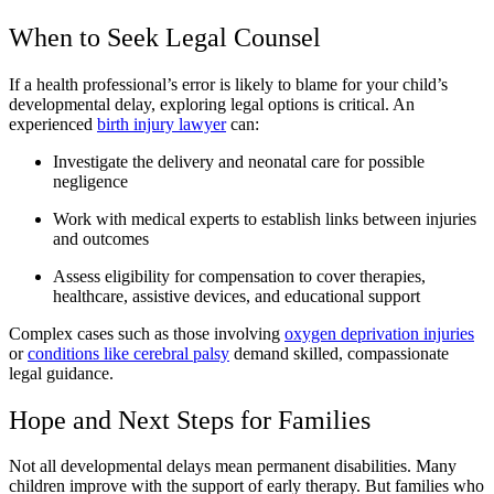
When to Seek Legal Counsel
If a health professional’s error is likely to blame for your child’s
developmental delay, exploring legal options is critical. An
experienced
birth injury lawyer
can:
Investigate the delivery and neonatal care for possible
negligence
Work with medical experts to establish links between injuries
and outcomes
Assess eligibility for compensation to cover therapies,
healthcare, assistive devices, and educational support
Complex cases such as those involving
oxygen deprivation injuries
or
conditions like cerebral palsy
demand skilled, compassionate
legal guidance.
Hope and Next Steps for Families
Not all developmental delays mean permanent disabilities. Many
children improve with the support of early therapy. But families who