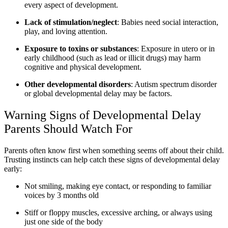
every aspect of development.
Lack of stimulation/neglect
: Babies need social interaction,
play, and loving attention.
Exposure to toxins or substances
: Exposure in utero or in
early childhood (such as lead or illicit drugs) may harm
cognitive and physical development.
Other developmental disorders
: Autism spectrum disorder
or global developmental delay may be factors.
Warning Signs of Developmental Delay
Parents Should Watch For
Parents often know first when something seems off about their child.
Trusting instincts can help catch these signs of developmental delay
early:
Not smiling, making eye contact, or responding to familiar
voices by 3 months old
Stiff or floppy muscles, excessive arching, or always using
just one side of the body