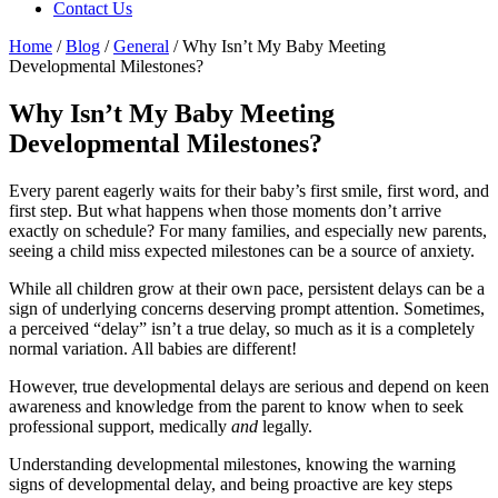
Contact Us
Home
/
Blog
/
General
/
Why Isn’t My Baby Meeting
Developmental Milestones?
Why Isn’t My Baby Meeting
Developmental Milestones?
Every parent eagerly waits for their baby’s first smile, first word, and
first step. But what happens when those moments don’t arrive
exactly on schedule? For many families, and especially new parents,
seeing a child miss expected milestones can be a source of anxiety.
While all children grow at their own pace, persistent delays can be a
sign of underlying concerns deserving prompt attention. Sometimes,
a perceived “delay” isn’t a true delay, so much as it is a completely
normal variation. All babies are different!
However, true developmental delays are serious and depend on keen
awareness and knowledge from the parent to know when to seek
professional support, medically
and
legally.
Understanding developmental milestones, knowing the warning
signs of developmental delay, and being proactive are key steps