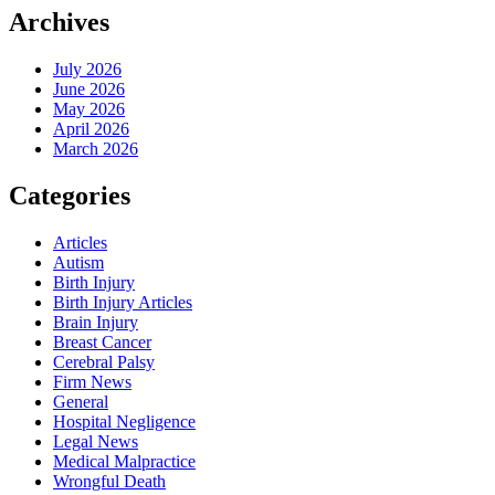
Archives
July 2026
June 2026
May 2026
April 2026
March 2026
Categories
Articles
Autism
Birth Injury
Birth Injury Articles
Brain Injury
Breast Cancer
Cerebral Palsy
Firm News
General
Hospital Negligence
Legal News
Medical Malpractice
Wrongful Death