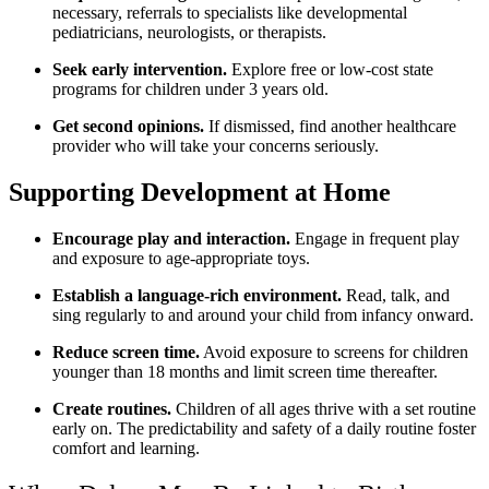
necessary, referrals to specialists like developmental
pediatricians, neurologists, or therapists.
Seek early intervention.
Explore free or low-cost state
programs for children under 3 years old.
Get second opinions.
If dismissed, find another healthcare
provider who will take your concerns seriously.
Supporting Development at Home
Encourage play and interaction.
Engage in frequent play
and exposure to age-appropriate toys.
Establish a language-rich environment.
Read, talk, and
sing regularly to and around your child from infancy onward.
Reduce screen time.
Avoid exposure to screens for children
younger than 18 months and limit screen time thereafter.
Create routines.
Children of all ages thrive with a set routine
early on. The predictability and safety of a daily routine foster
comfort and learning.