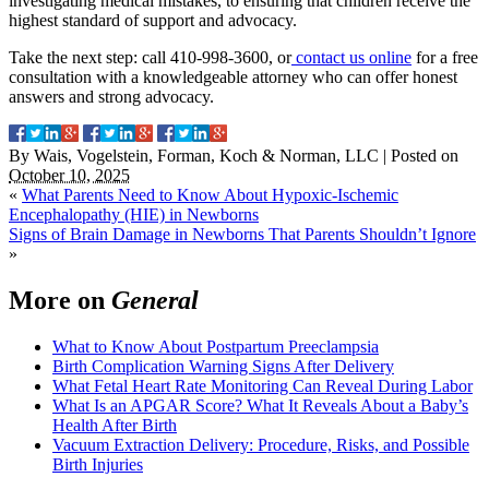
investigating medical mistakes, to ensuring that children receive the
highest standard of support and advocacy.
Take the next step: call 410-998-3600, or
contact us online
for a free
consultation with a knowledgeable attorney who can offer honest
answers and strong advocacy.
By
Wais, Vogelstein, Forman, Koch & Norman, LLC
|
Posted on
October 10, 2025
«
What Parents Need to Know About Hypoxic-Ischemic
Encephalopathy (HIE) in Newborns
Signs of Brain Damage in Newborns That Parents Shouldn’t Ignore
»
More on
General
What to Know About Postpartum Preeclampsia
Birth Complication Warning Signs After Delivery
What Fetal Heart Rate Monitoring Can Reveal During Labor
What Is an APGAR Score? What It Reveals About a Baby’s
Health After Birth
Vacuum Extraction Delivery: Procedure, Risks, and Possible
Birth Injuries