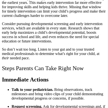
the earliest years. This makes early intervention far more effective
for improving skills and helping kids thrive. Missing that window
for timely intervention can limit your child’s progress and make their
current challenges harder to overcome later.
Consider pursuing developmental screening and early intervention
services, which are available in every state. Research shows that
early help maximizes a child’s developmental potential, boosts
success in school and life, and even reduces the need for special
education or future interventions.
So don’t wait too long. Listen to your gut and to your trusted
medical professionals to determine what’s right for your child, at
their
needed pace.
Steps Parents Can Take Right Now
Immediate Actions
Talk to your pediatrician.
Bring observations, track
milestones and bring video clips of your child demonstrating
developmental progress or concerns, if possible.
Request screening.
Ask for developmental screenings and, if