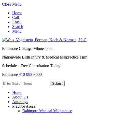
Close Menu
Home
Call
Email
Search
Menu
Baltimore
Chicago
Minneapolis
Nationwide Birth Injury & Medical Malpractice Firm
Schedule a Free Consultation Today!
Baltimore
410-998-3600
Home
About Us
Attorneys
Practice Areas
Baltimore Medical Malpractice