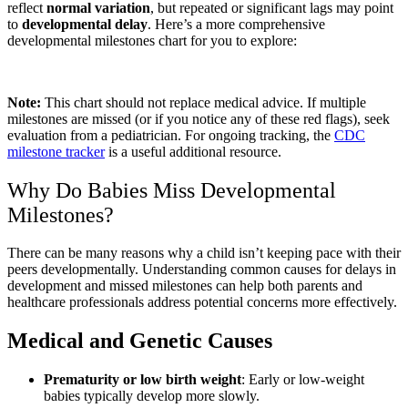
reflect
normal variation
, but repeated or significant lags may point
to
developmental delay
. Here’s a more comprehensive
developmental milestones chart for you to explore:
Note:
This chart should not replace medical advice. If multiple
milestones are missed (or if you notice any of these red flags), seek
evaluation from a pediatrician. For ongoing tracking, the
CDC
milestone tracker
is a useful additional resource.
Why Do Babies Miss Developmental
Milestones?
There can be many reasons why a child isn’t keeping pace with their
peers developmentally. Understanding common causes for delays in
development and missed milestones can help both parents and
healthcare professionals address potential concerns more effectively.
Medical and Genetic Causes
Prematurity or low birth weight
: Early or low-weight
babies typically develop more slowly.