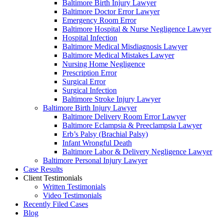
Baltimore Birth Injury Lawyer
Baltimore Doctor Error Lawyer
Emergency Room Error
Baltimore Hospital & Nurse Negligence Lawyer
Hospital Infection
Baltimore Medical Misdiagnosis Lawyer
Baltimore Medical Mistakes Lawyer
Nursing Home Negligence
Prescription Error
Surgical Error
Surgical Infection
Baltimore Stroke Injury Lawyer
Baltimore Birth Injury Lawyer
Baltimore Delivery Room Error Lawyer
Baltimore Eclampsia & Preeclampsia Lawyer
Erb’s Palsy (Brachial Palsy)
Infant Wrongful Death
Baltimore Labor & Delivery Negligence Lawyer
Baltimore Personal Injury Lawyer
Case Results
Client Testimonials
Written Testimonials
Video Testimonials
Recently Filed Cases
Blog