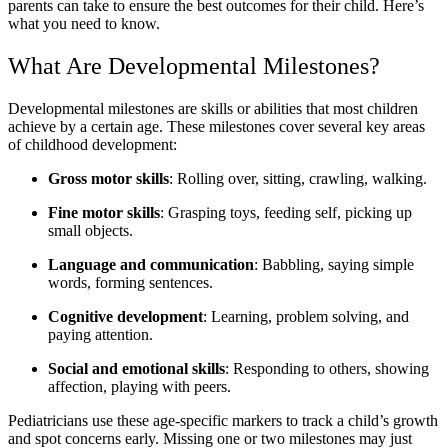
parents can take to ensure the best outcomes for their child. Here’s
what you need to know.
What Are Developmental Milestones?
Developmental milestones are skills or abilities that most children
achieve by a certain age. These milestones cover several key areas
of childhood development:
Gross motor skills
: Rolling over, sitting, crawling, walking.
Fine motor skills
: Grasping toys, feeding self, picking up
small objects.
Language and communication
: Babbling, saying simple
words, forming sentences.
Cognitive development
: Learning, problem solving, and
paying attention.
Social and emotional skills
: Responding to others, showing
affection, playing with peers.
Pediatricians use these age-specific markers to track a child’s growth
and spot concerns early. Missing one or two milestones may just