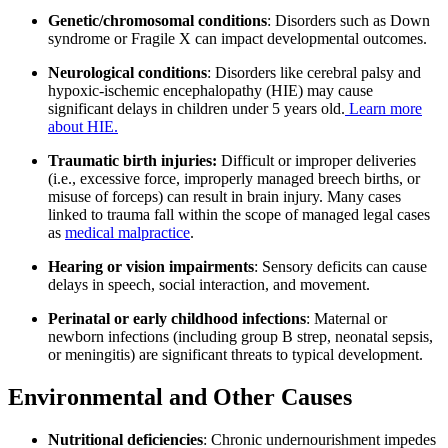
Genetic/chromosomal conditions
: Disorders such as Down
syndrome or Fragile X can impact developmental outcomes.
Neurological conditions
: Disorders like cerebral palsy and
hypoxic-ischemic encephalopathy (HIE) may cause
significant delays in children under 5 years old.
Learn more
about HIE.
Traumatic birth injuries:
Difficult or improper deliveries
(i.e., excessive force, improperly managed breech births, or
misuse of forceps) can result in brain injury. Many cases
linked to trauma fall within the scope of managed legal cases
as
medical malpractice
.
Hearing or vision impairments
: Sensory deficits can cause
delays in speech, social interaction, and movement.
Perinatal or early childhood infections
: Maternal or
newborn infections (including group B strep, neonatal sepsis,
or meningitis) are significant threats to typical development.
Environmental and Other Causes
Nutritional deficiencies
: Chronic undernourishment impedes