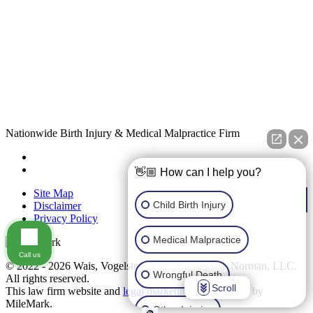
Nationwide Birth Injury & Medical Malpractice Firm
👋🏼 How can I help you?
Site Map
Child Birth Injury
Disclaimer
Privacy Policy
Medical Malpractice
Call us
© 2022 - 2026 Wais, Vogelstein, Forman, Koch & Norman, LLC.
Wrongful Death
All rights reserved.
Scroll
This law firm website and
legal marketing
are managed by
MileMark.
Other Injuries