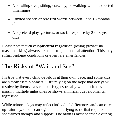
Not rolling over, sitting, crawling, or walking within expected
timeframes
Limited speech or few first words between 12 to 18 months
old
No pretend play, gestures, or social response by 2 or 3-year-
olds
Please note that
developmental regression
(losing previously
mastered skills) always demands urgent medical attention. This may
signal ongoing conditions or even rare emergencies.
The Risks of “Wait and See”
It’s true that every child develops at their own pace, and some kids
are simply “late bloomers.” But relying on the hope that delays will
resolve by themselves can be risky, especially when a child is
missing multiple milestones or shows significant developmental
regression.
While minor delays may reflect individual differences and can catch
up naturally, others can signal an underlying issue that requires
specialized therapy and support. The brain is most adaptable during