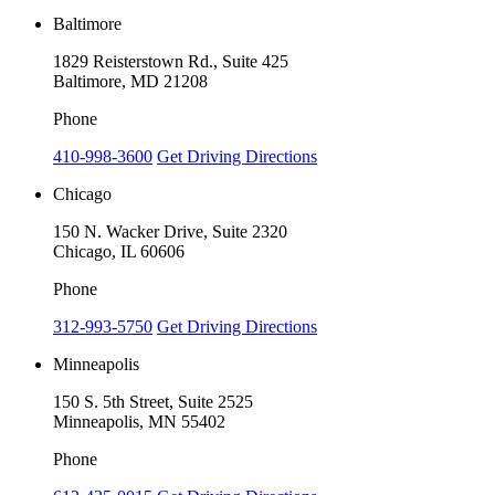
Baltimore
1829 Reisterstown Rd., Suite 425
Baltimore, MD 21208
Phone
410-998-3600
Get Driving Directions
Chicago
150 N. Wacker Drive, Suite 2320
Chicago, IL 60606
Phone
312-993-5750
Get Driving Directions
Minneapolis
150 S. 5th Street, Suite 2525
Minneapolis, MN 55402
Phone