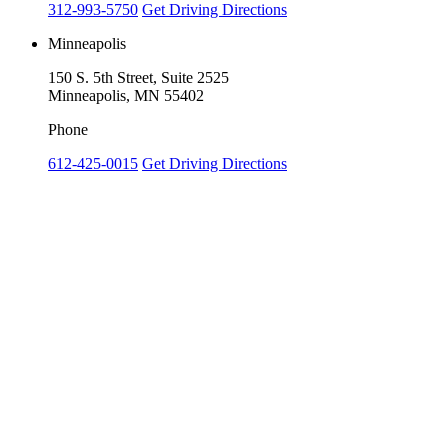
312-993-5750
Get Driving Directions
Minneapolis
150 S. 5th Street, Suite 2525
Minneapolis, MN 55402
Phone
612-425-0015
Get Driving Directions