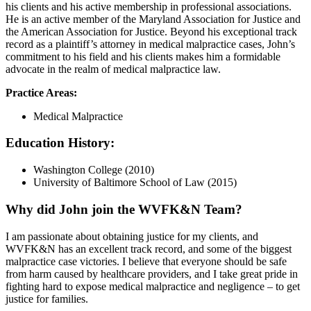
his clients and his active membership in professional associations.
He is an active member of the Maryland Association for Justice and
the American Association for Justice. Beyond his exceptional track
record as a plaintiff’s attorney in medical malpractice cases, John’s
commitment to his field and his clients makes him a formidable
advocate in the realm of medical malpractice law.
Practice Areas:
Medical Malpractice
Education History:
Washington College (2010)
University of Baltimore School of Law (2015)
Why did John join the WVFK&N Team?
I am passionate about obtaining justice for my clients, and
WVFK&N has an excellent track record, and some of the biggest
malpractice case victories. I believe that everyone should be safe
from harm caused by healthcare providers, and I take great pride in
fighting hard to expose medical malpractice and negligence – to get
justice for families.