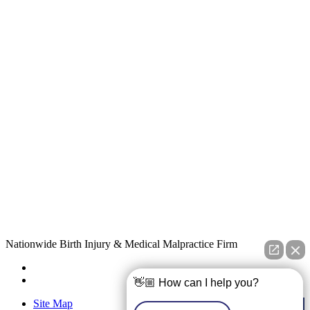
Nationwide Birth Injury & Medical Malpractice Firm
👋🏼 How can I help you?
Site Map