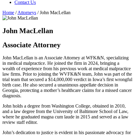
Contact Us
Home
/
Attorneys
/
John MacLellan
John MacLellan
Associate Attorney
John MacLellan is an Associate Attorney at WFK&N, specializing
in medical malpractice. He joined the firm in 2024, bringing a
wealth of experience from his previous work at medical malpractice
law firms. Prior to joining the WVFK&N team, John was part of the
trial team that secured a $14,000,000 verdict in Iowa’s first wrongful
birth case. He also secured a unanimous appellate decision in
Georgia, protecting a mother’s healthcare claims for a missed cancer
diagnosis.
John holds a degree from Washington College, obtained in 2010,
and a law degree from the University of Baltimore School of Law,
where he graduated magna cum laude in 2015 and served as a law
review staff editor.
John’s dedication to justice is evident in his passionate advocacy for