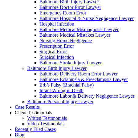
Baltimore Birth Injury Lawyer
Baltimore Doctor Error Lawyer
Emergency Room Error
Baltimore Hospital & Nurse Negligence Lawyer
Hospital Infection
Baltimore Medical Misdiagnosis Lawyer
Baltimore Medical Mistakes Lawyer
Nursing Home Negligence
Prescription Error
Surgical Error
Surgical Infection
Baltimore Stroke Injury Lawyer
Baltimore Birth Injury Lawyer
Baltimore Delivery Room Error Lawyer
Baltimore Eclampsia & Preeclampsia Lawyer
Erb’s Palsy (Brachial Palsy)
Infant Wrongful Death
Baltimore Labor & Delivery Negligence Lawyer
Baltimore Personal Injury Lawyer
Case Results
Client Testimonials
Written Testimonials
Video Testimonials
Recently Filed Cases
Blog