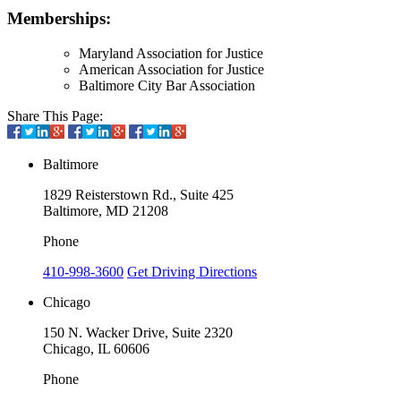
Memberships:
Maryland Association for Justice
American Association for Justice
Baltimore City Bar Association
Share This Page:
Baltimore
1829 Reisterstown Rd., Suite 425
Baltimore, MD 21208
Phone
410-998-3600
Get Driving Directions
Chicago
150 N. Wacker Drive, Suite 2320
Chicago, IL 60606
Phone