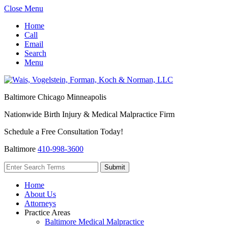
Close Menu
Home
Call
Email
Search
Menu
Baltimore
Chicago
Minneapolis
Nationwide Birth Injury & Medical Malpractice Firm
Schedule a Free Consultation Today!
Baltimore
410-998-3600
Home
About Us
Attorneys
Practice Areas
Baltimore Medical Malpractice