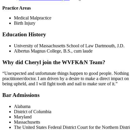
Practice Areas
Medical Malpractice
Birth Injury
Education History
University of Massachusetts School of Law Dartmouth, J.D.
Albertus Magnus College, B.S., cum laude
Why did Cheryl join the WVFK&N Team?
“Unexpected and unfortunate things happen to good people. Nothing in t
practitioner/doctor. I am driven by a desire to make a direct impact on 
being upheld, and I will fight tooth and nail to make sure of it.”
Bar Admissions
Alabama
District of Columbia
Maryland
Massachusetts
The United States Federal District Court for the Northern Distri