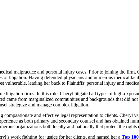
medical malpractice and personal injury cases. Prior to joining the firm
ges of litigation. Having defended physicians and numerous medical facili
st vulnerable, leading her back to Plaintiffs’ personal injury and medica
litigation firms. In this role, Cheryl litigated all types of high-exposu
ted came from marginalized communities and backgrounds that did not hav
nsel strategize and manage complex litigation.
compassionate and effective legal representation to clients. Cheryl val
experience as both primary and secondary counsel and has obtained numer
erous organizations both locally and nationally that protect the rights o
’s work fighting for justice for her clients, and named her a
Top 100