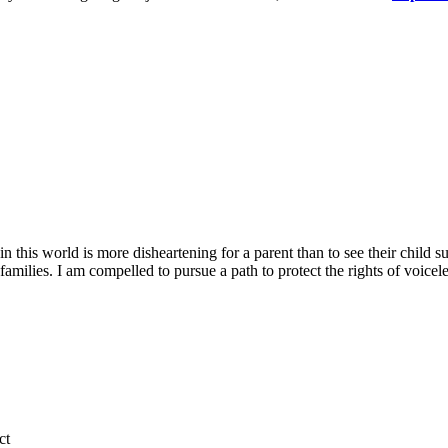
his world is more disheartening for a parent than to see their child su
families. I am compelled to pursue a path to protect the rights of voicele
ct