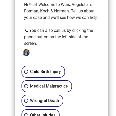
Hi 👋🏼 Welcome to Wais, Vogelstein,
Forman, Koch & Norman. Tell us about
your case and we'll see how we can help.
📞 You can also call us by clicking the
phone button on the left side of the
screen.
Child Birth Injury
Medical Malpractice
Wrongful Death
Other Injuries