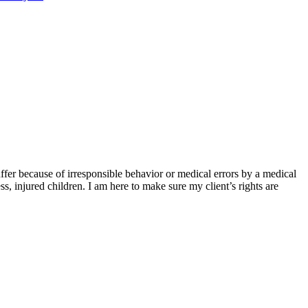
ffer because of irresponsible behavior or medical errors by a medical
ss, injured children. I am here to make sure my client’s rights are