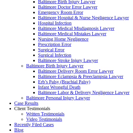
Baltimore Birth Injury Lawyer
Baltimore Doctor Error Lawyer
Emergency Room Error
Baltimore Hospital & Nurse Negligence Lawyer
Hospital Infection
Baltimore Medical Misdiagnosis Lawyer
Baltimore Medical Mistakes Lawyer
Nursing Home Negligence
Prescription Error
Surgical Error
Surgical Infection
Baltimore Stroke Injury Lawyer
Baltimore Birth Injury Lawyer
Baltimore Delivery Room Error Lawyer
Baltimore Eclampsia & Preeclampsia Lawyer
Erb’s Palsy (Brachial Palsy)
Infant Wrongful Death
Baltimore Labor & Delivery Negligence Lawyer
Baltimore Personal Injury Lawyer
Case Results
Client Testimonials
Written Testimonials
Video Testimonials
Recently Filed Cases
Blog