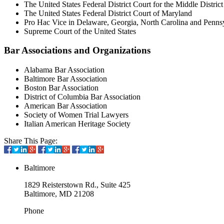
The United States Federal District Court for the Middle District
The United States Federal District Court of Maryland
Pro Hac Vice in Delaware, Georgia, North Carolina and Penns
Supreme Court of the United States
Bar Associations and Organizations
Alabama Bar Association
Baltimore Bar Association
Boston Bar Association
District of Columbia Bar Association
American Bar Association
Society of Women Trial Lawyers
Italian American Heritage Society
Share This Page:
Baltimore
1829 Reisterstown Rd., Suite 425
Baltimore, MD 21208
Phone