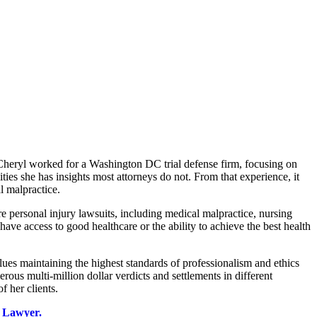
, Cheryl worked for a Washington DC trial defense firm, focusing on
ties she has insights most attorneys do not. From that experience, it
l malpractice.
re personal injury lawsuits, including medical malpractice, nursing
e access to good healthcare or the ability to achieve the best health
ues maintaining the highest standards of professionalism and ethics
ous multi-million dollar verdicts and settlements in different
f her clients.
 Lawyer.