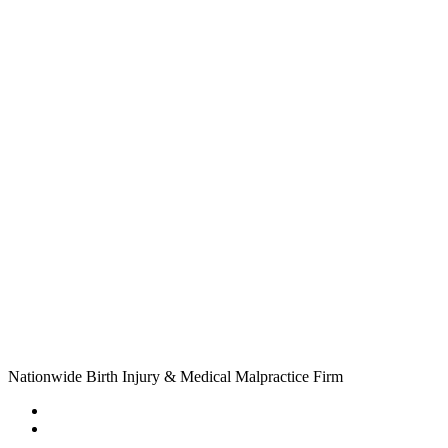
Nationwide Birth Injury & Medical Malpractice Firm