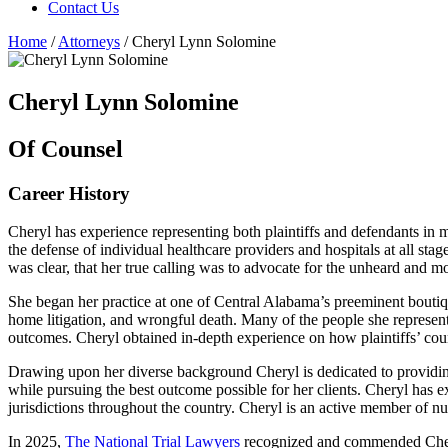
Contact Us
Home
/
Attorneys
/
Cheryl Lynn Solomine
Cheryl Lynn Solomine
Of Counsel
Career History
Cheryl has experience representing both plaintiffs and defendants in 
the defense of individual healthcare providers and hospitals at all sta
was clear, that her true calling was to advocate for the unheard and mo
She began her practice at one of Central Alabama’s preeminent boutique 
home litigation, and wrongful death. Many of the people she represen
outcomes. Cheryl obtained in-depth experience on how plaintiffs’ cou
Drawing upon her diverse background Cheryl is dedicated to providing 
while pursuing the best outcome possible for her clients. Cheryl has 
jurisdictions throughout the country. Cheryl is an active member of num
In 2025,
The National Trial Lawyers
recognized and commended Cheryl