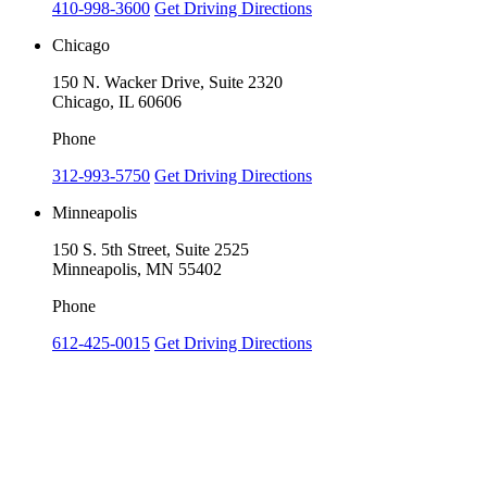
410-998-3600
Get Driving Directions
Chicago
150 N. Wacker Drive, Suite 2320
Chicago, IL 60606
Phone
312-993-5750
Get Driving Directions
Minneapolis
150 S. 5th Street, Suite 2525
Minneapolis, MN 55402
Phone
612-425-0015
Get Driving Directions