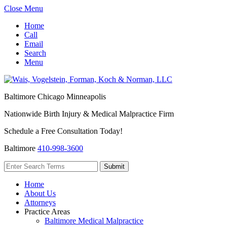
Close Menu
Home
Call
Email
Search
Menu
Baltimore
Chicago
Minneapolis
Nationwide Birth Injury & Medical Malpractice Firm
Schedule a Free Consultation Today!
Baltimore
410-998-3600
Home
About Us
Attorneys
Practice Areas
Baltimore Medical Malpractice